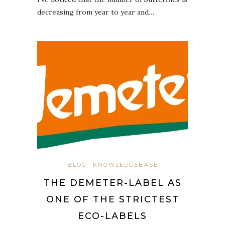
decreasing from year to year and…
BLOG
KNOWLEDGEBASE
THE DEMETER-LABEL AS
ONE OF THE STRICTEST
ECO-LABELS