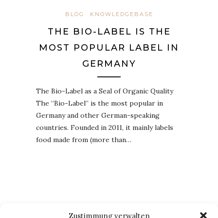
BLOG
KNOWLEDGEBASE
THE BIO-LABEL IS THE
MOST POPULAR LABEL IN
GERMANY
The Bio-Label as a Seal of Organic Quality
The “Bio-Label” is the most popular in
Germany and other German-speaking
countries. Founded in 2011, it mainly labels
food made from (more than…
Zustimmung verwalten