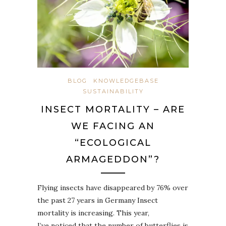
BLOG
KNOWLEDGEBASE
SUSTAINABILITY
INSECT MORTALITY – ARE
WE FACING AN
“ECOLOGICAL
ARMAGEDDON”?
Flying insects have disappeared by 76% over
the past 27 years in Germany Insect
mortality is increasing. This year,
I’ve noticed that the number of butterflies is