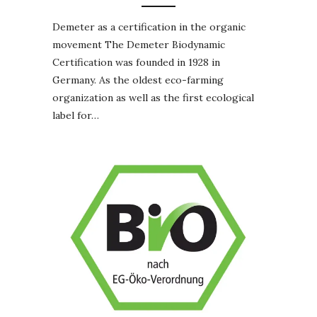
Demeter as a certification in the organic
movement The Demeter Biodynamic
Certification was founded in 1928 in
Germany. As the oldest eco-farming
organization as well as the first ecological
label for…