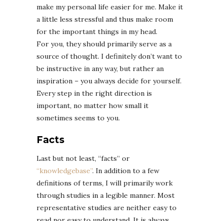
make my personal life easier for me. Make it
a little less stressful and thus make room
for the important things in my head.
For you, they should primarily serve as a
source of thought. I definitely don’t want to
be instructive in any way, but rather an
inspiration – you always decide for yourself.
Every step in the right direction is
important, no matter how small it
sometimes seems to you.
Facts
Last but not least, “facts” or
“knowledgebase”
. In addition to a few
definitions of terms, I will primarily work
through studies in a legible manner. Most
representative studies are neither easy to
read nor easy to understand. It is always