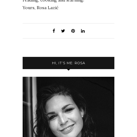
Yours, Rosa Lazić
HI, IT’S ME: ROSA