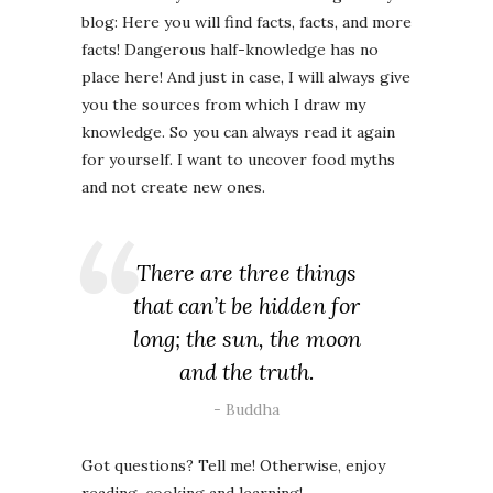
blog: Here you will find facts, facts, and more
facts! Dangerous half-knowledge has no
place here! And just in case, I will always give
you the sources from which I draw my
knowledge. So you can always read it again
for yourself. I want to uncover food myths
and not create new ones.
There are three things
that can’t be hidden for
long; the sun, the moon
and the truth.
Buddha
Got questions? Tell me! Otherwise, enjoy
reading, cooking and learning!