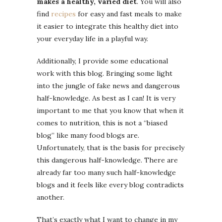
makes a healthy, varied diet
. You will also
find
recipes
for easy and fast meals to make
it easier to integrate this healthy diet into
your everyday life in a playful way.
Additionally, I provide some educational
work with this blog. Bringing some light
into the jungle of fake news and dangerous
half-knowledge. As best as I can! It is very
important to me that you know that when it
comes to nutrition, this is not a “biased
blog” like many food blogs are.
Unfortunately, that is the basis for precisely
this dangerous half-knowledge. There are
already far too many such half-knowledge
blogs and it feels like every blog contradicts
another.
That’s exactly what I want to change in my