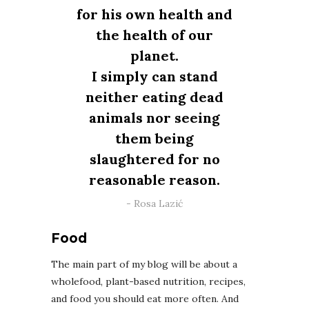
for his own health and
the health of our
planet.
I simply can stand
neither eating dead
animals nor seeing
them being
slaughtered for no
reasonable reason.
Rosa Lazić
Food
The main part of my blog will be about a
wholefood, plant-based nutrition, recipes,
and food you should eat more often. And