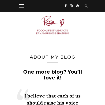
ABOUT MY BLOG
One more blog? You’ll
love it!
I believe that each of us
should raise his voice