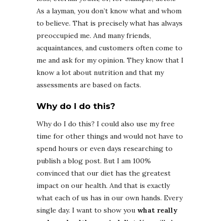
As a layman, you don’t know what and whom
to believe. That is precisely what has always
preoccupied me. And many friends,
acquaintances, and customers often come to
me and ask for my opinion. They know that I
know a lot about nutrition and that my
assessments are based on facts.
Why do I do this?
Why do I do this? I could also use my free
time for other things and would not have to
spend hours or even days researching to
publish a blog post. But I am 100%
convinced that our diet has the greatest
impact on our health. And that is exactly
what each of us has in our own hands. Every
single day. I want to show you
what really