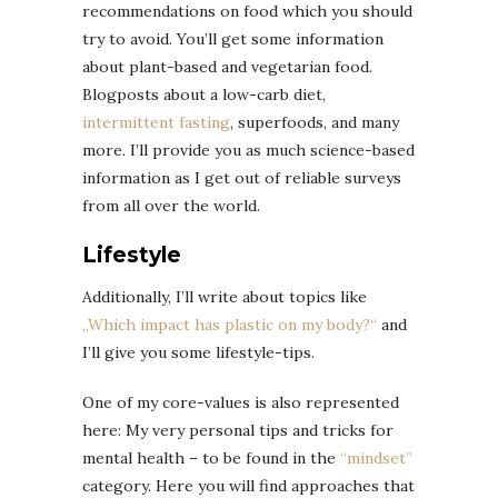
recommendations on food which you should
try to avoid. You’ll get some information
about plant-based and vegetarian food.
Blogposts about a low-carb diet,
intermittent fasting
, superfoods, and many
more. I’ll provide you as much science-based
information as I get out of reliable surveys
from all over the world.
Lifestyle
Additionally, I’ll write about topics like
„Which impact has plastic on my body?“
and
I’ll give you some lifestyle-tips.
One of my core-values is also represented
here: My very personal tips and tricks for
mental health – to be found in the
“mindset”
category. Here you will find approaches that