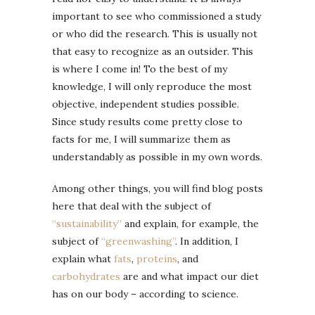
important to see who commissioned a study
or who did the research. This is usually not
that easy to recognize as an outsider. This
is where I come in! To the best of my
knowledge, I will only reproduce the most
objective, independent studies possible.
Since study results come pretty close to
facts for me, I will summarize them as
understandably as possible in my own words.
Among other things, you will find blog posts
here that deal with the subject of
“sustainability”
and explain, for example, the
subject of
“greenwashing”
. In addition, I
explain what
fats
,
proteins
, and
carbohydrates
are and what impact our diet
has on our body – according to science.