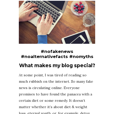
#nofakenews
#noalternativefacts #nomyths
What makes my blog special?
At some point, I was tired of reading so
much rubbish on the internet. So many fake
news is circulating online. Everyone
promises to have found the panacea with a
certain diet or some remedy. It doesn’t
matter whether it’s about diet & weight
loss, eternal youth, or, for example, detox.