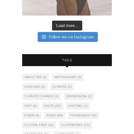
Load more...
Follow me on Instagram
TAGS
ABOUT ME
(2)
ANTIOXIDANT
(5)
AVOCADO
(2)
CLIMATE
(2)
CLIMATE CHANGE
(2)
DEPRESSION
(2)
DIET
(5)
FACTS
(52)
FASTING
(2)
FIBER
(5)
FOOD
(94)
FRIENDSHIP
(16)
GLUTEN-FREE
(41)
GLUTENFREE
(22)