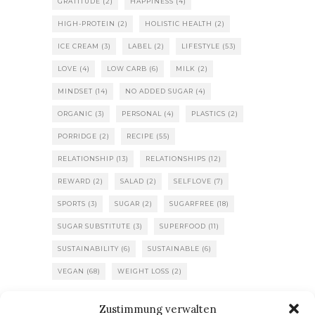
GRATITUDE
(2)
HAPPINESS
(4)
HIGH-PROTEIN
(2)
HOLISTIC HEALTH
(2)
ICE CREAM
(3)
LABEL
(2)
LIFESTYLE
(53)
LOVE
(4)
LOW CARB
(6)
MILK
(2)
MINDSET
(14)
NO ADDED SUGAR
(4)
ORGANIC
(3)
PERSONAL
(4)
PLASTICS
(2)
PORRIDGE
(2)
RECIPE
(55)
RELATIONSHIP
(13)
RELATIONSHIPS
(12)
REWARD
(2)
SALAD
(2)
SELFLOVE
(7)
SPORTS
(3)
SUGAR
(2)
SUGARFREE
(18)
SUGAR SUBSTITUTE
(3)
SUPERFOOD
(11)
SUSTAINABILITY
(6)
SUSTAINABLE
(6)
VEGAN
(68)
WEIGHT LOSS
(2)
Zustimmung verwalten