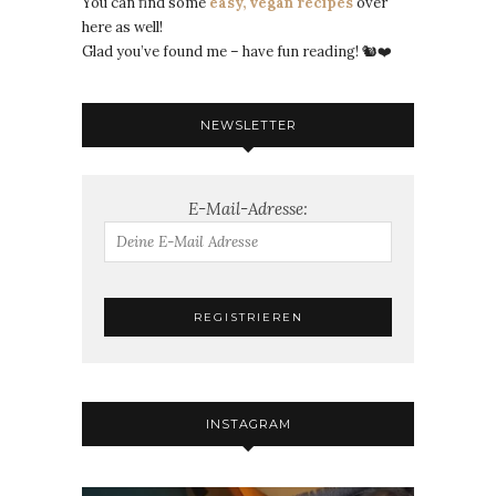
You can find some
easy, vegan recipes
over
here as well!
Glad you’ve found me – have fun reading! 🐿️❤️
NEWSLETTER
E-Mail-Adresse:
INSTAGRAM