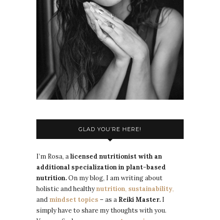
GLAD YOU’RE HERE!
I’m Rosa, a
licensed nutritionist with an
additional specialization in plant-based
nutrition.
On my blog, I am writing about
holistic and healthy
nutrition
,
sustainability
,
and
mindset topics
–
as a
Reiki Master.
I
simply have to share my thoughts with you.