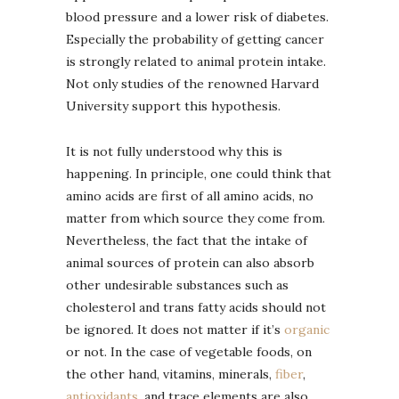
blood pressure and a lower risk of diabetes.
Especially the probability of getting cancer
is strongly related to animal protein intake.
Not only studies of the renowned Harvard
University support this hypothesis.
It is not fully understood why this is
happening. In principle, one could think that
amino acids are first of all amino acids, no
matter from which source they come from.
Nevertheless, the fact that the intake of
animal sources of protein can also absorb
other undesirable substances such as
cholesterol and trans fatty acids should not
be ignored. It does not matter if it’s
organic
or not. In the case of vegetable foods, on
the other hand, vitamins, minerals,
fiber
,
antioxidants
, and trace elements are also