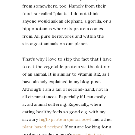
from somewhere, too. Namely from their
food, so-called “plants”. I do not think
anyone would ask an elephant, a gorilla, or a
hippopotamus where its protein comes
from. All pure herbivores and within the
strongest animals on our planet.
That’s why I love to skip the fact that I have
to eat the vegetable protein via the detour
of an animal. It is similar to vitamin B12, as I
have already explained in my blog post.
Although I am a fan of second-hand, not in
all circumstances. Especially if I can easily
avoid animal suffering. Especially, when
eating healthy feels so good e.g. with my
savoury
high-protein quinoa bowl
and other
plant-based recipes
! If you are looking for a
protein powder – here’s
everything you