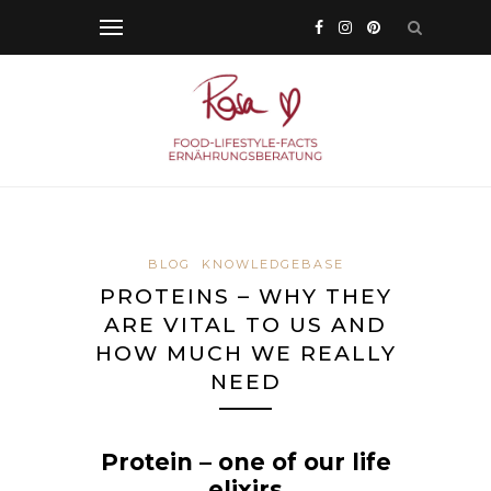
BLOG
KNOWLEDGEBASE
PROTEINS – WHY THEY
ARE VITAL TO US AND
HOW MUCH WE REALLY
NEED
Protein – one of our life
elixirs