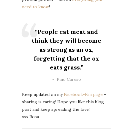
need to know
!
“People eat meat and
think they will become
as strong as an ox,
forgetting that the ox
eats grass.”
Pino Caruso
Keep updated on my
Facebook-Fan page
–
sharing is caring!
Hope you like this blog
post and keep spreading the love!
xxx Rosa