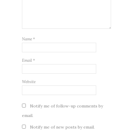
Name
*
Email
*
Website
Notify me of follow-up comments by
email.
Notify me of new posts by email.