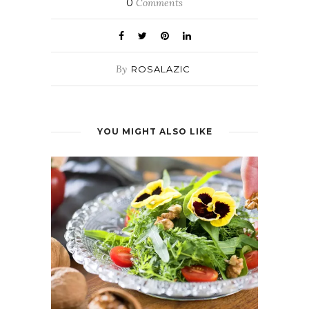
0
Comments
By
ROSALAZIC
YOU MIGHT ALSO LIKE