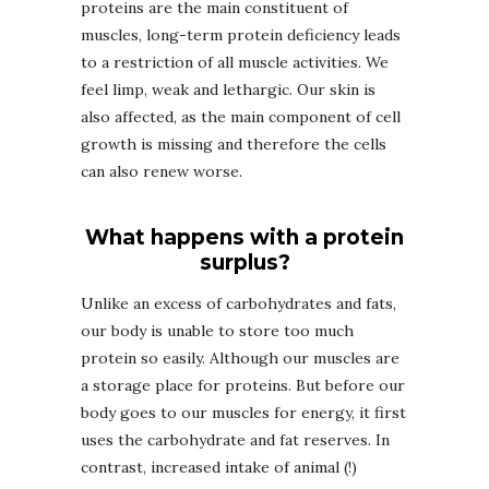
proteins are the main constituent of
muscles, long-term protein deficiency leads
to a restriction of all muscle activities. We
feel limp, weak and lethargic. Our skin is
also affected, as the main component of cell
growth is missing and therefore the cells
can also renew worse.
What happens with a protein
surplus?
Unlike an excess of carbohydrates and fats,
our body is unable to store too much
protein so easily. Although our muscles are
a storage place for proteins. But before our
body goes to our muscles for energy, it first
uses the carbohydrate and fat reserves. In
contrast, increased intake of animal (!)