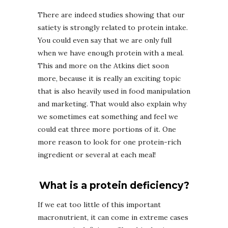
There are indeed studies showing that our
satiety is strongly related to protein intake.
You could even say that we are only full
when we have enough protein with a meal.
This and more on the Atkins diet soon
more, because it is really an exciting topic
that is also heavily used in food manipulation
and marketing. That would also explain why
we sometimes eat something and feel we
could eat three more portions of it. One
more reason to look for one protein-rich
ingredient or several at each meal!
What is a protein deficiency?
If we eat too little of this important
macronutrient, it can come in extreme cases