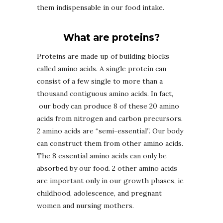
them indispensable in our food intake.
What are proteins?
Proteins are made up of building blocks
called amino acids. A single protein can
consist of a few single to more than a
thousand contiguous amino acids. In fact,
our body can produce 8 of these 20 amino
acids from nitrogen and carbon precursors.
2 amino acids are “semi-essential”. Our body
can construct them from other amino acids.
The 8 essential amino acids can only be
absorbed by our food. 2 other amino acids
are important only in our growth phases, ie
childhood, adolescence, and pregnant
women and nursing mothers.