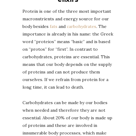
Protein is one of the three most important
macronutrients and energy source for our
body besides
fats
and
carbohydrates
. The
importance is already in his name: the Greek
word “proteios” means “basic” and is based
on “protos” for “first”. In contrast to
carbohydrates, proteins are essential. This
means that our body depends on the supply
of proteins and can not produce them
ourselves. If we refrain from protein for a
long time, it can lead to death.
Carbohydrates can be made by our bodies
when needed and therefore they are not
essential. About 20% of our body is made up
of proteins and these are involved in
innumerable body processes, which make