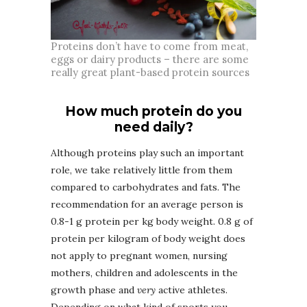
Proteins don’t have to come from meat,
eggs or dairy products – there are some
really great plant-based protein sources
How much protein do you
need daily?
Although proteins play such an important
role, we take relatively little from them
compared to carbohydrates and fats. The
recommendation for an average person is
0.8-1 g protein per kg body weight. 0.8 g of
protein per kilogram of body weight does
not apply to pregnant women, nursing
mothers, children and adolescents in the
growth phase and
very
active athletes.