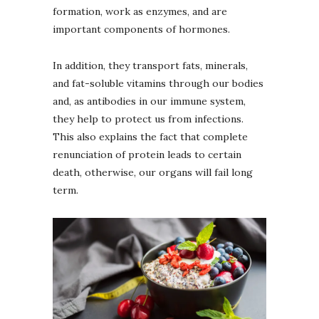
formation, work as enzymes, and are
important components of hormones.
In addition, they transport fats, minerals,
and fat-soluble vitamins through our bodies
and, as antibodies in our immune system,
they help to protect us from infections.
This also explains the fact that complete
renunciation of protein leads to certain
death, otherwise, our organs will fail long
term.