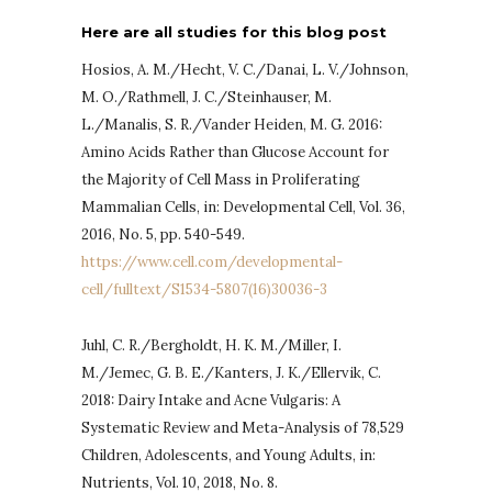
Here are all studies for this blog post
Hosios, A. M./Hecht, V. C./Danai, L. V./Johnson,
M. O./Rathmell, J. C./Steinhauser, M.
L./Manalis, S. R./Vander Heiden, M. G. 2016:
Amino Acids Rather than Glucose Account for
the Majority of Cell Mass in Proliferating
Mammalian Cells, in: Developmental Cell, Vol. 36,
2016, No. 5, pp. 540-549.
https://www.cell.com/developmental-
cell/fulltext/S1534-5807(16)30036-3
Juhl, C. R./Bergholdt, H. K. M./Miller, I.
M./Jemec, G. B. E./Kanters, J. K./Ellervik, C.
2018: Dairy Intake and Acne Vulgaris: A
Systematic Review and Meta-Analysis of 78,529
Children, Adolescents, and Young Adults, in:
Nutrients, Vol. 10, 2018, No. 8.