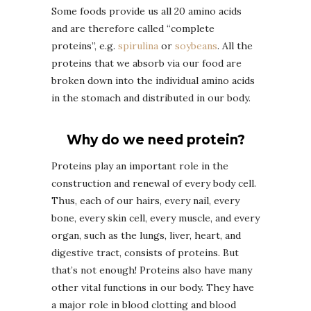
Some foods provide us all 20 amino acids
and are therefore called “complete
proteins”, e.g.
spirulina
or
soybeans
. All the
proteins that we absorb via our food are
broken down into the individual amino acids
in the stomach and distributed in our body.
Why do we need protein?
Proteins play an important role in the
construction and renewal of every body cell.
Thus, each of our hairs, every nail, every
bone, every skin cell, every muscle, and every
organ, such as the lungs, liver, heart, and
digestive tract, consists of proteins. But
that’s not enough! Proteins also have many
other vital functions in our body. They have
a major role in blood clotting and blood