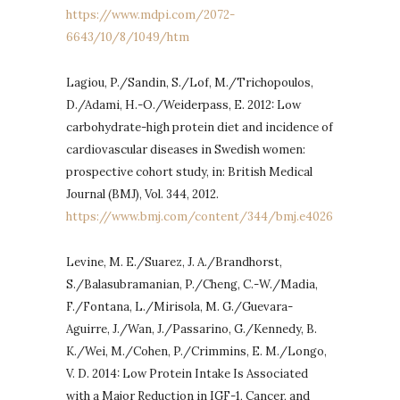
https://www.mdpi.com/2072-
6643/10/8/1049/htm
Lagiou, P./Sandin, S./Lof, M./Trichopoulos,
D./Adami, H.-O./Weiderpass, E. 2012: Low
carbohydrate-high protein diet and incidence of
cardiovascular diseases in Swedish women:
prospective cohort study, in: British Medical
Journal (BMJ), Vol. 344, 2012.
https://www.bmj.com/content/344/bmj.e4026
Levine, M. E./Suarez, J. A./Brandhorst,
S./Balasubramanian, P./Cheng, C.-W./Madia,
F./Fontana, L./Mirisola, M. G./Guevara-
Aguirre, J./Wan, J./Passarino, G./Kennedy, B.
K./Wei, M./Cohen, P./Crimmins, E. M./Longo,
V. D. 2014: Low Protein Intake Is Associated
with a Major Reduction in IGF-1, Cancer, and