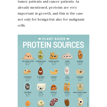
tumor patients and cancer patients. As
already mentioned, proteins are very
important in growth, and this is the case
not only for benign but also for malignant
cells.