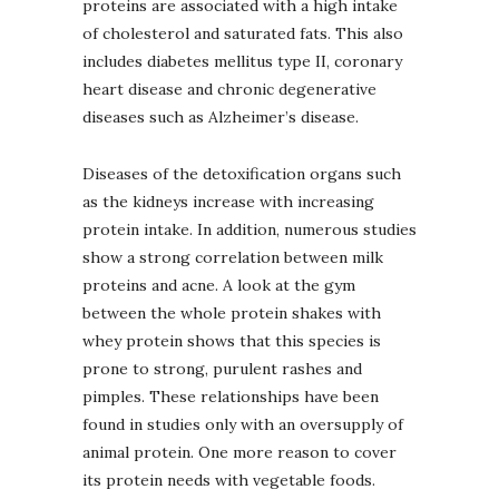
proteins are associated with a high intake
of cholesterol and saturated fats. This also
includes diabetes mellitus type II, coronary
heart disease and chronic degenerative
diseases such as Alzheimer’s disease.
Diseases of the detoxification organs such
as the kidneys increase with increasing
protein intake. In addition, numerous studies
show a strong correlation between milk
proteins and acne. A look at the gym
between the whole protein shakes with
whey protein shows that this species is
prone to strong, purulent rashes and
pimples. These relationships have been
found in studies only with an oversupply of
animal protein. One more reason to cover
its protein needs with vegetable foods.