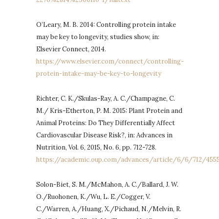
O’Leary, M. B. 2014: Controlling protein intake
may be key to longevity, studies show, in:
Elsevier Connect, 2014.
https://www.elsevier.com/connect/controlling-
protein-intake-may-be-key-to-longevity
Richter, C. K./Skulas-Ray, A. C./Champagne, C.
M./ Kris-Etherton, P. M. 2015: Plant Protein and
Animal Proteins: Do They Differentially Affect
Cardiovascular Disease Risk?, in: Advances in
Nutrition, Vol. 6, 2015, No. 6, pp. 712-728.
https://academic.oup.com/advances/article/6/6/712/455
Solon-Biet, S. M./McMahon, A. C./Ballard, J. W.
O./Ruohonen, K./Wu, L. E./Cogger, V.
C./Warren, A./Huang, X./Pichaud, N./Melvin, R.