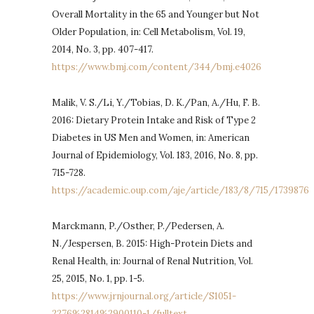
Overall Mortality in the 65 and Younger but Not
Older Population, in: Cell Metabolism, Vol. 19,
2014, No. 3, pp. 407-417.
https://www.bmj.com/content/344/bmj.e4026
Malik, V. S./Li, Y./Tobias, D. K./Pan, A./Hu, F. B.
2016: Dietary Protein Intake and Risk of Type 2
Diabetes in US Men and Women, in: American
Journal of Epidemiology, Vol. 183, 2016, No. 8, pp.
715-728.
https://academic.oup.com/aje/article/183/8/715/1739876
Marckmann, P./Osther, P./Pedersen, A.
N./Jespersen, B. 2015: High-Protein Diets and
Renal Health, in: Journal of Renal Nutrition, Vol.
25, 2015, No. 1, pp. 1-5.
https://www.jrnjournal.org/article/S1051-
2276%2814%2900110-1/fulltext