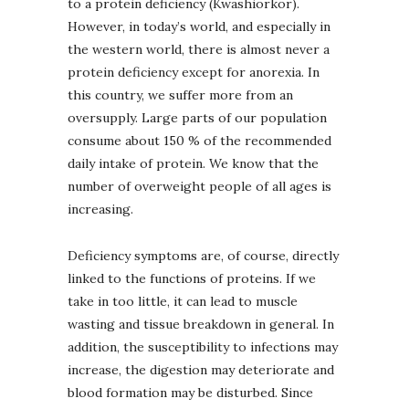
to a protein deficiency (Kwashiorkor).
However, in today’s world, and especially in
the western world, there is almost never a
protein deficiency except for anorexia. In
this country, we suffer more from an
oversupply. Large parts of our population
consume about 150 % of the recommended
daily intake of protein. We know that the
number of overweight people of all ages is
increasing.
Deficiency symptoms are, of course, directly
linked to the functions of proteins. If we
take in too little, it can lead to muscle
wasting and tissue breakdown in general. In
addition, the susceptibility to infections may
increase, the digestion may deteriorate and
blood formation may be disturbed. Since