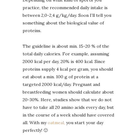
Depending on what kind of sports you
practice, the recommended daily intake is
between 2,0-2,4 g/kg/day. Soon I’ll tell you
something about the biological value of
proteins.
The guideline is about min. 15-20 % of the
total daily calories. For example, assuming
2000 kcal per day, 20% is 400 kcal. Since
proteins supply 4 kcal per gram, you should
eat about a min. 100 g of protein at a
targeted 2000 kcal/day. Pregnant and
breastfeeding women should calculate about
20-30%. Here, studies show that we do not
have to take all 20 amino acids every day, but
in the course of a week should have covered
all. With my
oatmeal,
you start your day
perfectly! 🙂