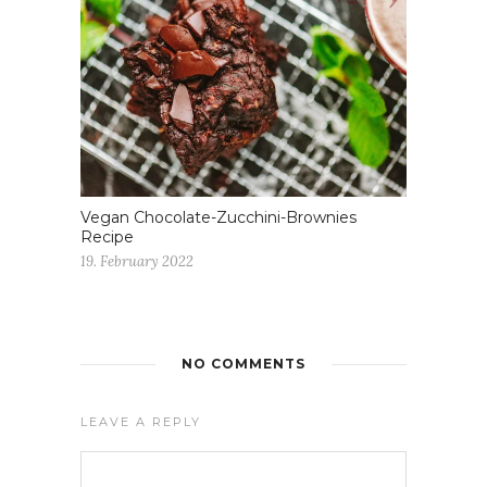
Vegan Chocolate-Zucchini-Brownies
Recipe
19. February 2022
NO COMMENTS
LEAVE A REPLY