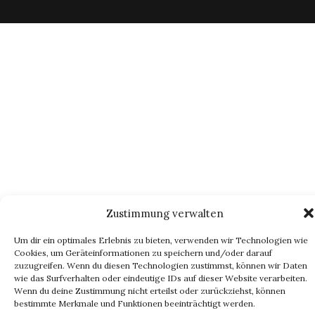
Zustimmung verwalten
Um dir ein optimales Erlebnis zu bieten, verwenden wir Technologien wie
Cookies, um Geräteinformationen zu speichern und/oder darauf
zuzugreifen. Wenn du diesen Technologien zustimmst, können wir Daten
wie das Surfverhalten oder eindeutige IDs auf dieser Website verarbeiten.
Wenn du deine Zustimmung nicht erteilst oder zurückziehst, können
bestimmte Merkmale und Funktionen beeinträchtigt werden.