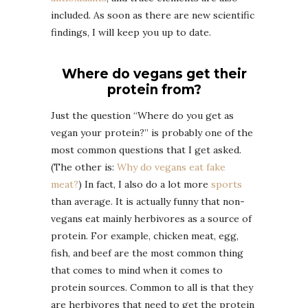
included. As soon as there are new scientific
findings, I will keep you up to date.
Where do vegans get their
protein from?
Just the question “Where do you get as
vegan your protein?” is probably one of the
most common questions that I get asked.
(The other is:
Why do vegans eat fake
meat?
) In fact, I also do a lot more
sports
than average. It is actually funny that non-
vegans eat mainly herbivores as a source of
protein. For example, chicken meat, egg,
fish, and beef are the most common thing
that comes to mind when it comes to
protein sources. Common to all is that they
are herbivores that need to get the protein