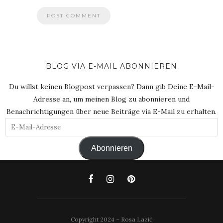
BLOG VIA E-MAIL ABONNIEREN
Du willst keinen Blogpost verpassen? Dann gib Deine E-Mail-
Adresse an, um meinen Blog zu abonnieren und
Benachrichtigungen über neue Beiträge via E-Mail zu erhalten.
E-
Mail-
Abonnieren
Adresse
Copyright 2024 – Rosa Lazić