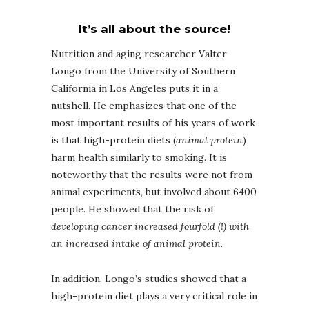
It’s all about the source!
Nutrition and aging researcher Valter
Longo from the University of Southern
California in Los Angeles puts it in a
nutshell. He emphasizes that one of the
most important results of his years of work
is that high-protein diets (
animal protein
)
harm health similarly to smoking. It is
noteworthy that the results were not from
animal experiments, but involved about 6400
people. He showed that the risk of
developing cancer increased fourfold (!) with
an increased intake of animal protein
.
In addition, Longo’s studies showed that a
high-protein diet plays a very critical role in