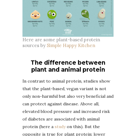
Here are some plant-based protein
sources by
Simple Happy Kitchen
The difference between
plant and animal protein
In contrast to animal protein, studies show
that the plant-based, vegan variant is not
only non-harmful but also very beneficial and
can protect against disease. Above all,
elevated blood pressure and increased risk
of diabetes are associated with animal
protein (here a
study
on this). But the
opposite is true for plant protein: lower