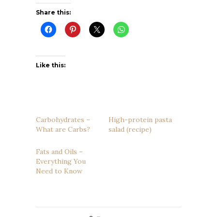
Share this:
Like this:
Carbohydrates –
High-protein pasta
What are Carbs?
salad (recipe)
Fats and Oils –
Everything You
Need to Know