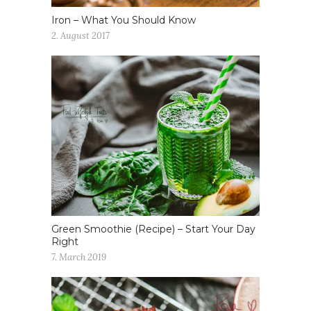
Iron – What You Should Know
2. August 2017
Green Smoothie (Recipe) – Start Your Day
Right
7. March 2019