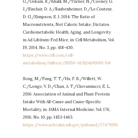
G./Gokam, R./Khalil, M./Turner, N./Cooney, G.
J./Sinclair, D. A./Raubenheimer, D./Le Couteur,
D. G./Simpson, S. J. 2014: The Ratio of
Macronutrients, Not Caloric Intake, Dictates
Cardiometabolic Health, Aging, and Longevity
in Ad Libitum-Fed Mice, in: Cell Metabolism, Vol.
19, 2014, No. 3, pp. 418-430.
https://www.cell.com/cell-
metabolism/fulltext/S1550-4131(14)00065-5#
Song, M./Fung, T. T./Hu, F. B./Willett, W.
C./Longo, V. D./Chan, A. T./Giovannucci, E. L.
2016: Association of Animal and Plant Protein
Intake With All-Cause and Cause-Specific
Mortality, in: JAMA Internal Medicine, Vol. 176,
2016, No. 10, pp. 1453-1463.
https://www.ncbi.nlm.nih.gov/pubmed/27479196