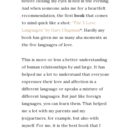
before closing my eyes in bed in the evening.
And when someone asks me for a heartfelt
recommendation, the first
book
that comes
to mind quick like a shot:
“The 5 Love
Languages” by Gary Chapman
*. Hardly any
book has given me as many aha moments as
the five languages ​​of love.
This is more or less a better understanding
of human relationships by and large. It has
helped me a lot to understand that everyone
expresses their love and affection in a
different language or speaks a mixture of
different languages. But just like foreign
languages, you can learn them. That helped
me a lot with my parents and my
(ex)partners, for example, but also with
myself. For me, it is the best book that I