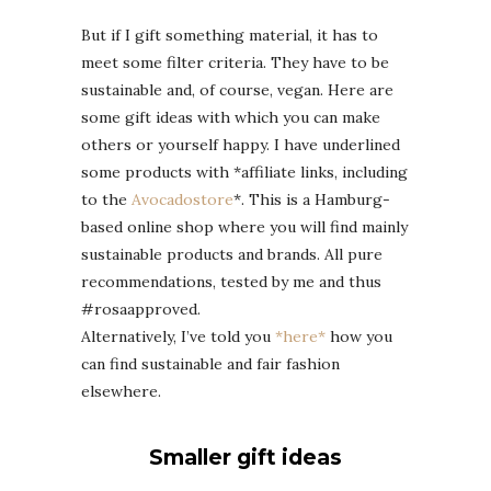
But if I gift something material, it has to
meet some filter criteria. They have to be
sustainable and, of course, vegan. Here are
some gift ideas with which you can make
others or yourself happy. I have underlined
some products with *affiliate links, including
to the
Avocadostore
*. This is a Hamburg-
based online shop where you will find mainly
sustainable products and brands. All pure
recommendations, tested by me and thus
#rosaapproved.
Alternatively, I’ve told you
*here*
how you
can find sustainable and fair fashion
elsewhere.
Smaller gift ideas