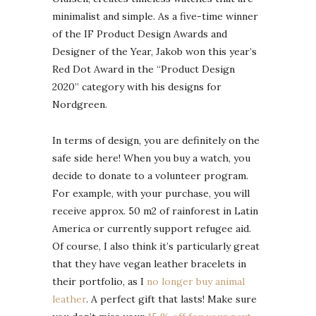
minimalist and simple. As a five-time winner
of the IF Product Design Awards and
Designer of the Year, Jakob won this year’s
Red Dot Award in the “Product Design
2020” category with his designs for
Nordgreen.
In terms of design, you are definitely on the
safe side here! When you buy a watch, you
decide to donate to a volunteer program.
For example, with your purchase, you will
receive approx. 50 m2 of rainforest in Latin
America or currently support refugee aid.
Of course, I also think it’s particularly great
that they have vegan leather bracelets in
their portfolio, as I
no longer buy animal
leather
. A perfect gift that lasts! Make sure