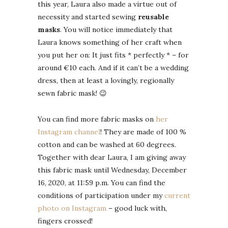
this year, Laura also made a virtue out of
necessity and started sewing
reusable
masks
. You will notice immediately that
Laura knows something of her craft when
you put her on: It just fits * perfectly * – for
around €10 each. And if it can’t be a wedding
dress, then at least a lovingly, regionally
sewn fabric mask! 😉
You can find more fabric masks on
her
Instagram channel
! They are made of 100 %
cotton and can be washed at 60 degrees.
Together with dear Laura, I am giving away
this fabric mask until Wednesday, December
16, 2020, at 11:59 p.m. You can find the
conditions of participation under my
current
photo on Instagram
– good luck with,
fingers crossed!