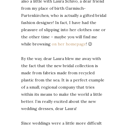
also a little with Laura Schivo, a dear friend
from my place of birth Garmisch-
Partenkirchen, who is actually a gifted bridal
fashion designer! In fact, I have had the
pleasure of slipping into her clothes one or
the other time – maybe you will find me
while browsing
on her homepage
! 😉
By the way, dear Laura blew me away with
the fact that the new bridal collection is
made from fabrics made from recycled
plastic from the sea. It is a perfect example
of a small, regional company that tries
within its means to make the world a little
better. I’m really excited about the new
wedding dresses, dear Laura!
Since weddings were a little more difficult