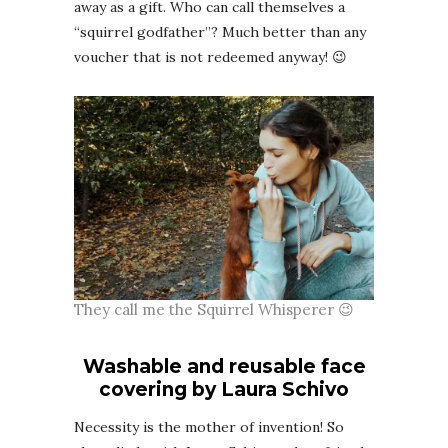
away as a gift. Who can call themselves a
“squirrel godfather”? Much better than any
voucher that is not redeemed anyway! 😉
They call me the Squirrel Whisperer 😉
Washable and reusable face
covering by Laura Schivo
Necessity is the mother of invention! So