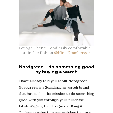
Lounge Cherie – endlessly comfortable
sustainable fashion
©Nina Kramberger
Nordgreen – do something good
by buying a watch
I have already told you about Nordgreen.
Nordgreen is a Scandinavian
watch
brand
that has made it its mission to do something
good with you through your purchase.
Jakob Wagner, the designer at Bang &
Olufsen, creates timeless watches that are