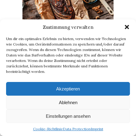
Zustimmung verwalten
Um dir ein optimales Erlebnis zu bieten, verwenden wir Technologien
Fluffy Banana Bread – Easy, Vegan,
wie Cookies, um Geräteinformationen zu speichern und/oder darauf
Yummy (Recipe)
zuzugreifen. Wenn du diesen Technologien zustimmst, können wir
28. April 2020
Daten wie das Surfverhalten oder eindeutige IDs auf dieser Website
verarbeiten. Wenn du deine Zustimmung nicht erteilst oder
zurückziehst, können bestimmte Merkmale und Funktionen
beeinträchtigt werden.
Akzeptieren
Ablehnen
Einstellungen ansehen
Cookie-Richtlinie
Data Protection
Imprint