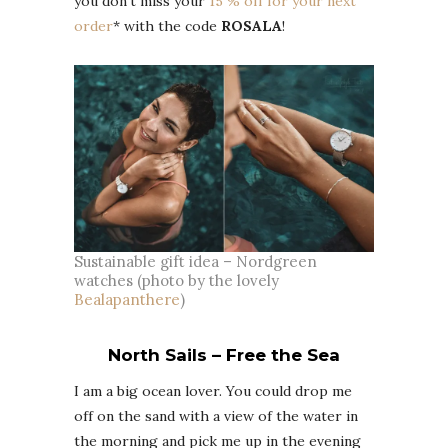
you don’t miss your
15 % off for your next
order
* with the code
ROSALA
!
Sustainable gift idea – Nordgreen
watches (photo by the lovely
Bealapanthere
)
North Sails – Free the Sea
I am a big ocean lover. You could drop me
off on the sand with a view of the water in
the morning and pick me up in the evening