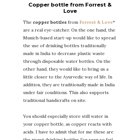
Copper bottle from Forrest &
Love
The
copper bottles
from
Forrest & Love
*
are a real eye-catcher. On the one hand, the
Munich-based start-up would like to spread
the use of drinking bottles traditionally
made in India to decrease plastic waste
through disposable water bottles. On the
other hand, they would like to bring us a
little closer to the Ayurvedic way of life. In
addition, they are traditionally made in India
under fair conditions. This also supports
traditional handicrafts on site.
You should especially store still water in
your copper bottle, as copper reacts with
acids. I have to admit that for me these are
the nicest drinking bottles I’ve seen so far!