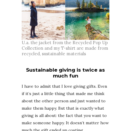
U.a. the jacket from the Recycled Pop Up
Collection and my T-shirt are made from
recycled, sustainable materials
Sustainable giving is twice as
much fun
I have to admit that I love giving gifts. Even
if it’s just a little thing that made me think
about the other person and just wanted to
make them happy. But that is exactly what
giving is all about: the fact that you want to
make someone happy. It doesn’t matter how
much the gift ended up costing.