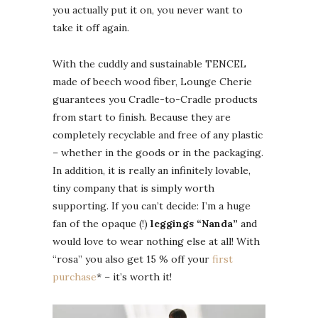
you actually put it on, you never want to
take it off again.
With the cuddly and sustainable TENCEL
made of beech wood fiber, Lounge Cherie
guarantees you Cradle-to-Cradle products
from start to finish. Because they are
completely recyclable and free of any plastic
– whether in the goods or in the packaging.
In addition, it is really an infinitely lovable,
tiny company that is simply worth
supporting. If you can’t decide: I’m a huge
fan of the opaque (!)
leggings “Nanda”
and
would love to wear nothing else at all! With
“rosa” you also get 15 % off your
first
purchase
* – it’s worth it!