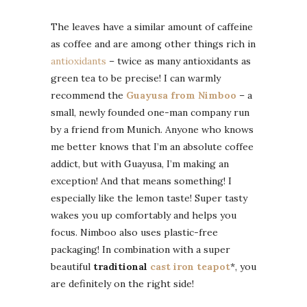
The leaves have a similar amount of caffeine
as coffee and are among other things rich in
antioxidants
– twice as many antioxidants as
green tea to be precise! I can warmly
recommend the
Guayusa from Nimboo
– a
small, newly founded one-man company run
by a friend from Munich. Anyone who knows
me better knows that I’m an absolute coffee
addict, but with Guayusa, I’m making an
exception! And that means something! I
especially like the lemon taste! Super tasty
wakes you up comfortably and helps you
focus. Nimboo also uses plastic-free
packaging! In combination with a super
beautiful
traditional
cast iron teapot
*, you
are definitely on the right side!