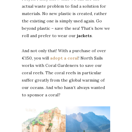
actual waste problem to find a solution for
materials. No new plastic is created, rather
the existing one is simply used again. Go
beyond plastic – save the sea! That’s how we
roll and prefer to wear our
jackets
.
And not only that! With a purchase of over
€150, you will
adopt a coral
! North Sails
works with Coral Gardeners to save our
coral reefs. The coral reefs in particular
suffer greatly from the global warming of
our oceans. And who hasn’t always wanted
to sponsor a coral?