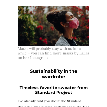
Masks will probably stay with us for a
while – you can find more masks by Laura
on her Instagram
Sustainability in the
wardrobe
Timeless favorite sweater from
Standard Project
I’ve already told you about the Standard