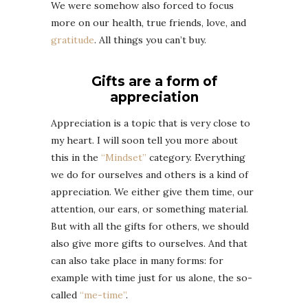
We were somehow also forced to focus
more on our health, true friends, love, and
gratitude
. All things you can’t buy.
Gifts are a form of
appreciation
Appreciation is a topic that is very close to
my heart. I will soon tell you more about
this in the
“Mindset”
category. Everything
we do for ourselves and others is a kind of
appreciation. We either give them time, our
attention, our ears, or something material.
But with all the gifts for others, we should
also give more gifts to ourselves. And that
can also take place in many forms: for
example with time just for us alone, the so-
called
“me-time”
.