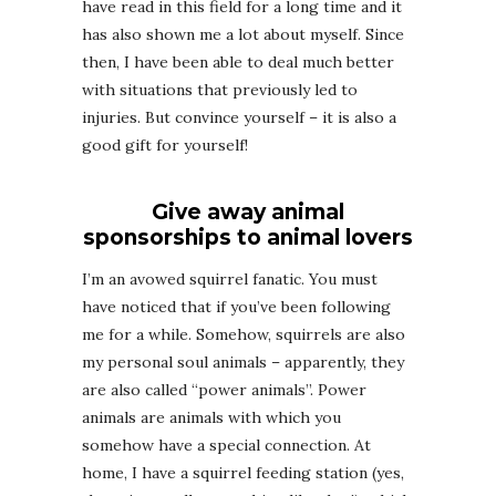
have read in this field for a long time and it
has also shown me a lot about myself. Since
then, I have been able to deal much better
with situations that previously led to
injuries. But convince yourself – it is also a
good gift for yourself!
Give away animal
sponsorships to animal lovers
I’m an avowed squirrel fanatic. You must
have noticed that if you’ve been following
me for a while. Somehow, squirrels are also
my personal soul animals – apparently, they
are also called “power animals”. Power
animals are animals with which you
somehow have a special connection. At
home, I have a squirrel feeding station (yes,