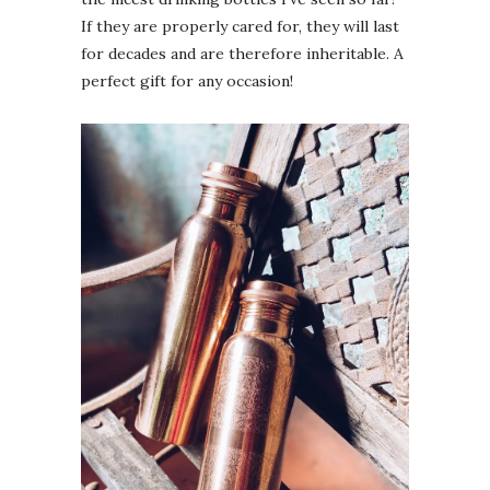
If they are properly cared for, they will last
for decades and are therefore inheritable. A
perfect gift for any occasion!