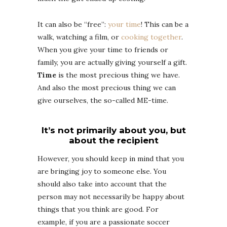
It can also be “free”:
your time
! This can be a
walk, watching a film, or
cooking together
.
When you give your time to friends or
family, you are actually giving yourself a gift.
Time
is the most precious thing we have.
And also the most precious thing we can
give ourselves, the so-called ME-time.
It’s not primarily about you, but
about the recipient
However, you should keep in mind that you
are bringing joy to someone else. You
should also take into account that the
person may not necessarily be happy about
things that you think are good. For
example, if you are a passionate soccer