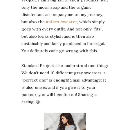
Project. I am a big fan of their products. Not
only the moor soap and the organic
disinfectant accompany me on my journey,
but also the
unisex sweater
, which simply
goes with every outfit. And not only “fits”,
but also looks stylish and is then also
sustainably and fairly produced in Portugal.
You definitely can’t go wrong with this.
Standard Project also understood one thing:
We don’t need 10 different gray sweaters, a
“perfect one” is enough! Small advantage: It
is also unisex and if you give it to your
partner, you will benefit too! Sharing is
caring! 😉