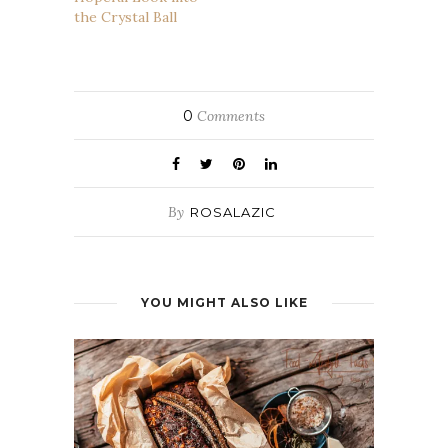
the Crystal Ball
0
Comments
By
ROSALAZIC
YOU MIGHT ALSO LIKE