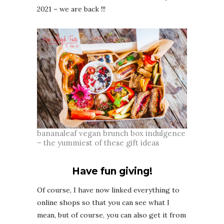
2021 – we are back !!!
bananaleaf vegan brunch box indulgence
– the yummiest of these gift ideas
Have fun giving!
Of course, I have now linked everything to
online shops so that you can see what I
mean, but of course, you can also get it from