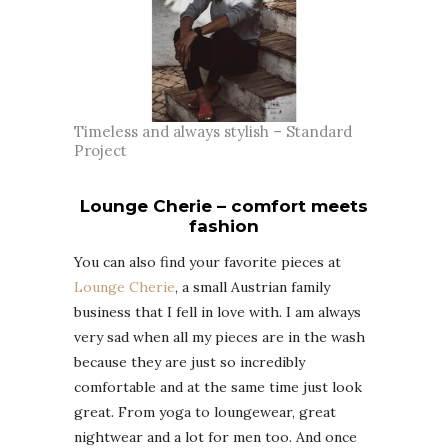
Timeless and always stylish – Standard
Project
Lounge Cherie – comfort meets
fashion
You can also find your favorite pieces at
Lounge Cherie
, a small Austrian family
business that I fell in love with. I am always
very sad when all my pieces are in the wash
because they are just so incredibly
comfortable and at the same time just look
great. From yoga to loungewear, great
nightwear and a lot for men too. And once