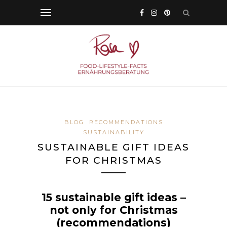
BLOG
RECOMMENDATIONS
SUSTAINABILITY
SUSTAINABLE GIFT IDEAS
FOR CHRISTMAS
15 sustainable gift ideas –
not only for Christmas
(recommendations)