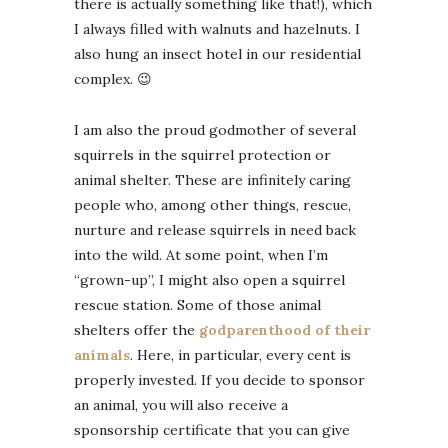
there is actually something like that!), which
I always filled with walnuts and hazelnuts. I
also hung an insect hotel in our residential
complex. 😉
I am also the proud godmother of several
squirrels in the squirrel protection or
animal shelter. These are infinitely caring
people who, among other things, rescue,
nurture and release squirrels in need back
into the wild. At some point, when I’m
“grown-up”, I might also open a squirrel
rescue station. Some of those animal
shelters offer the
godparenthood of their
animals
. Here, in particular, every cent is
properly invested. If you decide to sponsor
an animal, you will also receive a
sponsorship certificate that you can give