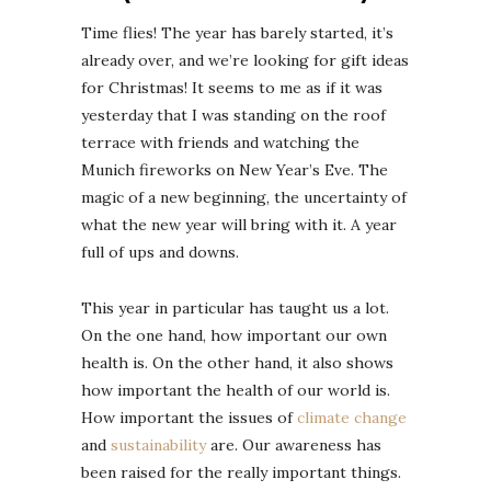
Time flies! The year has barely started, it’s
already over, and we’re looking for gift ideas
for Christmas! It seems to me as if it was
yesterday that I was standing on the roof
terrace with friends and watching the
Munich fireworks on New Year’s Eve. The
magic of a new beginning, the uncertainty of
what the new year will bring with it. A year
full of ups and downs.
This year in particular has taught us a lot.
On the one hand, how important our own
health is. On the other hand, it also shows
how important the health of our world is.
How important the issues of
climate change
and
sustainability
are. Our awareness has
been raised for the really important things.