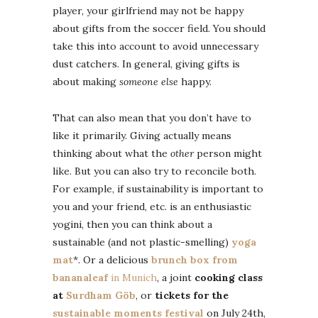
player, your girlfriend may not be happy
about gifts from the soccer field. You should
take this into account to avoid unnecessary
dust catchers. In general, giving gifts is
about making
someone else
happy.
That can also mean that you don’t have to
like it primarily. Giving actually means
thinking about what the
other
person might
like. But you can also try to reconcile both.
For example, if sustainability is important to
you and your friend, etc. is an enthusiastic
yogini, then you can think about a
sustainable (and not plastic-smelling)
yoga
mat
*. Or a delicious
brunch box from
bananaleaf
in Munich
, a joint
cooking class
at
Surdham Göb
, or
tickets for the
sustainable moments festival
on July 24th,