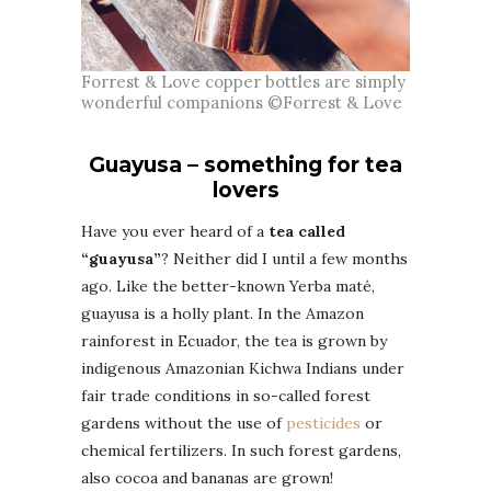
Forrest & Love copper bottles are simply
wonderful companions ©Forrest & Love
Guayusa – something for tea
lovers
Have you ever heard of a
tea called
“guayusa”
? Neither did I until a few months
ago. Like the better-known Yerba maté,
guayusa is a holly plant. In the Amazon
rainforest in Ecuador, the tea is grown by
indigenous Amazonian Kichwa Indians under
fair trade conditions in so-called forest
gardens without the use of
pesticides
or
chemical fertilizers. In such forest gardens,
also cocoa and bananas are grown!