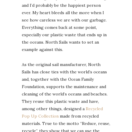
and I’d probably be the happiest person
ever. My heart bleeds all the more when I
see how careless we are with our garbage.
Everything comes back at some point,
especially our plastic waste that ends up in
the oceans. North Sails wants to set an
example against this.
As the original sail manufacturer, North
Sails has close ties with the world’s oceans
and, together with the Ocean Family
Foundation, supports the maintenance and
cleaning of the world’s oceans and beaches.
They reuse this plastic waste and have,
among other things, designed a
Recycled
Pop Up Collection
made from recycled
materials. True to the motto “Reduce, reuse,
recycle”, they show that we can use the