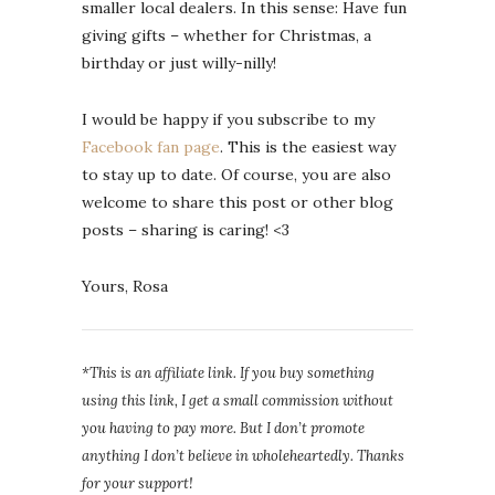
smaller local dealers. In this sense: Have fun
giving gifts – whether for Christmas, a
birthday or just willy-nilly!
I would be happy if you subscribe to my
Facebook fan page
. This is the easiest way
to stay up to date. Of course, you are also
welcome to share this post or other blog
posts – sharing is caring! <3
Yours, Rosa
*This is an affiliate link. If you buy something
using this link, I get a small commission without
you having to pay more. But I don’t promote
anything I don’t believe in wholeheartedly. Thanks
for your support!