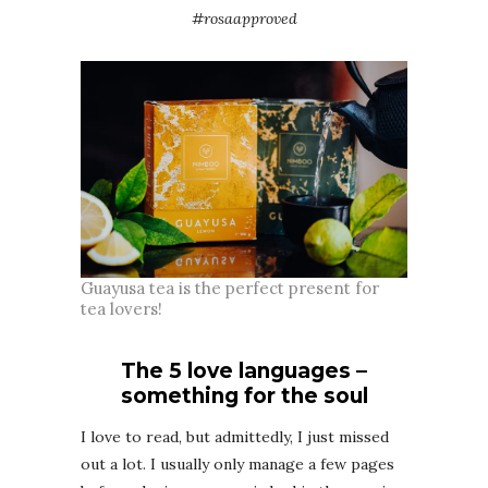
#rosaapproved
Guayusa tea is the perfect present for
tea lovers!
The 5 love languages –
something for the soul
I love to read, but admittedly, I just missed
out a lot. I usually only manage a few pages