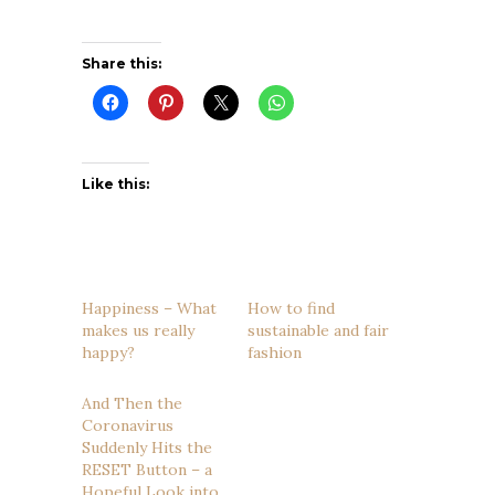
Share this:
Like this:
Happiness – What
How to find
makes us really
sustainable and fair
happy?
fashion
And Then the
Coronavirus
Suddenly Hits the
RESET Button – a
Hopeful Look into