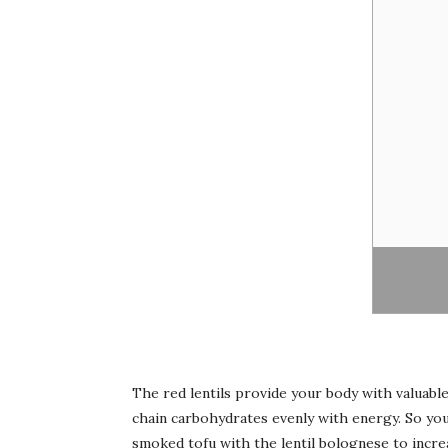
The red lentils provide your body with valuable
chain carbohydrates evenly with energy. So you 
smoked tofu with the lentil bolognese to incre