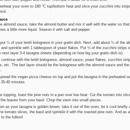
reheat your oven to 180 °C top/bottom heat and slice your zucchini into strip
ick.
auce
he almond sauce, take the almond butter and mix it well with the water so that 
es a little more liquid. Season it with salt and pepper.
, put ¼ of your lentil bolognese in your gratin dish. Next, add about ¼ of the 
r and sprinkle with 1 tablespoon of yeast flakes. Put ⅓ of the zucchini strips 
e next layer 3-4 lasagne sheets (depending on how big your gratin dish is).
 continue with the lentil bolognese, almond sauce, yeast flakes, zucchini stri
s, etc. The last layer should be the bolognese with the almond sauce and the
s.
pread the vegan pizza cheese on top and put the lasagna in the preheated ov
 35-40 minutes.
he topping, toast the pine nuts in a pan over low heat. Cut the tomato into sli
 the leaves from your basil. Chop the stem into small pieces.
on as your lasagna is golden brown, take it out of the oven, let it cool briefly 
the tomato slices, the basil and sprinkle it with the roasted pine nuts. And as 
to the fullest!