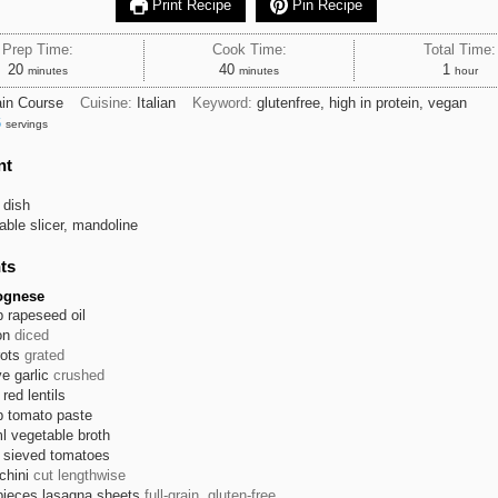
Print Recipe
Pin Recipe
Prep Time:
Cook Time:
Total Time:
minutes
minutes
hour
20
40
1
minutes
minutes
hour
in Course
Cuisine:
Italian
Keyword:
glutenfree, high in protein, vegan
6
servings
nt
 dish
able slicer, mandoline
ts
lognese
p
rapeseed oil
on
diced
rots
grated
ve
garlic
crushed
red lentils
p
tomato paste
l
vegetable broth
sieved tomatoes
chini
cut lengthwise
pieces
lasagna sheets
full-grain, gluten-free