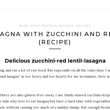
BLOG
HIGH-PROTEIN RECIPES
RECIPES
AGNA WITH ZUCCHINI AND R
(RECIPE)
Delicious zucchini-red lentil-lasagna
ing and eat a lot of raw food. But especially on all the rainy days,
mal lasagna” is too heavy and too hearty for me in summer, here is
here are also gluten-free ones), I use thinly shaved zucchini strips.
 kids who love to eat lasagna but have a hard time with vegetables, 
 lunch, without causing too much of a midday slump. But enough beati