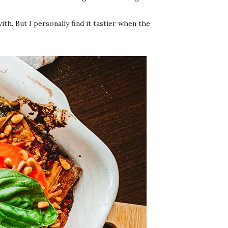
h. But I personally find it tastier when the