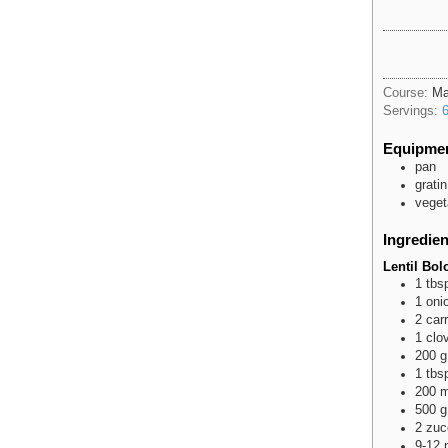
Course:
Ma
Servings:
Equipme
pan
gratin
veget
Ingredien
Lentil Bo
1
tbs
1
oni
2
car
1
clo
200
g
1
tbs
200
m
500
g
2
zuc
9-12