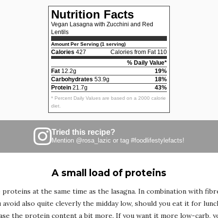
Nutrition Facts
Vegan Lasagna with Zucchini and Red
Lentils
Amount Per Serving (1 serving)
Calories
427
Calories from Fat 110
% Daily Value*
Fat
12.2g
19%
Carbohydrates
53.9g
18%
Protein
21.7g
43%
* Percent Daily Values are based on a 2000 calorie
diet.
Tried this recipe?
Mention
@rosa_lazic
or tag
#foodlifestylefacts
!
A small load of proteins
 proteins at the same time as the lasagna. In combination with fib
avoid also quite cleverly the midday low, should you eat it for lunc
ase the protein content a bit more. If you want it more low-carb, y