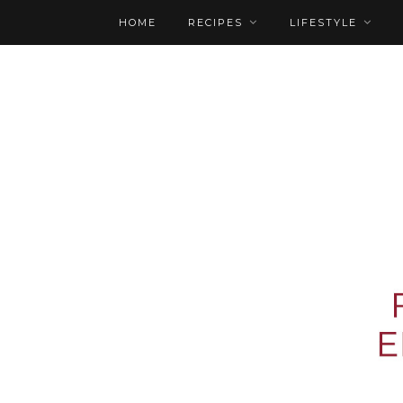
HOME
RECIPES
LIFESTYLE