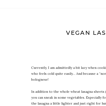
VEGAN LAS
Currently, I am admittedly a bit lazy when cook
who feels cold quite easily… And because a “nor
bolognese!
In addition to the whole wheat lasagna sheets (t
you can sneak in some vegetables. Especially for
the lasagna a little lighter and just right for