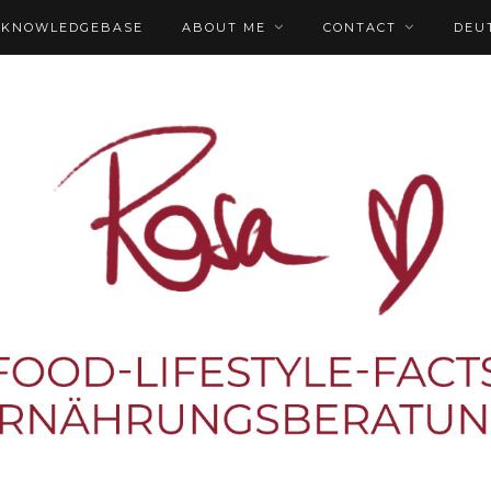
KNOWLEDGEBASE
ABOUT ME
CONTACT
DEU