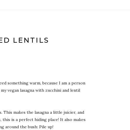
ED LENTILS
 I need something warm, because I am a person
 my vegan lasagna with zucchini and lentil
 This makes the lasagna a little juicier, and
this is a perfect hiding place! It also makes
ng around the bush: Pile up!