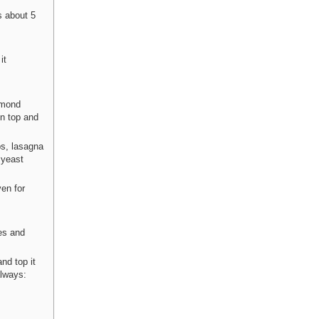
s about 5
it
almond
on top and
ps, lasagna
 yeast
en for
ces and
and top it
always: