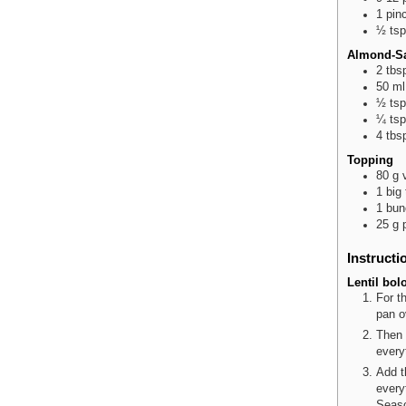
1
pin
½
tsp
Almond-S
2
tbs
50
ml
½
tsp
¼
tsp
4
tbs
Topping
80
g
1
big
1
bun
25
g
Instructi
Lentil bol
For t
pan o
Then 
every
Add t
every
Seaso