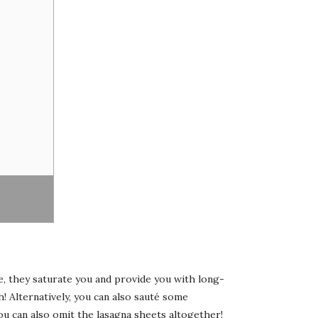
re, they saturate you and provide you with long-
h! Alternatively, you can also sauté some
ou can also omit the lasagna sheets altogether!