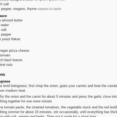
ch
salt
pepper, oregano, thyme
season to taste
auce
p
almond butter
water
salt
pepper
p
yeast flakes
vegan pizza cheese
tomato
ch
basil leaves
pine nuts
ons
ognese
he lentil bolognese, first chop the onion, grate your carrots and heat the canola
ver medium heat.
fry the onion and the carrot for about 5 minutes and press the garlic clove into
thing together for one more minute.
he tomato paste, the strained tomatoes, the vegetable stock and the red lentil
thing simmer for about 15 minutes, stir occasionally, until everything has thic
n with salt, pepper and herbs. Then put it aside for a short time.