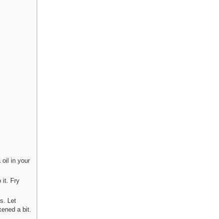
 oil in your
 it. Fry
s. Let
kened a bit.