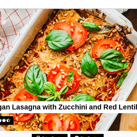
an Lasagna with Zucchini and Red Lenti