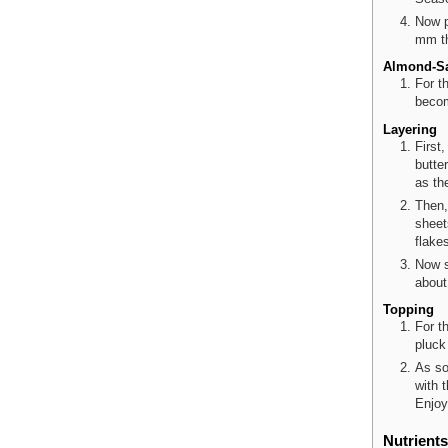
Now p
mm th
Almond-S
For t
becom
Layering
First
butte
as th
Then,
sheet
flake
Now s
about
Topping
For t
pluck
As so
with 
Enjoy 
Nutrients