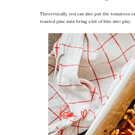
Theoretically, you can also put the tomatoes o
toasted pine nuts bring a bit of bite into play.