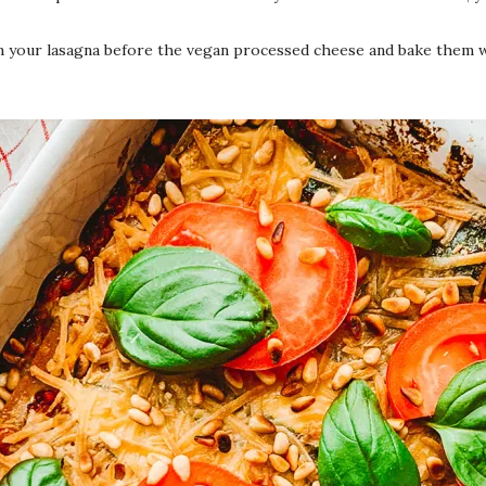
n your lasagna before the vegan processed cheese and bake them wit