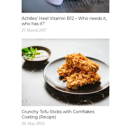
Achilles’ Heel Vitamin B12 – Who needs it,
who has it?
27. March 2017
Crunchy Tofu Sticks with Cornflakes
Coating (Recipe)
26. May 2023