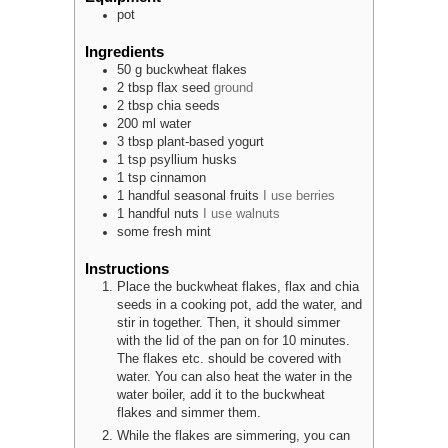
pot
Ingredients
50
g
buckwheat flakes
2
tbsp
flax seed
ground
2
tbsp
chia seeds
200
ml
water
3
tbsp
plant-based yogurt
1
tsp
psyllium husks
1
tsp
cinnamon
1
handful
seasonal fruits
I use berries
1
handful
nuts
I use walnuts
some
fresh mint
Instructions
Place the buckwheat flakes, flax and chia
seeds in a cooking pot, add the water, and
stir in together. Then, it should simmer
with the lid of the pan on for 10 minutes.
The flakes etc. should be covered with
water. You can also heat the water in the
water boiler, add it to the buckwheat
flakes and simmer them.
While the flakes are simmering, you can