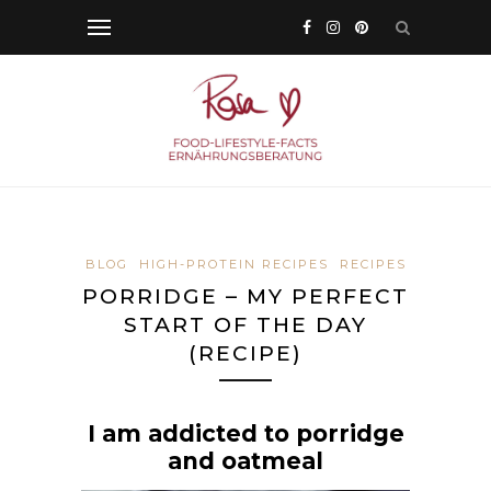
BLOG
HIGH-PROTEIN RECIPES
RECIPES
PORRIDGE – MY PERFECT
START OF THE DAY
(RECIPE)
I am addicted to porridge
and oatmeal