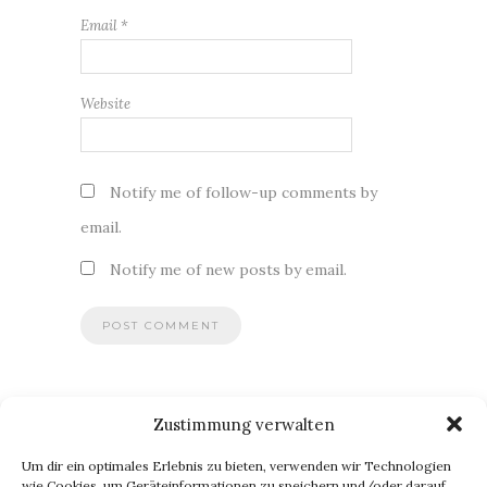
Email
*
Website
Notify me of follow-up comments by
email.
Notify me of new posts by email.
Zustimmung verwalten
BLOG VIA E-MAIL ABONNIEREN
Um dir ein optimales Erlebnis zu bieten, verwenden wir Technologien
Du willst keinen Blogpost verpassen? Dann gib Deine E-Mail-
wie Cookies, um Geräteinformationen zu speichern und/oder darauf