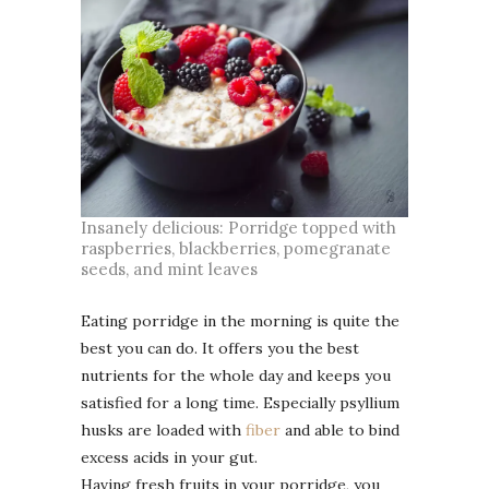
Insanely delicious: Porridge topped with
raspberries, blackberries, pomegranate
seeds, and mint leaves
Eating porridge in the morning is quite the
best you can do. It offers you the best
nutrients for the whole day and keeps you
satisfied for a long time. Especially psyllium
husks are loaded with
fiber
and able to bind
excess acids in your gut.
Having fresh fruits in your porridge, you