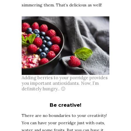
simmering them. That’s delicious as well!
Adding berries to your porridge provides
you important antioxidants. Now, I’m
definitely hungry.. 🙂
Be creative!
There are no boundaries to your creativity!
You can have your porridge just with oats,
water and some fruits. But you can have it