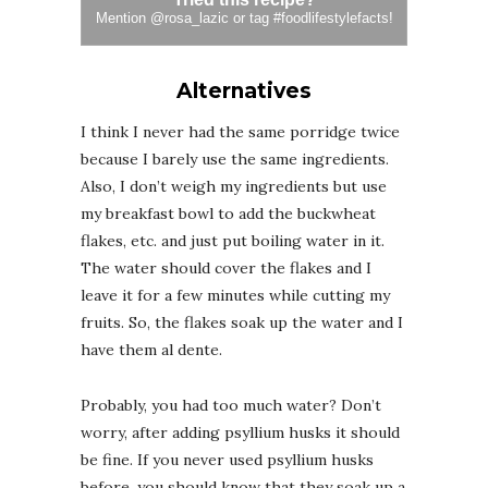
Mention
@rosa_lazic
or tag
#foodlifestylefacts
!
Alternatives
I think I never had the same porridge twice
because I barely use the same ingredients.
Also, I don’t weigh my ingredients but use
my breakfast bowl to add the buckwheat
flakes, etc. and just put boiling water in it.
The water should cover the flakes and I
leave it for a few minutes while cutting my
fruits. So, the flakes soak up the water and I
have them al dente.
Probably, you had too much water? Don’t
worry, after adding psyllium husks it should
be fine. If you never used psyllium husks
before, you should know that they soak up a