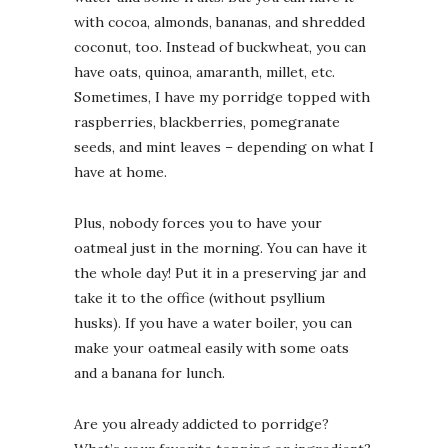
with cocoa, almonds, bananas, and shredded
coconut, too. Instead of buckwheat, you can
have oats, quinoa, amaranth, millet, etc.
Sometimes, I have my porridge topped with
raspberries, blackberries, pomegranate
seeds, and mint leaves – depending on what I
have at home.
Plus, nobody forces you to have your
oatmeal just in the morning. You can have it
the whole day! Put it in a preserving jar and
take it to the office (without psyllium
husks). If you have a water boiler, you can
make your oatmeal easily with some oats
and a banana for lunch.
Are you already addicted to porridge?