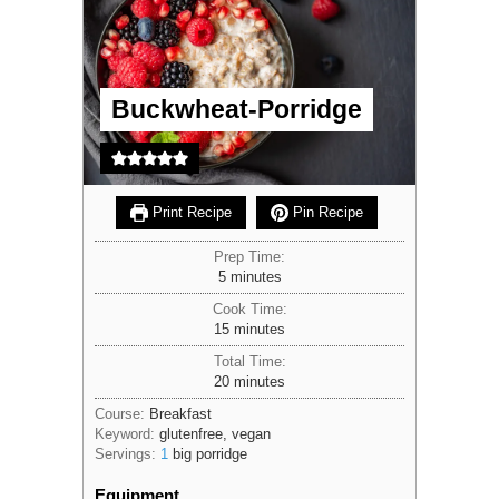
Buckwheat-Porridge
Print Recipe
Pin Recipe
Prep Time:
minutes
5
minutes
Cook Time:
minutes
15
minutes
Total Time:
minutes
20
minutes
Course:
Breakfast
Keyword:
glutenfree, vegan
Servings:
1
big porridge
Equipment