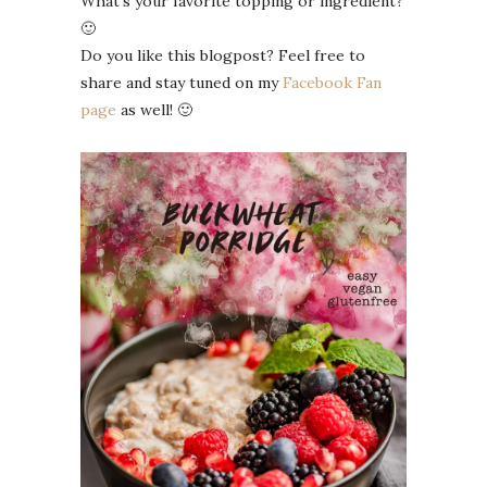
What’s your favorite topping or ingredient?
🙂
Do you like this blogpost? Feel free to
share and stay tuned on my
Facebook Fan
page
as well! 🙂