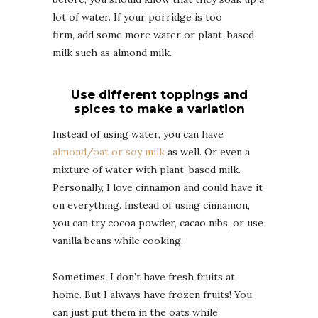
lot of water. If your porridge is too
firm, add some more water or plant-based
milk such as almond milk.
Use different toppings and
spices to make a variation
Instead of using water, you can have
almond/oat or soy milk
as well. Or even a
mixture of water with plant-based milk.
Personally, I love cinnamon and could have it
on everything. Instead of using cinnamon,
you can try cocoa powder, cacao nibs, or use
vanilla beans while cooking.
Sometimes, I don’t have fresh fruits at
home. But I always have frozen fruits! You
can just put them in the oats while