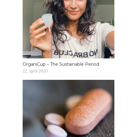
OrganiCup – The Sustainable Period
22. April 2020