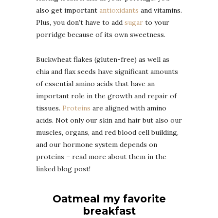
also get important
antioxidants
and vitamins.
Plus, you don’t have to add
sugar
to your
porridge because of its own sweetness.
Buckwheat flakes (gluten-free) as well as
chia and flax seeds have significant amounts
of essential amino acids that have an
important role in the growth and repair of
tissues.
Proteins
are aligned with amino
acids. Not only our skin and hair but also our
muscles, organs, and red blood cell building,
and our hormone system depends on
proteins – read more about them in the
linked blog post!
Oatmeal my favorite
breakfast