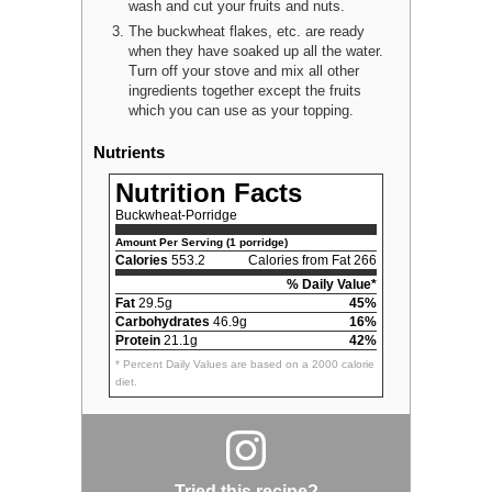
wash and cut your fruits and nuts.
The buckwheat flakes, etc. are ready
when they have soaked up all the water.
Turn off your stove and mix all other
ingredients together except the fruits
which you can use as your topping.
Nutrients
Nutrition Facts
Buckwheat-Porridge
Amount Per Serving (1 porridge)
Calories
553.2
Calories from Fat 266
% Daily Value*
Fat
29.5g
45%
Carbohydrates
46.9g
16%
Protein
21.1g
42%
* Percent Daily Values are based on a 2000 calorie
diet.
Tried this recipe?