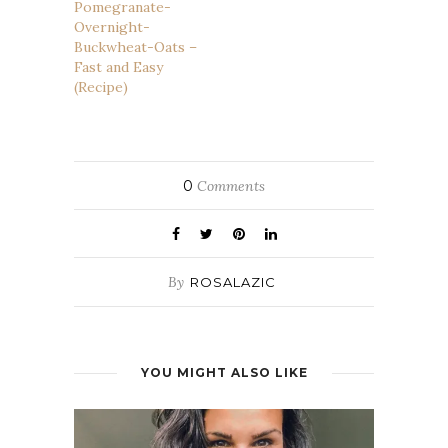
Pomegranate-
Overnight-
Buckwheat-Oats –
Fast and Easy
(Recipe)
0
Comments
By
ROSALAZIC
YOU MIGHT ALSO LIKE