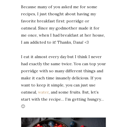
Because many of you asked me for some
recipes, I just thought about having my
favorite breakfast first: porridge or
oatmeal. Since my godmother made it for
me once, when I had breakfast at her house,
I am addicted to it! Thanks, Dana! <3
I eat it almost every day but I think I never
had exactly the same twice. You can top your
porridge with so many different things and
make it each time insanely delicious. If you
want to keep it simple, you can just use
oatmeal,
water
, and some fruits. But, let’s
start with the recipe… I’m getting hungry…
🙂