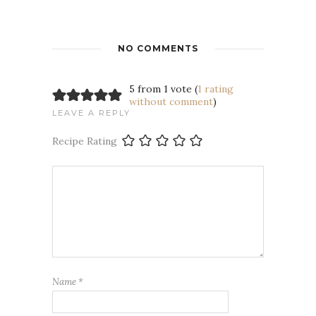
NO COMMENTS
5 from 1 vote (
1 rating
without comment
)
LEAVE A REPLY
Recipe Rating
Name
*