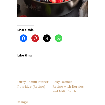
Share this:
Like this:
Dirty Peanut Butter
Easy Oatmeal
Porridge (Recipe)
Recipe with Berries
and Milk Froth
Mango-