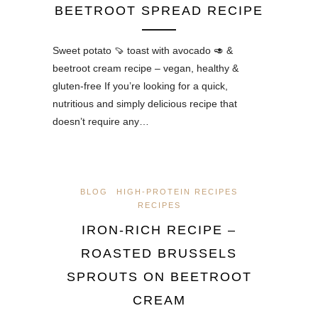
BEETROOT SPREAD RECIPE
Sweet potato 🍠 toast with avocado 🥑 &
beetroot cream recipe – vegan, healthy &
gluten-free If you’re looking for a quick,
nutritious and simply delicious recipe that
doesn’t require any…
BLOG
HIGH-PROTEIN RECIPES
RECIPES
IRON-RICH RECIPE –
ROASTED BRUSSELS
SPROUTS ON BEETROOT
CREAM