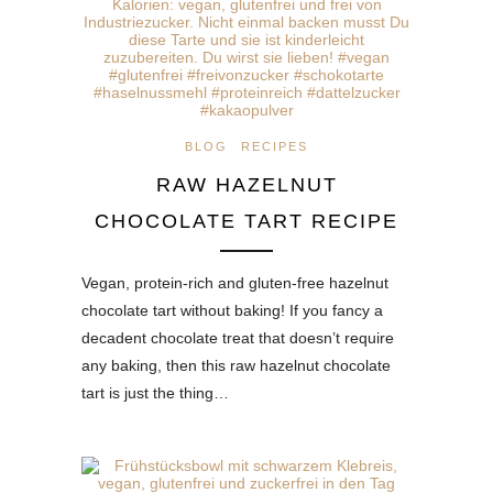
BLOG
RECIPES
RAW HAZELNUT
CHOCOLATE TART RECIPE
Vegan, protein-rich and gluten-free hazelnut
chocolate tart without baking! If you fancy a
decadent chocolate treat that doesn’t require
any baking, then this raw hazelnut chocolate
tart is just the thing…