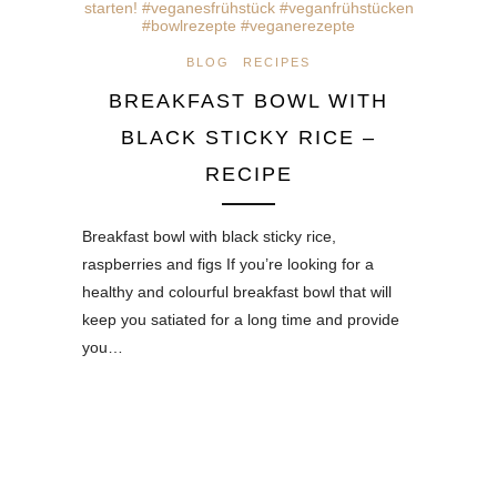
BLOG
RECIPES
BREAKFAST BOWL WITH
BLACK STICKY RICE –
RECIPE
Breakfast bowl with black sticky rice,
raspberries and figs If you’re looking for a
healthy and colourful breakfast bowl that will
keep you satiated for a long time and provide
you…