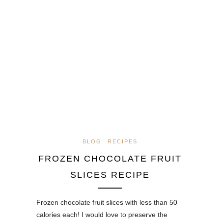
BLOG
RECIPES
FROZEN CHOCOLATE FRUIT
SLICES RECIPE
Frozen chocolate fruit slices with less than 50
calories each! I would love to preserve the