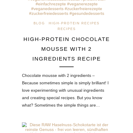
BLOG
HIGH-PROTEIN RECIPES
RECIPES
HIGH-PROTEIN CHOCOLATE
MOUSSE WITH 2
INGREDIENTS RECIPE
Chocolate mousse with 2 ingredients –
Because sometimes simple is simply brilliant! I
love experimenting with unusual ingredients
and creating special recipes. But you know
what? Sometimes the simple things are…