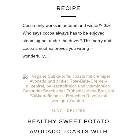
RECIPE
Cocoa only works in autumn and winter!? ❄️☕
Who says cocoa always has to be enjoyed
steaming hot under the duvet? This berry and
cocoa smoothie proves you wrong –
wonderfully…
BLOG
RECIPES
HEALTHY SWEET POTATO
AVOCADO TOASTS WITH