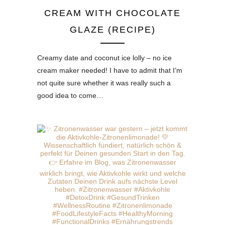
CREAM WITH CHOCOLATE
GLAZE (RECIPE)
Creamy date and coconut ice lolly – no ice
cream maker needed! I have to admit that I’m
not quite sure whether it was really such a
good idea to come…