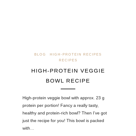
BLOG
HIGH-PROTEIN RECIPES
RECIPES
HIGH-PROTEIN VEGGIE
BOWL RECIPE
High-protein veggie bowl with approx. 23 g
protein per portion! Fancy a really tasty,
healthy and protein-rich bowl? Then I’ve got
just the recipe for you! This bowl is packed
with…