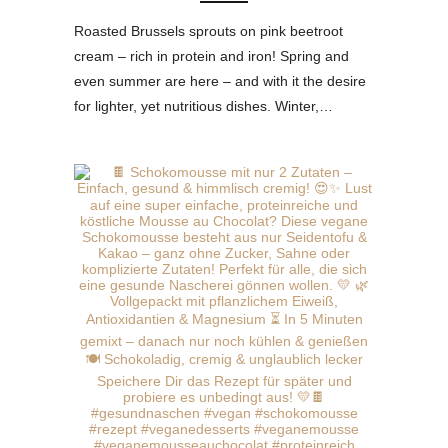
Roasted Brussels sprouts on pink beetroot
cream – rich in protein and iron! Spring and
even summer are here – and with it the desire
for lighter, yet nutritious dishes. Winter,…