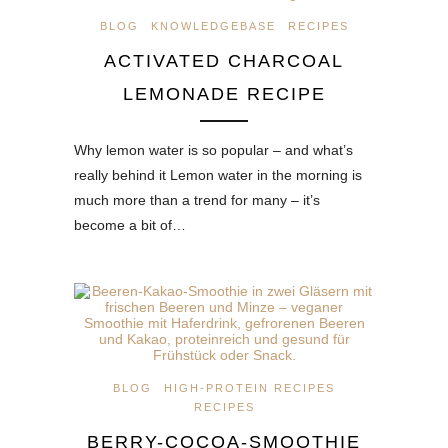
BLOG
KNOWLEDGEBASE
RECIPES
ACTIVATED CHARCOAL
LEMONADE RECIPE
Why lemon water is so popular – and what’s
really behind it Lemon water in the morning is
much more than a trend for many – it’s
become a bit of…
BLOG
HIGH-PROTEIN RECIPES
RECIPES
BERRY-COCOA-SMOOTHIE