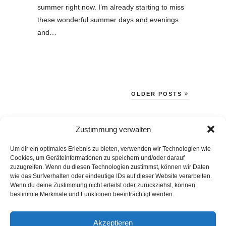
summer right now. I’m already starting to miss
these wonderful summer days and evenings
and…
OLDER POSTS
BLOG VIA E-MAIL ABONNIEREN
Zustimmung verwalten
Du willst keinen Blogpost verpassen? Dann gib Deine E-Mail-Adresse
Um dir ein optimales Erlebnis zu bieten, verwenden wir Technologien wie
Cookies, um Geräteinformationen zu speichern und/oder darauf
an, um meinen Blog zu abonnieren und Benachrichtigungen über
zuzugreifen. Wenn du diesen Technologien zustimmst, können wir Daten
neue Beiträge via E-Mail zu erhalten.
wie das Surfverhalten oder eindeutige IDs auf dieser Website verarbeiten.
E-
Wenn du deine Zustimmung nicht erteilst oder zurückziehst, können
bestimmte Merkmale und Funktionen beeinträchtigt werden.
Mail-
Abonnieren
Adresse
Akzeptieren