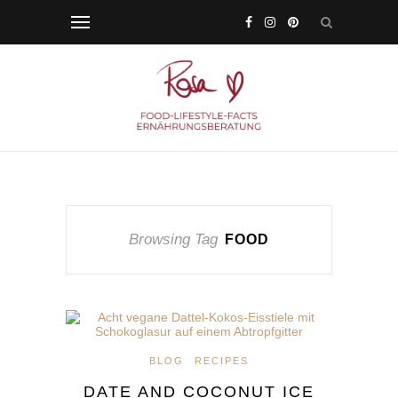
Browsing Tag
FOOD
BLOG
RECIPES
DATE AND COCONUT ICE