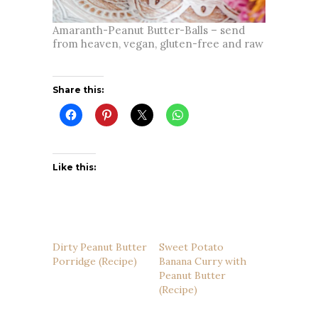
Amaranth-Peanut Butter-Balls – send
from heaven, vegan, gluten-free and raw
Share this:
Like this:
Dirty Peanut Butter
Sweet Potato
Porridge (Recipe)
Banana Curry with
Peanut Butter
(Recipe)