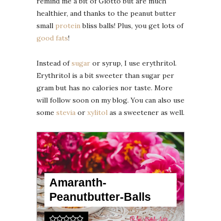
remind me a bit of Giotto but are much
healthier, and thanks to the peanut butter
small
protein
bliss balls! Plus, you get lots of
good fats
!
Instead of
sugar
or syrup, I use erythritol.
Erythritol is a bit sweeter than sugar per
gram but has no calories nor taste. More
will follow soon on my blog. You can also use
some
stevia
or
xylitol
as a sweetener as well.
Amaranth-
Peanutbutter-Balls