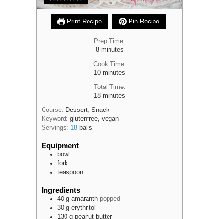
Print Recipe
Pin Recipe
Prep Time:
minutes
8
minutes
Cook Time:
minutes
10
minutes
Total Time:
minutes
18
minutes
Course:
Dessert, Snack
Keyword:
glutenfree, vegan
Servings:
18
balls
Equipment
bowl
fork
teaspoon
Ingredients
40
g
amaranth
popped
30
g
erythritol
130
g
peanut butter