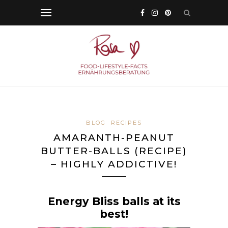
BLOG
RECIPES
AMARANTH-PEANUT
BUTTER-BALLS (RECIPE)
– HIGHLY ADDICTIVE!
Energy Bliss balls at its
best!