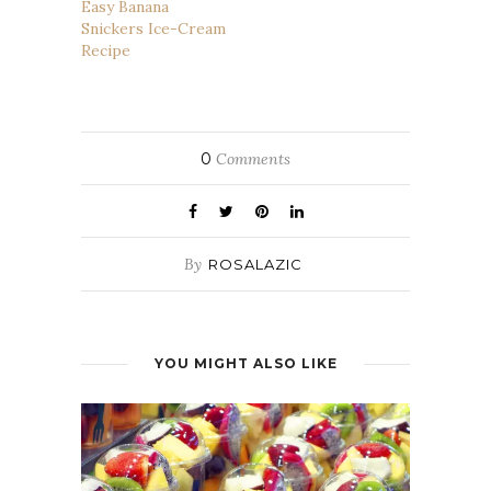
Easy Banana
Snickers Ice-Cream
Recipe
0
Comments
By
ROSALAZIC
YOU MIGHT ALSO LIKE