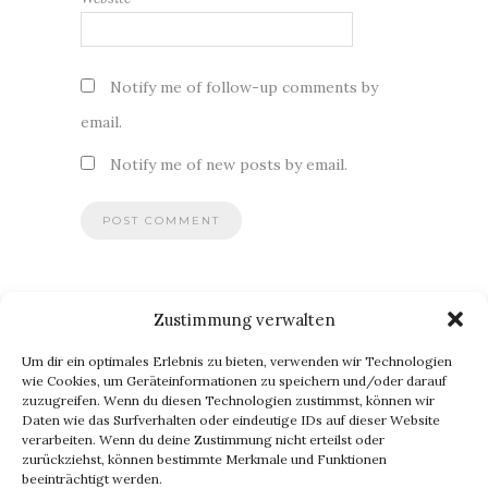
Notify me of follow-up comments by
email.
Notify me of new posts by email.
Zustimmung verwalten
BLOG VIA E-MAIL ABONNIEREN
Um dir ein optimales Erlebnis zu bieten, verwenden wir Technologien
Du willst keinen Blogpost verpassen? Dann gib Deine E-Mail-
wie Cookies, um Geräteinformationen zu speichern und/oder darauf
zuzugreifen. Wenn du diesen Technologien zustimmst, können wir
Adresse an, um meinen Blog zu abonnieren und
Daten wie das Surfverhalten oder eindeutige IDs auf dieser Website
Benachrichtigungen über neue Beiträge via E-Mail zu erhalten.
verarbeiten. Wenn du deine Zustimmung nicht erteilst oder
E-
zurückziehst, können bestimmte Merkmale und Funktionen
beeinträchtigt werden.
Mail-