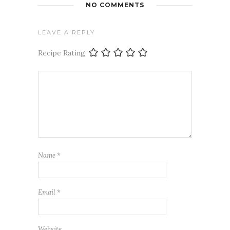
NO COMMENTS
LEAVE A REPLY
Recipe Rating
Name
*
Email
*
Website