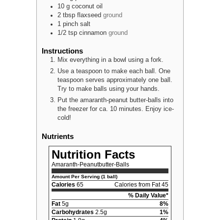
10
g
coconut oil
2
tbsp
flaxseed
ground
1
pinch
salt
1/2
tsp
cinnamon
ground
Instructions
Mix everything in a bowl using a fork.
Use a teaspoon to make each ball. One
teaspoon serves approximately one ball.
Try to make balls using your hands.
Put the amaranth-peanut butter-balls into
the freezer for ca. 10 minutes. Enjoy ice-
cold!
Nutrients
Nutrition Facts
Amaranth-Peanutbutter-Balls
Amount Per Serving (1 ball)
Calories
65
Calories from Fat 45
% Daily Value*
Fat
5g
8%
Carbohydrates
2.5g
1%