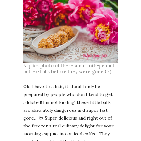
A quick photo of these amaranth-peanut
butter-balls before they were gone O:)
Ok, I have to admit, it should only be
prepared by people who don’t tend to get
addicted! I’m not kidding, these little balls
are absolutely dangerous and super fast
gone… 😉 Super delicious and right out of
the freezer a real culinary delight for your
morning cappuccino or iced coffee. They