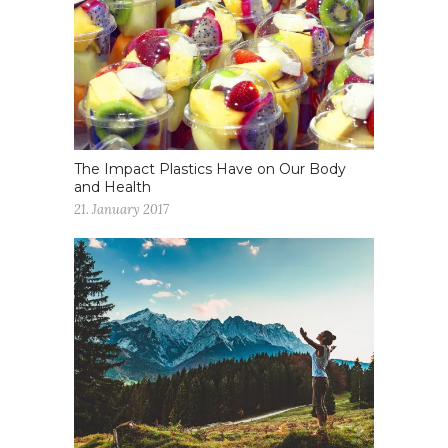
The Impact Plastics Have on Our Body
and Health
21. January 2017