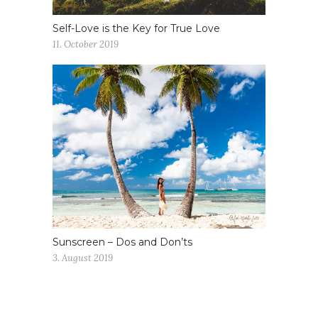
Self-Love is the Key for True Love
11. October 2019
Sunscreen – Dos and Don’ts
3. August 2019