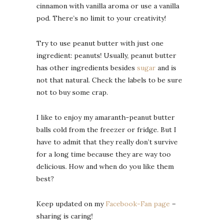
cinnamon with vanilla aroma or use a vanilla
pod. There’s no limit to your creativity!
Try to use peanut butter with just one
ingredient: peanuts! Usually, peanut butter
has other ingredients besides
sugar
and is
not that natural. Check the labels to be sure
not to buy some crap.
I like to enjoy my amaranth-peanut butter
balls cold from the freezer or fridge. But I
have to admit that they really don’t survive
for a long time because they are way too
delicious. How and when do you like them
best?
Keep updated on my
Facebook-Fan page
–
sharing is caring!