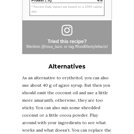
Protein
1.9g
4%
* Percent Daily Values are based on a 2000 calorie
diet.
Tried this recipe?
Mention
@rosa_lazic
or tag
#foodlifestylefacts
!
Alternatives
As an alternative to erythritol, you can also
use about 40 g of agave syrup. But then you
should omit the coconut oil and use a little
more amaranth, otherwise, they are too
sticky. You can also mix some shredded
coconut or a little cocoa powder. Play
around with your ingredients to see what
works and what doesn’t. You can replace the