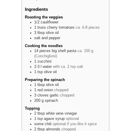
Ingredients
Roasting the veggies
1/2
cauliflower
1
truss
cherry tomatoes
ca. 6-8 pieces
3
tbsp
olive oil
salt and pepper
Cooking the noodles
14
pieces
big shell pasta
ca. 150 g
(Conchiglioni)
1
zucchini
2-3
l
water
with ca. 2 tsp salt
1
tsp
olive oil
Preparing the spinach
1
tbsp
olive oil
1
red
onion
chopped
3
cloves
garlic
chopped
200
g
spinach
Topping
2
tbsp
white wine vinegar
1
tsp
agave syrup
optional
some
chili
optional if you like it spice
2
tbsp
almonds
chopped