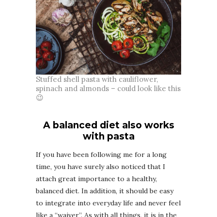
Stuffed shell pasta with cauliflower,
spinach and almonds – could look like this
😉
A balanced diet also works
with pasta
If you have been following me for a long
time, you have surely also noticed that I
attach great importance to a healthy,
balanced diet. In addition, it should be easy
to integrate into everyday life and never feel
like a “waiver”. As with all things, it is in the