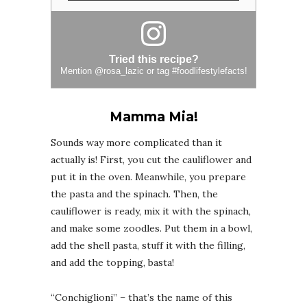
Tried this recipe?
Mention
@rosa_lazic
or tag
#foodlifestylefacts
!
Mamma Mia!
Sounds way more complicated than it
actually is! First, you cut the cauliflower and
put it in the oven. Meanwhile, you prepare
the pasta and the spinach. Then, the
cauliflower is ready, mix it with the spinach,
and make some zoodles. Put them in a bowl,
add the shell pasta, stuff it with the filling,
and add the topping, basta!
“Conchiglioni” – that’s the name of this