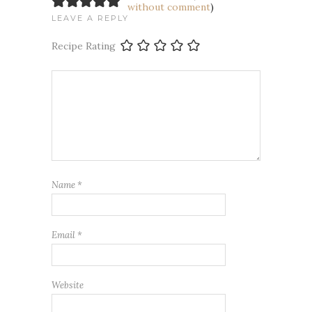
without comment
)
LEAVE A REPLY
Recipe Rating
Name
*
Email
*
Website