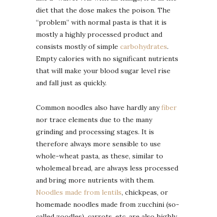
diet that the dose makes the poison. The
“problem” with normal pasta is that it is
mostly a highly processed product and
consists mostly of simple
carbohydrates
.
Empty calories with no significant nutrients
that will make your blood sugar level rise
and fall just as quickly.
Common noodles also have hardly any
fiber
nor trace elements due to the many
grinding and processing stages. It is
therefore always more sensible to use
whole-wheat pasta, as these, similar to
wholemeal bread, are always less processed
and bring more nutrients with them.
Noodles made from lentils
, chickpeas, or
homemade noodles made from zucchini (so-
called zoodles), carrots, etc. are also highly