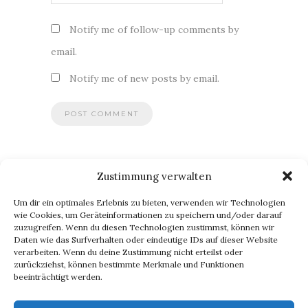
Notify me of follow-up comments by
email.
Notify me of new posts by email.
Zustimmung verwalten
BLOG VIA E-MAIL ABONNIEREN
Um dir ein optimales Erlebnis zu bieten, verwenden wir Technologien
Du willst keinen Blogpost verpassen? Dann gib Deine E-Mail-
wie Cookies, um Geräteinformationen zu speichern und/oder darauf
zuzugreifen. Wenn du diesen Technologien zustimmst, können wir
Adresse an, um meinen Blog zu abonnieren und
Daten wie das Surfverhalten oder eindeutige IDs auf dieser Website
Benachrichtigungen über neue Beiträge via E-Mail zu erhalten.
verarbeiten. Wenn du deine Zustimmung nicht erteilst oder
E-
zurückziehst, können bestimmte Merkmale und Funktionen
beeinträchtigt werden.
Mail-
Abonnieren
Adresse