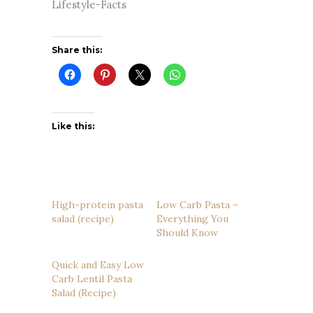
Lifestyle-Facts
Share this:
Like this:
High-protein pasta
Low Carb Pasta –
salad (recipe)
Everything You
Should Know
Quick and Easy Low
Carb Lentil Pasta
Salad (Recipe)