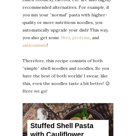
recommended alternatives. For example, if
you mix your “normal” pasta with higher-
quality or more nutritious noodles, you
automatically upgrade your dish! This way,
you also get some
fiber
,
proteins
, and
antioxidants
!
Therefore, this recipe consists of both
“simple” shell noodles and zoodles. So you
have the best of both worlds! I swear, like
this, even the noodles taste a bit better! 😉
Here we go!
Stuffed Shell Pasta
with Cauliflower,