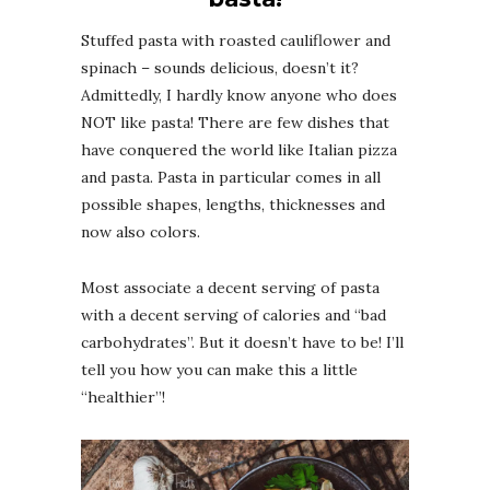
Stuffed pasta with roasted cauliflower and
spinach – sounds delicious, doesn’t it?
Admittedly, I hardly know anyone who does
NOT like pasta! There are few dishes that
have conquered the world like Italian pizza
and pasta. Pasta in particular comes in all
possible shapes, lengths, thicknesses and
now also colors.
Most associate a decent serving of pasta
with a decent serving of calories and “bad
carbohydrates”. But it doesn’t have to be! I’ll
tell you how you can make this a little
“healthier”!