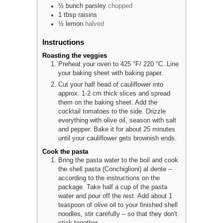
½
bunch
parsley
chopped
1
tbsp
raisins
½
lemon
halved
Instructions
Roasting the veggies
Preheat your oven to 425 °F/ 220 °C. Line
your baking sheet with baking paper.
Cut your half head of cauliflower into
approx. 1-2 cm thick slices and spread
them on the baking sheet. Add the
cocktail tomatoes to the side. Drizzle
everything with olive oil, season with salt
and pepper. Bake it for about 25 minutes
until your cauliflower gets brownish ends.
Cook the pasta
Bring the pasta water to the boil and cook
the shell pasta (Conchiglioni) al dente –
according to the instructions on the
package. Take half a cup of the pasta
water and pour off the rest. Add about 1
teaspoon of olive oil to your finished shell
noodles, stir carefully – so that they don't