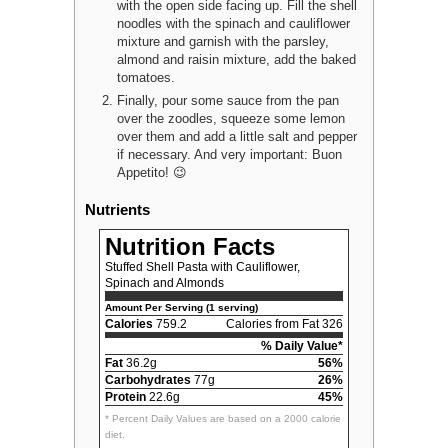
with the open side facing up. Fill the shell
noodles with the spinach and cauliflower
mixture and garnish with the parsley,
almond and raisin mixture, add the baked
tomatoes.
Finally, pour some sauce from the pan
over the zoodles, squeeze some lemon
over them and add a little salt and pepper
if necessary. And very important: Buon
Appetito! 😉
Nutrients
Nutrition Facts
Stuffed Shell Pasta with Cauliflower,
Spinach and Almonds
Amount Per Serving (1 serving)
Calories
759.2
Calories from Fat 326
% Daily Value*
Fat
36.2g
56%
Carbohydrates
77g
26%
Protein
22.6g
45%
* Percent Daily Values are based on a 2000 calorie
diet.