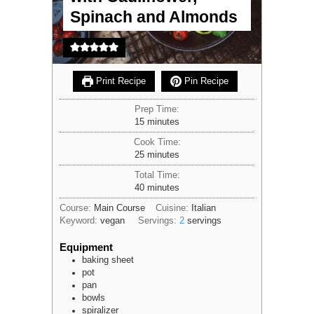
Spinach and Almonds
Print Recipe
Pin Recipe
Prep Time:
minutes
15
minutes
Cook Time:
minutes
25
minutes
Total Time:
minutes
40
minutes
Course:
Main Course
Cuisine:
Italian
Keyword:
vegan
Servings:
2
servings
Equipment
baking sheet
pot
pan
bowls
spiralizer