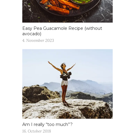
Easy Pea Guacamole Recipe (without
avocado)
4. November 2023
Am I really “too much”?
16. October 2018