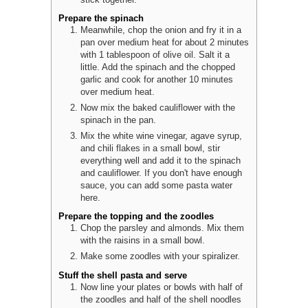
stick together.
Prepare the spinach
Meanwhile, chop the onion and fry it in a
pan over medium heat for about 2 minutes
with 1 tablespoon of olive oil. Salt it a
little. Add the spinach and the chopped
garlic and cook for another 10 minutes
over medium heat.
Now mix the baked cauliflower with the
spinach in the pan.
Mix the white wine vinegar, agave syrup,
and chili flakes in a small bowl, stir
everything well and add it to the spinach
and cauliflower. If you don't have enough
sauce, you can add some pasta water
here.
Prepare the topping and the zoodles
Chop the parsley and almonds. Mix them
with the raisins in a small bowl.
Make some zoodles with your spiralizer.
Stuff the shell pasta and serve
Now line your plates or bowls with half of
the zoodles and half of the shell noodles