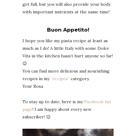
get full, but you will also provide your body
with important nutrients at the same time!
Buon Appetito!
I hope you like my pasta recipe at least as
much as I do! A little Italy with some Dolce
Vita in the kitchen hasn’t hurt anyone so far!
😉
You can find more delicious and nourishing
recipes in my
“recipes”
category.
Your Rosa
To stay up to date, here is my
Facebook fan
page
! I am happy about every new
subscriber! 😉