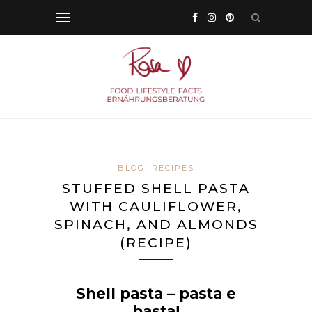
BLOG
RECIPES
STUFFED SHELL PASTA
WITH CAULIFLOWER,
SPINACH, AND ALMONDS
(RECIPE)
Shell pasta – pasta e
basta!