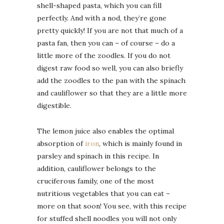
shell-shaped pasta, which you can fill
perfectly. And with a nod, they’re gone
pretty quickly! If you are not that much of a
pasta fan, then you can – of course – do a
little more of the zoodles. If you do not
digest raw food so well, you can also briefly
add the zoodles to the pan with the spinach
and cauliflower so that they are a little more
digestible.
The lemon juice also enables the optimal
absorption of
iron
, which is mainly found in
parsley and spinach in this recipe. In
addition, cauliflower belongs to the
cruciferous family, one of the most
nutritious vegetables that you can eat –
more on that soon! You see, with this recipe
for stuffed shell noodles you will not only