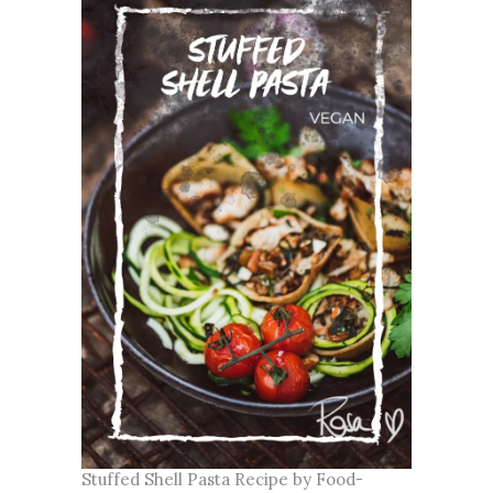
Stuffed Shell Pasta Recipe by Food-