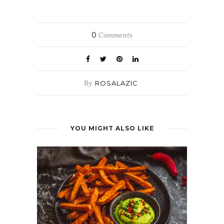
0
Comments
By
ROSALAZIC
YOU MIGHT ALSO LIKE