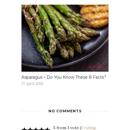
Asparagus – Do You Know These 8 Facts?
17. April 2019
NO COMMENTS
5 from 1 vote (
1 rating