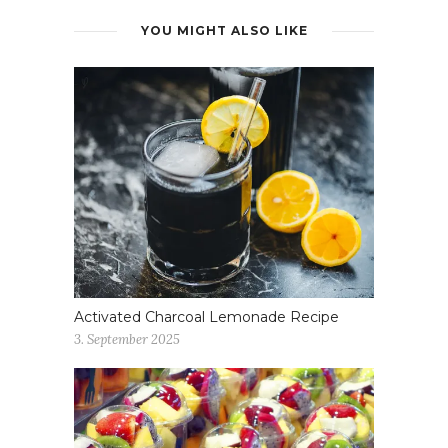
YOU MIGHT ALSO LIKE
Activated Charcoal Lemonade Recipe
3. September 2025