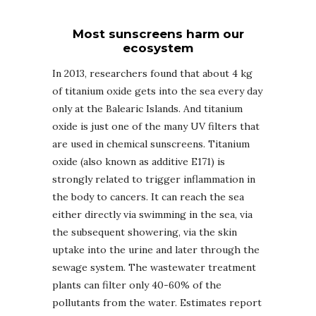
Most sunscreens harm our
ecosystem
In 2013, researchers found that about 4 kg
of titanium oxide gets into the sea every day
only at the Balearic Islands. And titanium
oxide is just one of the many UV filters that
are used in chemical sunscreens. Titanium
oxide (also known as additive E171) is
strongly related to trigger inflammation in
the body to cancers. It can reach the sea
either directly via swimming in the sea, via
the subsequent showering, via the skin
uptake into the urine and later through the
sewage system. The wastewater treatment
plants can filter only 40-60% of the
pollutants from the water. Estimates report