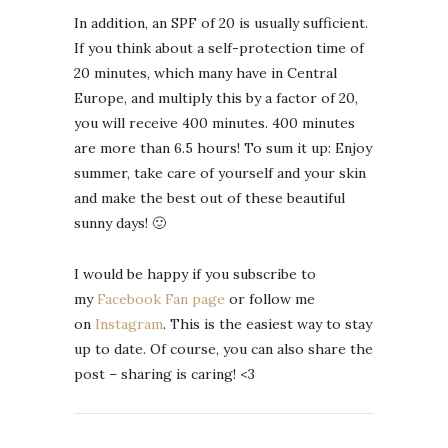
In addition, an SPF of 20 is usually sufficient.
If you think about a self-protection time of
20 minutes, which many have in Central
Europe, and multiply this by a factor of 20,
you will receive 400 minutes. 400 minutes
are more than 6.5 hours! To sum it up: Enjoy
summer, take care of yourself and your skin
and make the best out of these beautiful
sunny days! 🙂
I would be happy if you subscribe to
my
Facebook Fan page
or follow me
on
Instagram
. This is the easiest way to stay
up to date. Of course, you can also share the
post – sharing is caring! <3