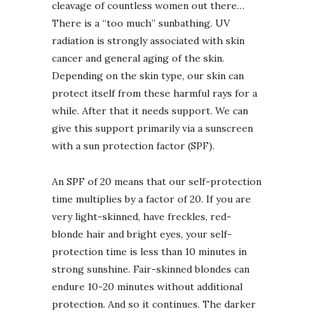
cleavage of countless women out there…
There is a “too much” sunbathing. UV
radiation is strongly associated with skin
cancer and general aging of the skin.
Depending on the skin type, our skin can
protect itself from these harmful rays for a
while. After that it needs support. We can
give this support primarily via a sunscreen
with a sun protection factor (SPF).
An SPF of 20 means that our self-protection
time multiplies by a factor of 20. If you are
very light-skinned, have freckles, red-
blonde hair and bright eyes, your self-
protection time is less than 10 minutes in
strong sunshine. Fair-skinned blondes can
endure 10-20 minutes without additional
protection. And so it continues. The darker