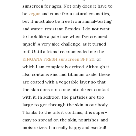
sunscreen for ages. Not only does it have to
be
vegan
and come from natural cosmetics,
but it must also be free from animal-testing
and water-resistant. Besides, I do not want
to look like a pale face when I’ve creamed
myself. A very nice challenge, as it turned
out! Until a friend recommended me the
RINGANA FRESH sunscreen SPF 20
, of
which I am completely excited. Although it
also contains zinc and titanium oxide, these
are coated with a vegetable layer so that
the skin does not come into direct contact
with it. In addition, the particles are too
large to get through the skin in our body.
Thanks to the oils it contains, it is super-
easy to spread on the skin, nourishes, and
moisturizes. I’m really happy and excited!