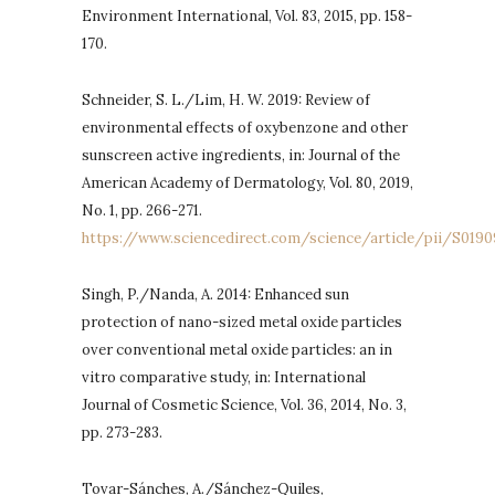
Environment International, Vol. 83, 2015, pp. 158-
170.
Schneider, S. L./Lim, H. W. 2019: Review of
environmental effects of oxybenzone and other
sunscreen active ingredients, in: Journal of the
American Academy of Dermatology, Vol. 80, 2019,
No. 1, pp. 266-271.
https://www.sciencedirect.com/science/article/pii/S0190
Singh, P./Nanda, A. 2014: Enhanced sun
protection of nano-sized metal oxide particles
over conventional metal oxide particles: an in
vitro comparative study, in: International
Journal of Cosmetic Science, Vol. 36, 2014, No. 3,
pp. 273-283.
Tovar-Sánches, A./Sánchez-Quiles,