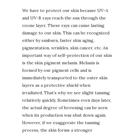
We have to protect our skin because UV-A
and UV-B rays reach the sun through the
ozone layer. These rays can cause lasting
damage to our skin. This can be recognized
either by sunburn, faster skin aging,
pigmentation, wrinkles, skin cancer, etc. An
important way of self-protection of our skin
is the skin pigment melanin. Melanin is
formed by our pigment cells and is
immediately transported to the outer skin
layers as a protective shield when
irradiated. That’s why we see slight tanning
relatively quickly. Sometimes even days later,
the actual degree of browning can be seen
when its production was shut down again.
However, if we exaggerate the tanning
process, the skin forms a stronger