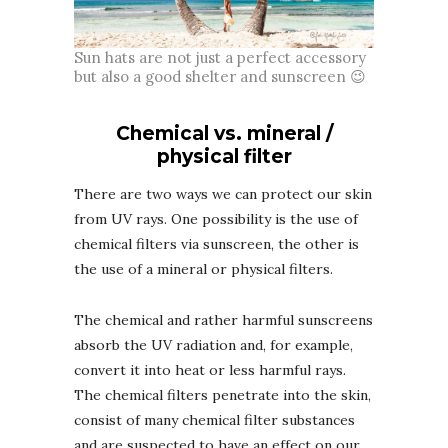
Sun hats are not just a perfect accessory
but also a good shelter and sunscreen 😉
Chemical vs. mineral /
physical filter
There are two ways we can protect our skin
from UV rays. One possibility is the use of
chemical filters via sunscreen, the other is
the use of a mineral or physical filters.
The chemical and rather harmful sunscreens
absorb the UV radiation and, for example,
convert it into heat or less harmful rays.
The chemical filters penetrate into the skin,
consist of many chemical filter substances
and are suspected to have an effect on our