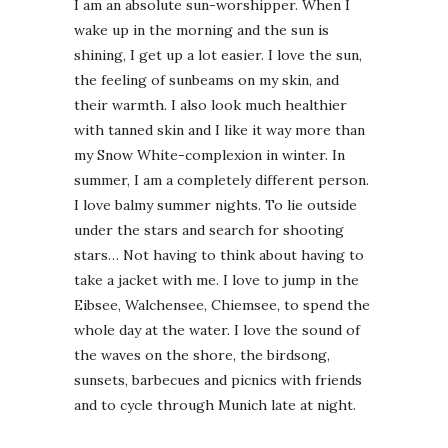
I am an absolute sun-worshipper. When I
wake up in the morning and the sun is
shining, I get up a lot easier. I love the sun,
the feeling of sunbeams on my skin, and
their warmth. I also look much healthier
with tanned skin and I like it way more than
my Snow White-complexion in winter. In
summer, I am a completely different person.
I love balmy summer nights. To lie outside
under the stars and search for shooting
stars… Not having to think about having to
take a jacket with me. I love to jump in the
Eibsee, Walchensee, Chiemsee, to spend the
whole day at the water. I love the sound of
the waves on the shore, the birdsong,
sunsets, barbecues and picnics with friends
and to cycle through Munich late at night.