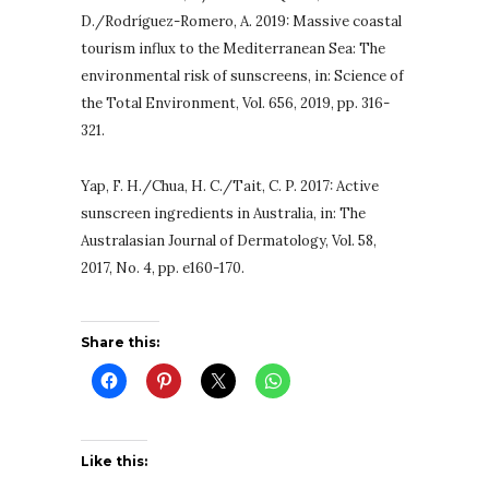
D./Rodríguez-Romero, A. 2019: Massive coastal
tourism influx to the Mediterranean Sea: The
environmental risk of sunscreens, in: Science of
the Total Environment, Vol. 656, 2019, pp. 316-
321.
Yap, F. H./Chua, H. C./Tait, C. P. 2017: Active
sunscreen ingredients in Australia, in: The
Australasian Journal of Dermatology, Vol. 58,
2017, No. 4, pp. e160-170.
Share this:
Like this: