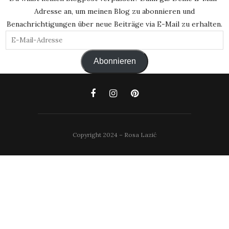
Adresse an, um meinen Blog zu abonnieren und
Benachrichtigungen über neue Beiträge via E-Mail zu erhalten.
E-
Mail-
Abonnieren
Adresse
Copyright 2024 – Rosa Lazić