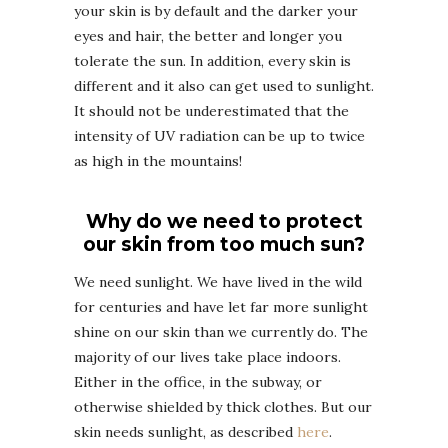
your skin is by default and the darker your
eyes and hair, the better and longer you
tolerate the sun. In addition, every skin is
different and it also can get used to sunlight.
It should not be underestimated that the
intensity of UV radiation can be up to twice
as high in the mountains!
Why do we need to protect
our skin from too much sun?
We need sunlight. We have lived in the wild
for centuries and have let far more sunlight
shine on our skin than we currently do. The
majority of our lives take place indoors.
Either in the office, in the subway, or
otherwise shielded by thick clothes. But our
skin needs sunlight, as described
here
.