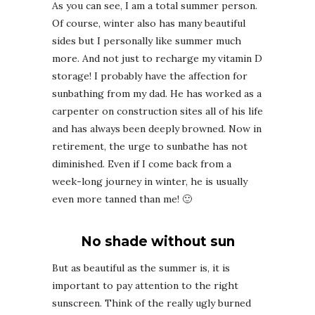
As you can see, I am a total summer person.
Of course, winter also has many beautiful
sides but I personally like summer much
more. And not just to recharge my vitamin D
storage! I probably have the affection for
sunbathing from my dad. He has worked as a
carpenter on construction sites all of his life
and has always been deeply browned. Now in
retirement, the urge to sunbathe has not
diminished. Even if I come back from a
week-long journey in winter, he is usually
even more tanned than me! 🙂
No shade without sun
But as beautiful as the summer is, it is
important to pay attention to the right
sunscreen. Think of the really ugly burned