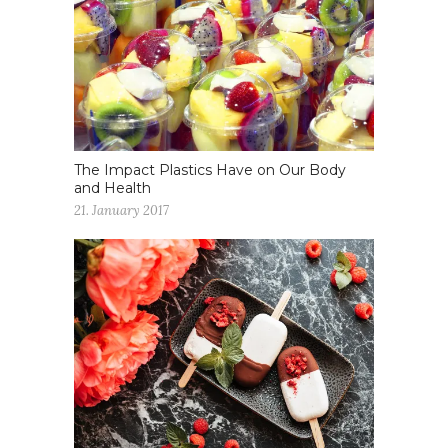
The Impact Plastics Have on Our Body
and Health
21. January 2017