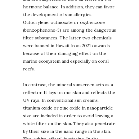
hormone balance. In addition, they can favor
the development of sun allergies.
Octocrylene, octinoxate or oxybenzone
(benzophenone-3) are among the dangerous
filter substances. The latter two chemicals
were banned in Hawaii from 2021 onwards
because of their damaging effect on the
marine ecosystem and especially on coral
reefs.
In contrast, the mineral sunscreen acts as a
reflector. It lays on our skin and reflects the
UV rays. In conventional sun creams,
titanium oxide or zinc oxide in nanoparticle
size are included in order to avoid leaving a
white filter on the skin. They also penetrate
by their size in the nano range in the skin.