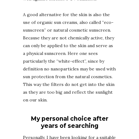
A good alternative for the skin is also the
use of organic sun creams, also called “eco-
sunscreen” or natural cosmetic sunscreen.
Because they are not chemically active, they
can only be applied to the skin and serve as
a physical sunscreen. Here one sees
particularly the “white-effect”, since by
definition no nanoparticles may be used with
sun protection from the natural cosmetics.
This way the filters do not get into the skin
as they are too big and reflect the sunlight
on our skin.
My personal choice after
years of searching
Personally, I have been looking for a suitable