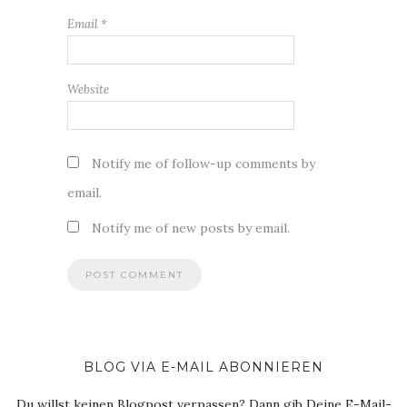
Email
*
Website
Notify me of follow-up comments by
email.
Notify me of new posts by email.
BLOG VIA E-MAIL ABONNIEREN
Du willst keinen Blogpost verpassen? Dann gib Deine E-Mail-