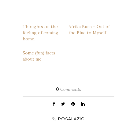
Thoughts on the
Afrika Burn – Out of
feeling of coming
the Blue to Myself
home…
Some (fun) facts
about me
0
Comments
By
ROSALAZIC