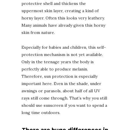
protective shell and thickens the
uppermost skin layer, creating a kind of
horny layer. Often this looks very leathery.
Many animals have already given this horny
skin from nature.
Especially for babies and children, this self-
protection mechanism is not yet available.
Only in the teenage years the body is
perfectly able to produce melanin.
Therefore, sun protection is especially
important here. Even in the shade, under
awnings or parasols, about half of all UV
rays still come through. That’s why you still
should use sunscreen if you want to spend a
long time outdoors.