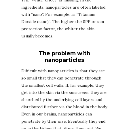
The “white-effect” is missing. In the
ingredients, nanoparticles are often labeled
with “nano”. For example, as “Titanium
Dioxide (nano)”. The higher the SPF or sun
protection factor, the whiter the skin
usually becomes.
The problem with
nanoparticles
Difficult with nanoparticles is that they are
so small that they can penetrate through
the smallest cell walls. If, for example, they
get into the skin via the sunscreen, they are
absorbed by the underlying cell layers and
distributed further via the blood in the body.
Even in our brains, nanoparticles can
penetrate by their size. Eventually they end
up in the kidney that filters them out. We