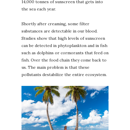
14,000 tonnes of sunscreen that gets into
the sea each year.
Shortly after creaming, some filter
substances are detectable in our blood.
Studies show that high levels of sunscreen
can be detected in phytoplankton and in fish
such as dolphins or cormorants that feed on
fish. Over the food chain they come back to
us. The main problem is that these
pollutants destabilize the entire ecosystem.