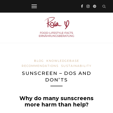
BLOG
KNOWLEDGEBASE
RECOMMENDATIONS
SUSTAINABILITY
SUNSCREEN – DOS AND
DON’TS
Why do many sunscreens
more harm than help?