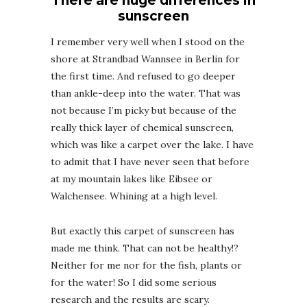
There are huge differences in
sunscreen
I remember very well when I stood on the
shore at Strandbad Wannsee in Berlin for
the first time. And refused to go deeper
than ankle-deep into the water. That was
not because I’m picky but because of the
really thick layer of chemical sunscreen,
which was like a carpet over the lake. I have
to admit that I have never seen that before
at my mountain lakes like Eibsee or
Walchensee. Whining at a high level.
But exactly this carpet of sunscreen has
made me think. That can not be healthy!?
Neither for me nor for the fish, plants or
for the water! So I did some serious
research and the results are scary.