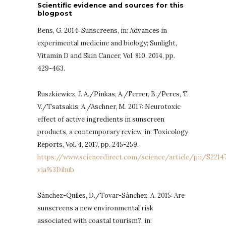
Scientific evidence and sources for this
blogpost
Bens, G. 2014: Sunscreens, in: Advances in
experimental medicine and biology; Sunlight,
Vitamin D and Skin Cancer, Vol. 810, 2014, pp.
429-463.
Ruszkiewicz, J. A./Pinkas, A./Ferrer, B./Peres, T.
V./Tsatsakis, A./Aschner, M. 2017: Neurotoxic
effect of active ingredients in sunscreen
products, a contemporary review, in: Toxicology
Reports, Vol. 4, 2017, pp. 245-259.
https://www.sciencedirect.com/science/article/pii/S221
via%3Dihub
Sánchez-Quiles, D./Tovar-Sánchez, A. 2015: Are
sunscreens a new environmental risk
associated with coastal tourism?, in: