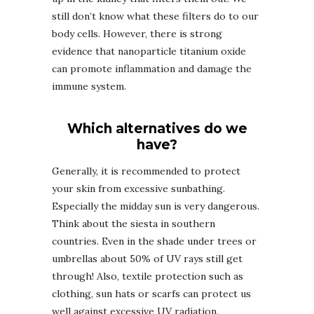
still don’t know what these filters do to our
body cells. However, there is strong
evidence that nanoparticle titanium oxide
can promote inflammation and damage the
immune system.
Which alternatives do we
have?
Generally, it is recommended to protect
your skin from excessive sunbathing.
Especially the midday sun is very dangerous.
Think about the siesta in southern
countries. Even in the shade under trees or
umbrellas about 50% of UV rays still get
through! Also, textile protection such as
clothing, sun hats or scarfs can protect us
well against excessive UV radiation.