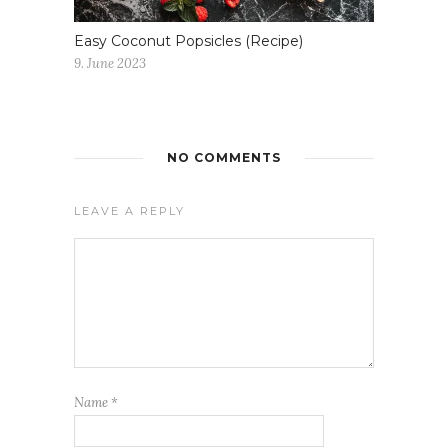
Easy Coconut Popsicles (Recipe)
9. June 2023
NO COMMENTS
LEAVE A REPLY
Name
*