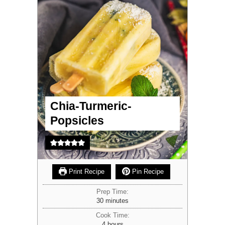
Chia-Turmeric-
Popsicles
Print Recipe
Pin Recipe
Prep Time:
minutes
30
minutes
Cook Time:
hours
4
hours