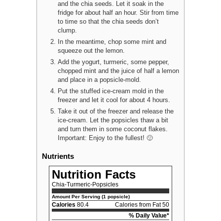
and the chia seeds. Let it soak in the
fridge for about half an hour. Stir from time
to time so that the chia seeds don’t
clump.
In the meantime, chop some mint and
squeeze out the lemon.
Add the yogurt, turmeric, some pepper,
chopped mint and the juice of half a lemon
and place in a popsicle-mold.
Put the stuffed ice-cream mold in the
freezer and let it cool for about 4 hours.
Take it out of the freezer and release the
ice-cream. Let the popsicles thaw a bit
and turn them in some coconut flakes.
Important: Enjoy to the fullest! 🙂
Nutrients
Nutrition Facts
Chia-Turmeric-Popsicles
Amount Per Serving (1 popsicle)
Calories
80.4
Calories from Fat 50
% Daily Value*