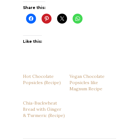
Share this:
Like this:
Hot Chocolate
Vegan Chocolate
Popsicles (Recipe)
Popsicles like
Magnum Recipe
Chia-Buckwheat
Bread with Ginger
& Turmeric (Recipe)