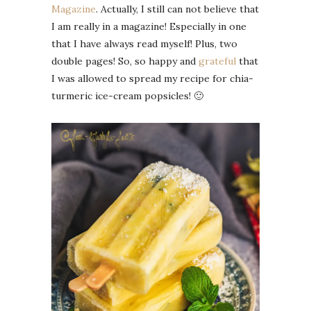
Magazine
. Actually, I still can not believe that
I am really in a magazine! Especially in one
that I have always read myself! Plus, two
double pages! So, so happy and
grateful
that
I was allowed to spread my recipe for chia-
turmeric ice-cream popsicles! 🙂