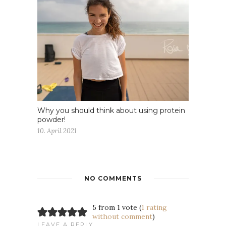
Why you should think about using protein
powder!
10. April 2021
NO COMMENTS
5 from 1 vote (
1 rating
without comment
)
LEAVE A REPLY