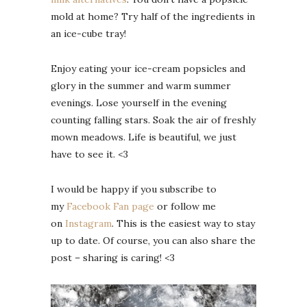
mold at home? Try half of the ingredients in
an ice-cube tray!
Enjoy eating your ice-cream popsicles and
glory in the summer and warm summer
evenings. Lose yourself in the evening
counting falling stars. Soak the air of freshly
mown meadows. Life is beautiful, we just
have to see it. <3
I would be happy if you subscribe to
my
Facebook Fan page
or follow me
on
Instagram
. This is the easiest way to stay
up to date. Of course, you can also share the
post – sharing is caring! <3