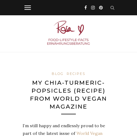
BLOG
RECIPES
MY CHIA-TURMERIC-
POPSICLES (RECIPE)
FROM WORLD VEGAN
MAGAZINE
I’m still happy and endlessly proud to be
part of the latest issue of
World Vegan