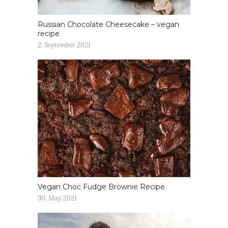
Russian Chocolate Cheesecake – vegan
recipe
2. September 2021
Vegan Choc Fudge Brownie Recipe
30. May 2021