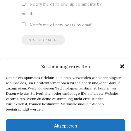
Notify me of follow-up comments by
email.
Notify me of new posts by email.
Zustimmung verwalten
BLOG VIA E-MAIL ABONNIEREN
Um dir ein optimales Erlebnis zu bieten, verwenden wir Technologien
Du willst keinen Blogpost verpassen? Dann gib Deine E-Mail-
wie Cookies, um Geräteinformationen zu speichern und/oder darauf
zuzugreifen. Wenn du diesen Technologien zustimmst, können wir
Adresse an, um meinen Blog zu abonnieren und
Daten wie das Surfverhalten oder eindeutige IDs auf dieser Website
Benachrichtigungen über neue Beiträge via E-Mail zu erhalten.
verarbeiten. Wenn du deine Zustimmung nicht erteilst oder
E-
zurückziehst, können bestimmte Merkmale und Funktionen
beeinträchtigt werden.
Mail-
Abonnieren
Adresse
Akzeptieren