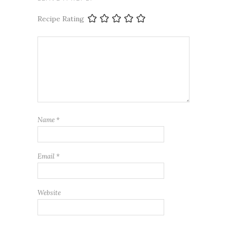
Recipe Rating
Name
*
Email
*
Website