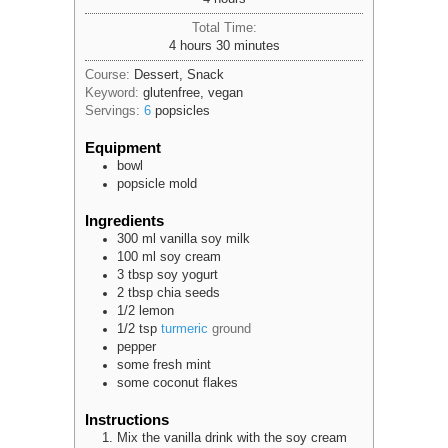
Total Time:
hours
minutes
4
hours
30
minutes
Course:
Dessert, Snack
Keyword:
glutenfree, vegan
Servings:
6
popsicles
Equipment
bowl
popsicle mold
Ingredients
300
ml
vanilla soy milk
100
ml
soy cream
3
tbsp
soy yogurt
2
tbsp
chia seeds
1/2
lemon
1/2
tsp
turmeric
ground
pepper
some
fresh mint
some
coconut flakes
Instructions
Mix the vanilla drink with the soy cream