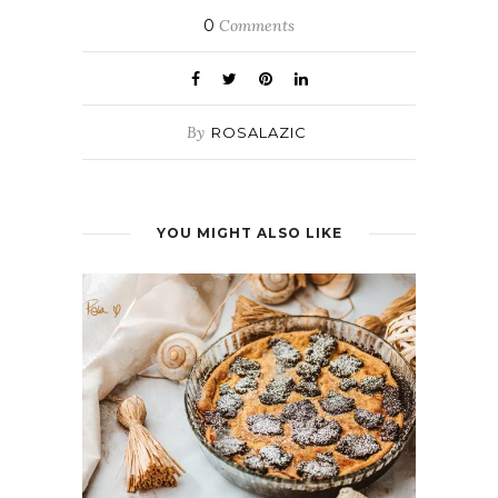
0
Comments
By
ROSALAZIC
YOU MIGHT ALSO LIKE