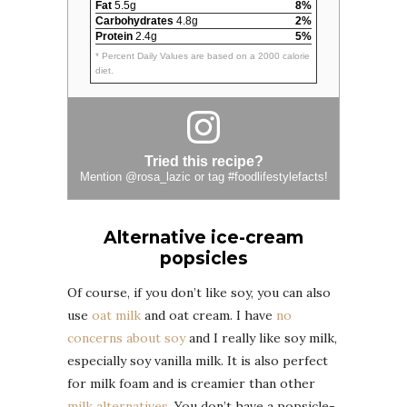
Fat
5.5g
8%
Carbohydrates
4.8g
2%
Protein
2.4g
5%
* Percent Daily Values are based on a 2000 calorie
diet.
Tried this recipe?
Mention
@rosa_lazic
or tag
#foodlifestylefacts
!
Alternative ice-cream
popsicles
Of course, if you don’t like soy, you can also
use
oat milk
and oat cream. I have
no
concerns about soy
and I really like soy milk,
especially soy vanilla milk. It is also perfect
for milk foam and is creamier than other
milk alternatives
. You don’t have a popsicle-