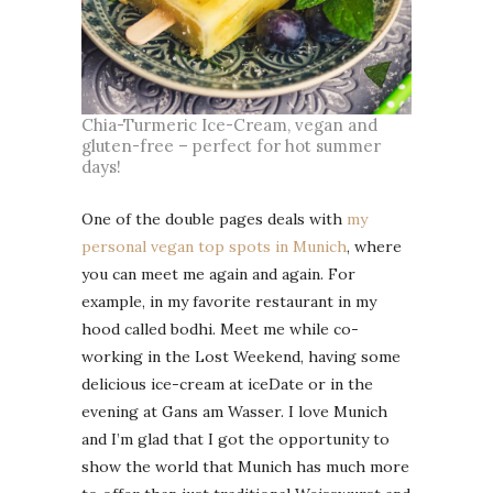
Chia-Turmeric Ice-Cream, vegan and
gluten-free – perfect for hot summer
days!
One of the double pages deals with
my
personal vegan top spots in Munich
, where
you can meet me again and again. For
example, in my favorite restaurant in my
hood called bodhi. Meet me while co-
working in the Lost Weekend, having some
delicious ice-cream at iceDate or in the
evening at Gans am Wasser. I love Munich
and I’m glad that I got the opportunity to
show the world that Munich has much more