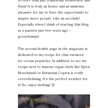
to offer than just traditional Weisswurst and
Haxn! It is truly an honor and an immense
pleasure for me to have the opportunity to
inspire more people. Like an accolade!
Especially when I think of starting this blog
as a passion just two years ago –
goosebumps!
The second double page in the magazine is
dedicated to my recipe for chia-turmeric
ice-cream popsicles. In addition, to see my
recipe next to famous vegan chefs like Björn
Moschinski or Sebastian Copien is really
overwhelming. It’s the perfect weather for
it! So, enjoy melting! 😉