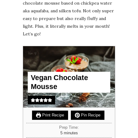
chocolate mousse based on chickpea water
aka aquafaba, and silken tofu. Not only super
easy to prepare but also really fluffy and
light. Plus, it literally melts in your mouth!
Let’s go!
Vegan Chocolate
Mousse
Print Recipe
Pin Recipe
Prep Time:
minutes
5
minutes