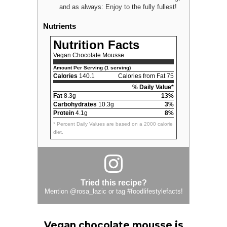
and as always: Enjoy to the fully fullest!
Nutrients
Nutrition Facts
Vegan Chocolate Mousse
Amount Per Serving (1 serving)
Calories
140.1
Calories from Fat 75
% Daily Value*
Fat
8.3g
13%
Carbohydrates
10.3g
3%
Protein
4.1g
8%
* Percent Daily Values are based on a 2000 calorie
diet.
Tried this recipe?
Mention
@rosa_lazic
or tag
#foodlifestylefacts
!
Vegan chocolate mousse is