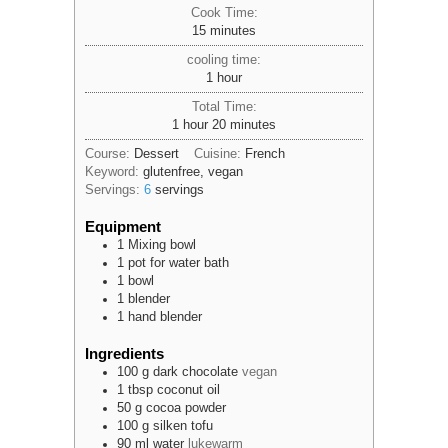
Cook Time:
minutes
15
minutes
cooling time:
hour
1
hour
Total Time:
hour
minutes
1
hour
20
minutes
Course:
Dessert
Cuisine:
French
Keyword:
glutenfree, vegan
Servings:
6
servings
Equipment
1 Mixing bowl
1 pot
for water bath
1 bowl
1 blender
1 hand blender
Ingredients
100
g
dark chocolate
vegan
1
tbsp
coconut oil
50
g
cocoa powder
100
g
silken tofu
90
ml
water
lukewarm