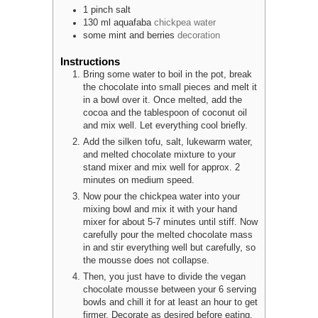
1
pinch
salt
130
ml
aquafaba
chickpea water
some
mint and berries
decoration
Instructions
Bring some water to boil in the pot, break
the chocolate into small pieces and melt it
in a bowl over it. Once melted, add the
cocoa and the tablespoon of coconut oil
and mix well. Let everything cool briefly.
Add the silken tofu, salt, lukewarm water,
and melted chocolate mixture to your
stand mixer and mix well for approx. 2
minutes on medium speed.
Now pour the chickpea water into your
mixing bowl and mix it with your hand
mixer for about 5-7 minutes until stiff. Now
carefully pour the melted chocolate mass
in and stir everything well but carefully, so
the mousse does not collapse.
Then, you just have to divide the vegan
chocolate mousse between your 6 serving
bowls and chill it for at least an hour to get
firmer. Decorate as desired before eating,