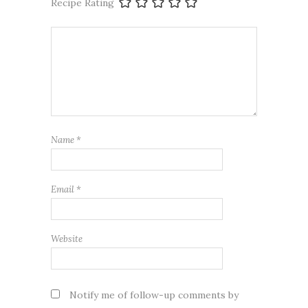
Recipe Rating
Name
*
Email
*
Website
Notify me of follow-up comments by