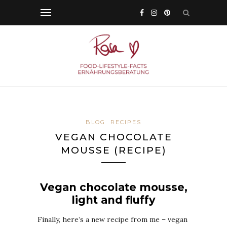
BLOG
RECIPES
VEGAN CHOCOLATE
MOUSSE (RECIPE)
Vegan chocolate mousse,
light and fluffy
Finally, here’s a new recipe from me – vegan