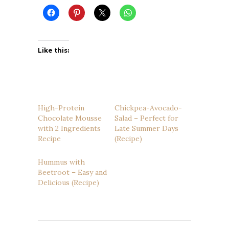
Like this:
High-Protein
Chickpea-Avocado-
Chocolate Mousse
Salad – Perfect for
with 2 Ingredients
Late Summer Days
Recipe
(Recipe)
Hummus with
Beetroot – Easy and
Delicious (Recipe)