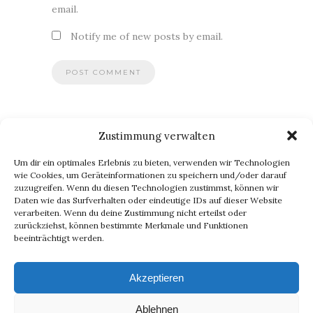
email.
Notify me of new posts by email.
Zustimmung verwalten
BLOG VIA E-MAIL ABONNIEREN
Um dir ein optimales Erlebnis zu bieten, verwenden wir Technologien
Du willst keinen Blogpost verpassen? Dann gib Deine E-Mail-
wie Cookies, um Geräteinformationen zu speichern und/oder darauf
zuzugreifen. Wenn du diesen Technologien zustimmst, können wir
Adresse an, um meinen Blog zu abonnieren und
Daten wie das Surfverhalten oder eindeutige IDs auf dieser Website
Benachrichtigungen über neue Beiträge via E-Mail zu erhalten.
verarbeiten. Wenn du deine Zustimmung nicht erteilst oder
E-
zurückziehst, können bestimmte Merkmale und Funktionen
beeinträchtigt werden.
Mail-
Abonnieren
Adresse
Akzeptieren
Ablehnen