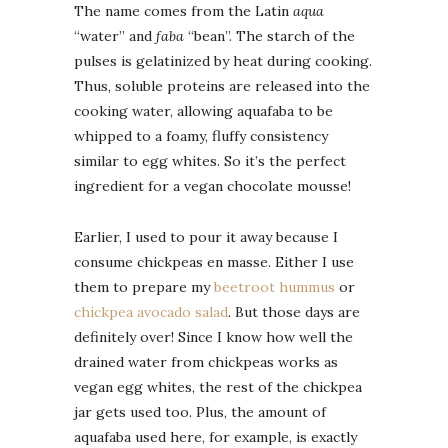
The name comes from the Latin
aqua
“water” and
faba
“bean”. The starch of the
pulses is gelatinized by heat during cooking.
Thus, soluble proteins are released into the
cooking water, allowing aquafaba to be
whipped to a foamy, fluffy consistency
similar to egg whites. So it’s the perfect
ingredient for a vegan chocolate mousse!
Earlier, I used to pour it away because I
consume chickpeas en masse. Either I use
them to prepare my
beetroot hummus
or
chickpea avocado salad
. But those days are
definitely over! Since I know how well the
drained water from chickpeas works as
vegan egg whites, the rest of the chickpea
jar gets used too. Plus, the amount of
aquafaba used here, for example, is exactly