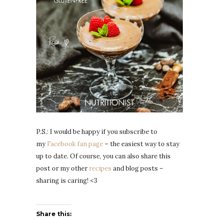
P.S.: I would be happy if you subscribe to
my
Facebook fan page
– the easiest way to stay
up to date. Of course, you can also share this
post or my other
recipes
and blog posts –
sharing is caring! <3
Share this: