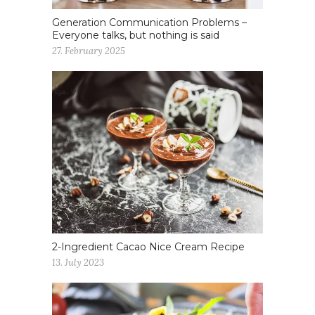
Generation Communication Problems –
Everyone talks, but nothing is said
27. February 2025
2-Ingredient Cacao Nice Cream Recipe
13. July 2023