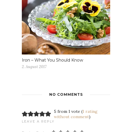
Iron – What You Should Know
2. August 2017
NO COMMENTS
5 from 1 vote (
1 rating
without comment
)
LEAVE A REPLY