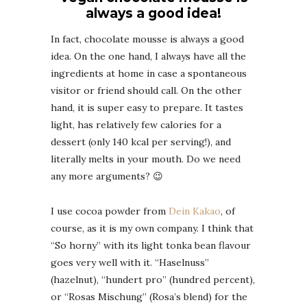
always a good idea!
In fact, chocolate mousse is always a good
idea. On the one hand, I always have all the
ingredients at home in case a spontaneous
visitor or friend should call. On the other
hand, it is super easy to prepare. It tastes
light, has relatively few calories for a
dessert (only 140 kcal per serving!), and
literally melts in your mouth. Do we need
any more arguments? 😉
I use cocoa powder from
Dein Kakao
, of
course, as it is my own company. I think that
“So horny” with its light tonka bean flavour
goes very well with it. “Haselnuss”
(hazelnut), “hundert pro” (hundred percent),
or “Rosas Mischung” (Rosa’s blend) for the