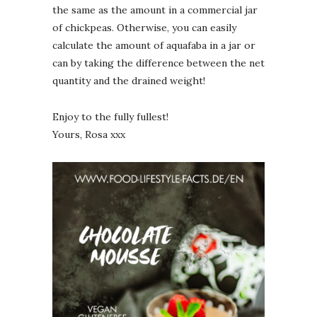
the same as the amount in a commercial jar
of chickpeas. Otherwise, you can easily
calculate the amount of aquafaba in a jar or
can by taking the difference between the net
quantity and the drained weight!
Enjoy to the fully fullest!
Yours, Rosa xxx