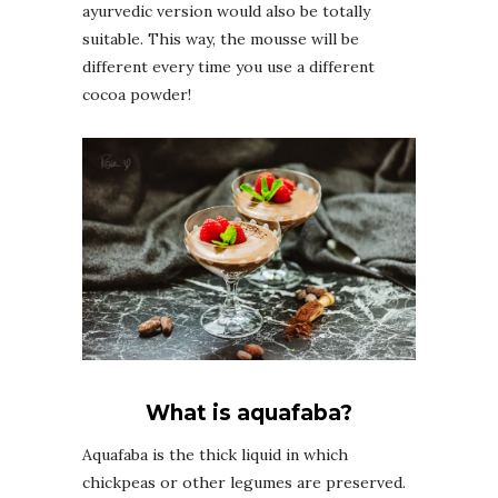
ayurvedic version would also be totally
suitable. This way, the mousse will be
different every time you use a different
cocoa powder!
What is aquafaba?
Aquafaba is the thick liquid in which
chickpeas or other legumes are preserved.