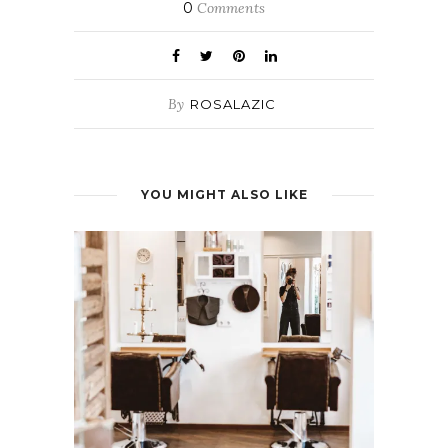
0
Comments
By
ROSALAZIC
YOU MIGHT ALSO LIKE