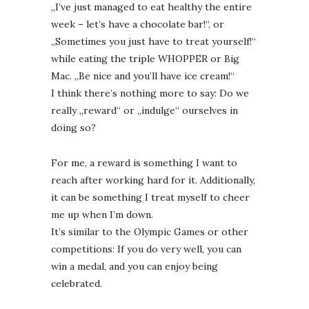
„I’ve just managed to eat healthy the entire
week – let’s have a chocolate bar!“, or
„Sometimes you just have to treat yourself!“
while eating the triple WHOPPER or Big
Mac. „Be nice and you’ll have ice cream!“
I think there’s nothing more to say: Do we
really „reward“ or „indulge“ ourselves in
doing so?
For me, a reward is something I want to
reach after working hard for it. Additionally,
it can be something I treat myself to cheer
me up when I’m down.
It’s similar to the Olympic Games or other
competitions: If you do very well, you can
win a medal, and you can enjoy being
celebrated.