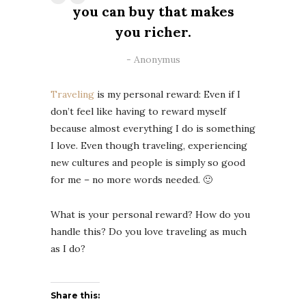
you can buy that makes
you richer.
Anonymus
Traveling
is my personal reward: Even if I
don’t feel like having to reward myself
because almost everything I do is something
I love. Even though traveling, experiencing
new cultures and people is simply so good
for me – no more words needed. 🙂
What is your personal reward? How do you
handle this? Do you love traveling as much
as I do?
Share this: