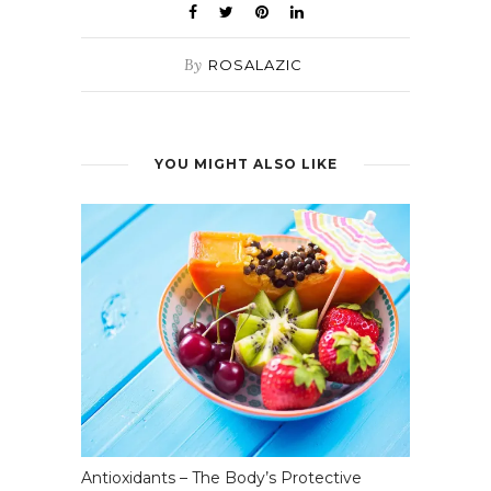
By
ROSALAZIC
YOU MIGHT ALSO LIKE
Antioxidants – The Body’s Protective