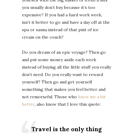
yourself with the big basket of fresh fruits
you usually don’t buy because it’s too
expensive? If you had a hard work week,
isn’t it better to go and have a day off at the
spa or sauna instead of that pint of ice
cream on the couch?
Do you dream of an epic voyage? Then go
and put some money aside each week
instead of buying all the little stuff you really
don’t need. Do you really want to reward
yourself? Then go and get yourself
something that makes you feel better and
not remorseful. Those who
know me a bit
better
, also know that I love this quote:
Travel is the only thing