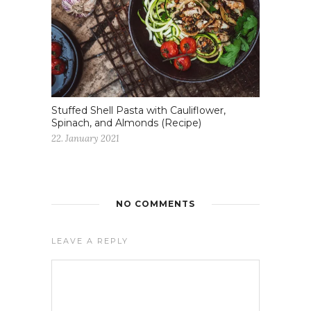
Stuffed Shell Pasta with Cauliflower,
Spinach, and Almonds (Recipe)
22. January 2021
NO COMMENTS
LEAVE A REPLY