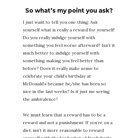
So what’s my point you ask?
I just want to tell you one thing: Ask
yourself what is really a reward for yourself!
Do you really indulge yourself with
something you feel worse afterward? Isn’t it
much better to indulge yourself with
something making you feel better than
before? Does it really make sense to
celebrate your child’s birthday at
McDonald’s because he/she has been so
nice in the last weeks? Is it just me seeing
the ambivalence?
We must learn that a reward has to be a
reward and not a punishment: If you’re on a
diet, isn’t it more reasonable to reward