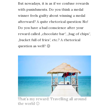
But nowadays, it is as if we confuse rewards
with punishments. Do you think a medal
winner feels guilty about winning a medal
afterward? A quite rhetorical question: No!
Do you have a bad conscience after your
reward called „chocolate bar“, „bag of chips“,
„bucket full of fries“, etc.? A rhetorical
question as well? 😉
That’s my reward: Travelling all around
the world 🙂