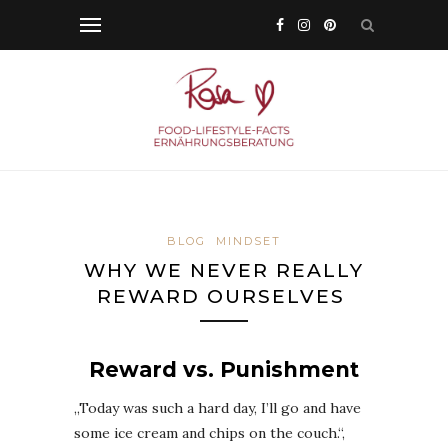
BLOG
MINDSET
WHY WE NEVER REALLY
REWARD OURSELVES
Reward vs. Punishment
„Today was such a hard day, I’ll go and have
some ice cream and chips on the couch.“,