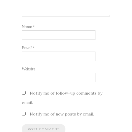
Name
*
Email
*
Website
Notify me of follow-up comments by
email.
Notify me of new posts by email.