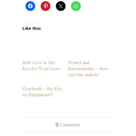
Like this:
Self-Love is the
Travel and
Key for True Love
Sustainability – how
can this match?
Gratitude – My Key
to Happiness?!
0
Comments