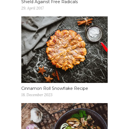
Shield Against Free Radicals
29. April 2017
Cinnamon Roll Snowflake Recipe
18. December 2023