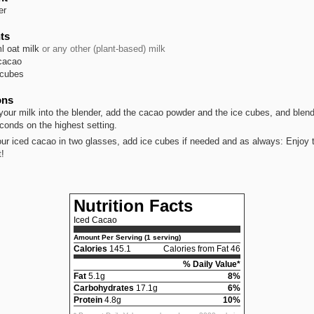
er
ts
l
oat milk
or any other (plant-based) milk
cacao
 cubes
ons
your milk into the blender, add the cacao powder and the ice cubes, and blend
conds on the highest setting.
your iced cacao in two glasses, add ice cubes if needed and as always: Enjoy t
t!
Nutrition Facts
Iced Cacao
Amount Per Serving (1 serving)
Calories
145.1
Calories from Fat 46
% Daily Value*
Fat
5.1g
8%
Carbohydrates
17.1g
6%
Protein
4.8g
10%