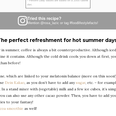
* Percent Daily Values are based on a 2000 calorie
diet.
Tried this recipe?
Mention
@rosa_lazic
or tag
#foodlifestylefacts
!
The perfect refreshment for hot summer days
lly in summer, coffee is always a bit counterproductive. Although iced
ine it contains. Although the cold drink cools you down at first, your
than before!
ne, which are linked to your melatonin balance (more on this soon!),
use
Dein Kakao
, as you don’t have to add any
sugar
, etc. – for examp
d. In a stand mixer with (vegetable) milk and a few ice cubes, it’s si
you can also use any other cacao powder. Then, you have to add yo
ies to your fantasy!
coa smoothie
as well!