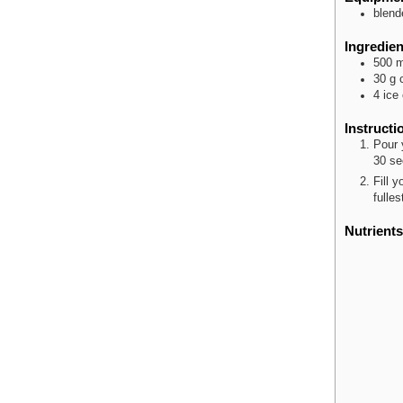
blend
Ingredien
500
m
30
g
4
ice
Instructi
Pour 
30 se
Fill 
fulles
Nutrients