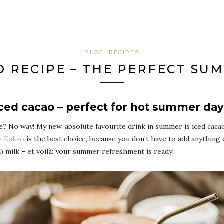
BLOG
RECIPES
O RECIPE – THE PERFECT SU
ced cacao – perfect for hot summer da
 No way! My new, absolute favourite drink in summer is iced cacao a
n Kakao
is the best choice, because you don’t have to add anything 
d) milk – et voilà: your summer refreshment is ready!