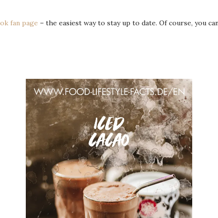
ok fan page
– the easiest way to stay up to date. Of course, you c