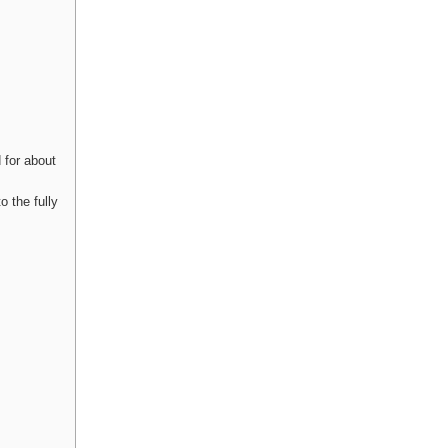
 for about
o the fully