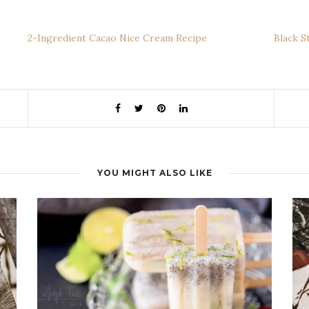
2-Ingredient Cacao Nice Cream Recipe
Black S
YOU MIGHT ALSO LIKE