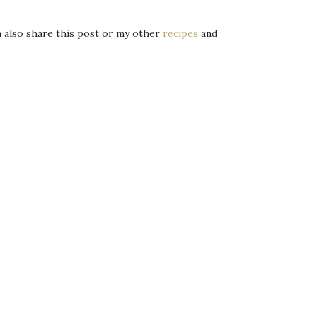
an also share this post or my other
recipes
and