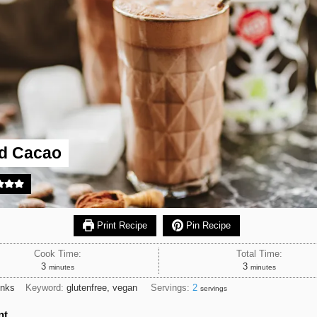
ed Cacao
Print Recipe
Pin Recipe
Cook Time:
Total Time:
minutes
minutes
3
3
minutes
minutes
inks
Keyword:
glutenfree, vegan
Servings:
2
servings
nt