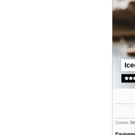
Ic
Course:
Dr
Equipme