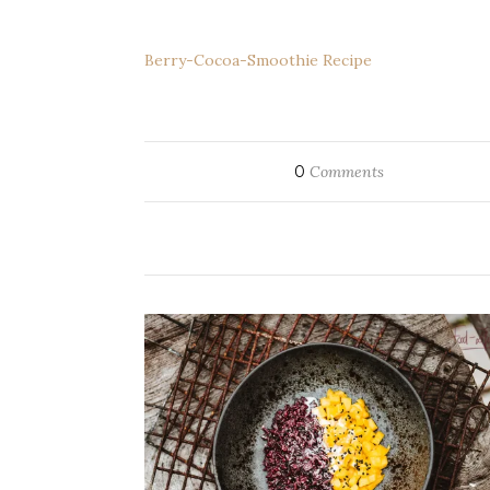
Berry-Cocoa-Smoothie Recipe
0
Comments