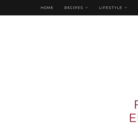
HOME
RECIPES
LIFESTYLE