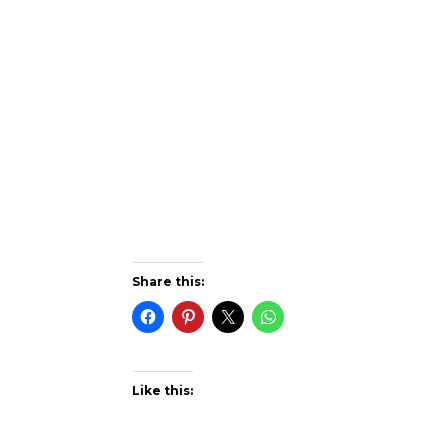
Share this:
Like this: