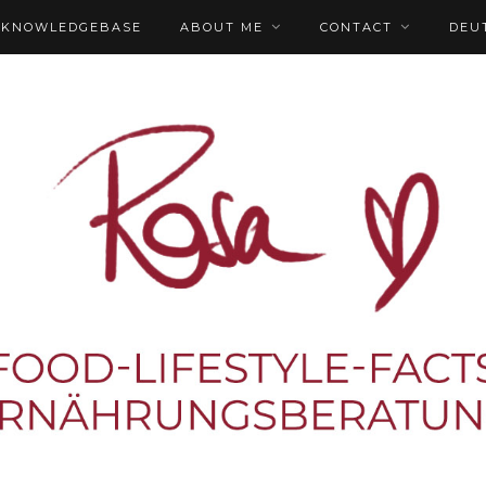
KNOWLEDGEBASE
ABOUT ME
CONTACT
DEU