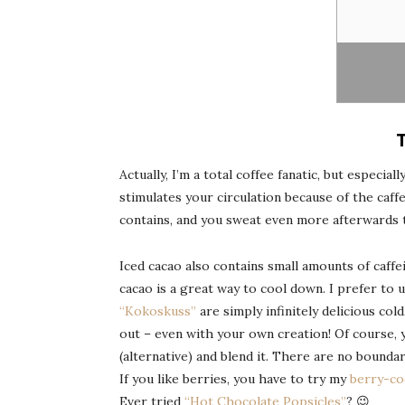
Actually, I’m a total coffee fanatic, but especia
stimulates your circulation because of the caffe
contains, and you sweat even more afterwards 
Iced cacao also contains small amounts of caffei
cacao is a great way to cool down. I prefer to 
“Kokoskuss”
are simply infinitely delicious col
out – even with your own creation! Of course, 
(alternative) and blend it. There are no boundar
If you like berries, you have to try my
berry-co
Ever tried
“Hot Chocolate Popsicles”
? 😉