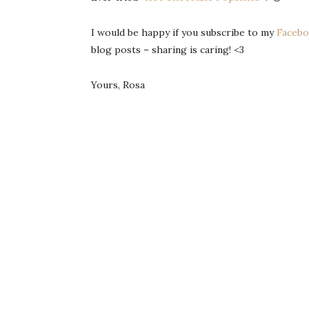
I would be happy if you subscribe to my
Facebo
blog posts – sharing is caring! <3
Yours, Rosa