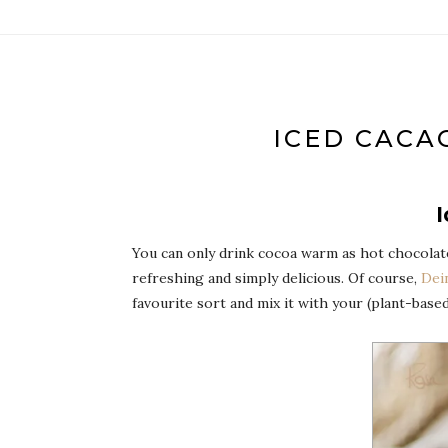
ICED CACA
I
You can only drink cocoa warm as hot chocolate?
refreshing and simply delicious. Of course,
Dei
favourite sort and mix it with your (plant-base