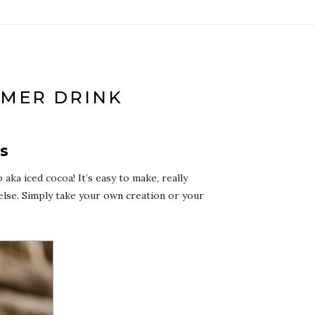
MMER DRINK
ys
ka iced cocoa! It’s easy to make, really
else. Simply take your own creation or your