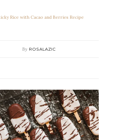
ticky Rice with Cacao and Berries Recipe
By
ROSALAZIC