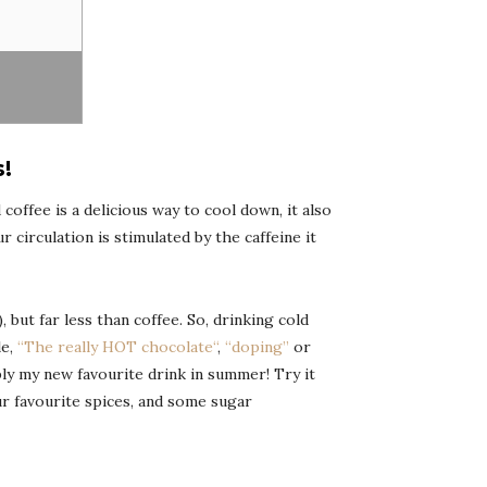
!
 coffee is a delicious way to cool down, it also
 circulation is stimulated by the caffeine it
 but far less than coffee. So, drinking cold
le,
“
The really HOT chocolate
“
,
“doping”
or
mply my new favourite drink in summer! Try it
ur favourite spices, and some sugar