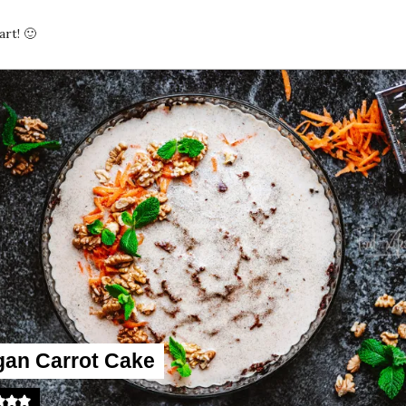
rt! 🙂
gan Carrot Cake