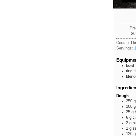
Pre
20
Course:
De
Servings:
Equipme
bowl
ring 
blend
Ingredien
Dough
250
g
100
g
25
g
6
g
c
2
g
n
1
g
sa
120
g