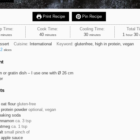
Print Recipe
Pin Recipe
p Time:
Cook Time:
Cooling Time:
Total T
minutes
minutes
minutes
hour
m
40
30
1
30
minutes
minutes
minutes
hour
ssert
Cuisine:
International
Keyword:
glutenfree, high in protein, vegan
12
slices
nt
tin or gratin dish – I use one with Ø 26 cm
er
ts
oat flour
gluten-free
protein powder
optional, vegan
baking soda
innamon
ca. 3 tsp
utmeg
ca. 1 tsp
lt
small pinch of
apple sauce