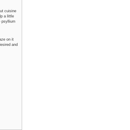
ut cuisine
 a little
e psyllium
aze on it
desired and