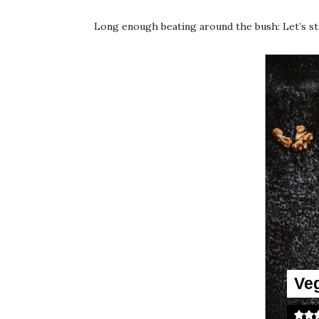
Long enough beating around the bush: Let’s sta
Ve