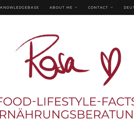
KNOWLEDGEBASE
ABOUT ME
CONTACT
DEU