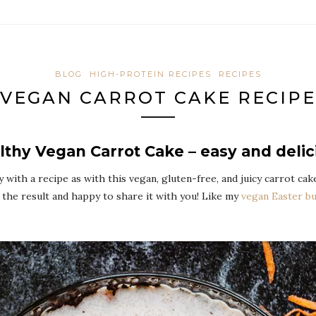
BLOG
HIGH-PROTEIN RECIPES
RECIPES
VEGAN CARROT CAKE RECIPE
lthy Vegan Carrot Cake – easy and delic
y with a recipe as with this vegan, gluten-free, and juicy carrot ca
the result and happy to share it with you! Like my
vegan Easter b