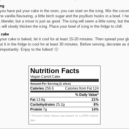
ing
 you have put your cake in the oven, you can start on the icing. Mix the cocon
he vanilla flavouring, a little birch sugar and the psyllium husks in a bowl. I help
a blender, but a mixer is just as good. The icing will seem a little runny, but th
will slowly thicken the icing. Place your bowl of icing in the fridge to chill.
 cake
 your cake is baked, let it cool for at least 15-20 minutes. Then spread your gl
ut it in the fridge to cool for at least 30 minutes. Before serving, decorate as 
importantly: Enjoy to the fullest! 🙂
Nutrition Facts
Vegan Carrot Cake
Amount Per Serving (1 slice)
Calories
256.6
Calories from Fat 124
% Daily Value*
Fat
13.8g
21%
Carbohydrates
25.2g
8%
Protein
7g
14%
* Percent Daily Values are based on a 2000 calorie
diet.