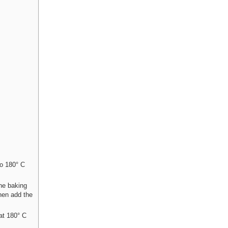
to 180° C
the baking
Then add the
at 180° C