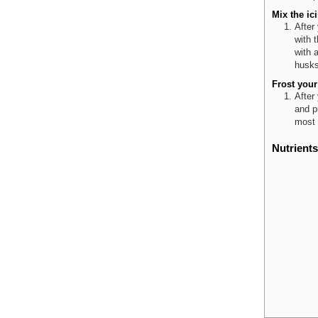
Mix the ic
After
with t
with 
husks 
Frost your
After
and p
most 
Nutrients