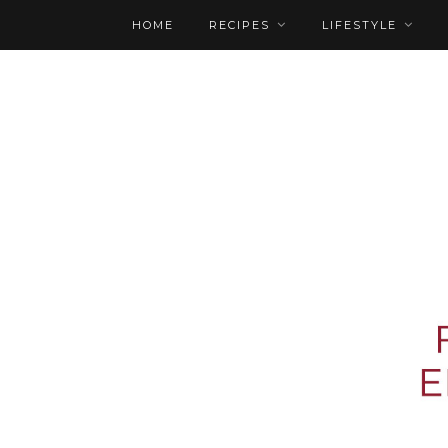
HOME
RECIPES
LIFESTYLE