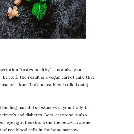
scription “tastes healthy” is not always a
. Et voilà, the result is a vegan carrot cake that
use oat flour (I often just blend rolled oats)
d binding harmful substances in your body. In
heimer’s and diabetes. Beta-carotene is also
 our eyesight benefits from the beta-carotene
n of red blood cells in the bone marrow.