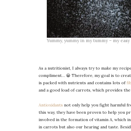
Yummy, yummy in my tummy – my easy a
As a nutritionist, I always try to make my recip
compliment… 😀 Therefore, my goal is to crea
is packed with nutrients and contains lots of
fi
and a good load of carrots, which provides th
Antioxidants
not only help you fight harmful fre
this way, they have been proven to help you pre
involved in the formation of vitamin A, which 
in carrots but also our hearing and taste. Besi