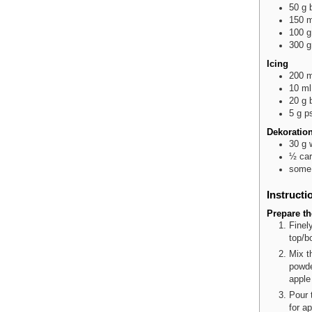
50
g
150
m
100
g
300
g
Icing
200
m
10
ml
20
g
5
g
p
Dekoratio
30
g
½
car
some
Instructi
Prepare t
Finel
top/b
Mix t
powde
apple
Pour 
for a