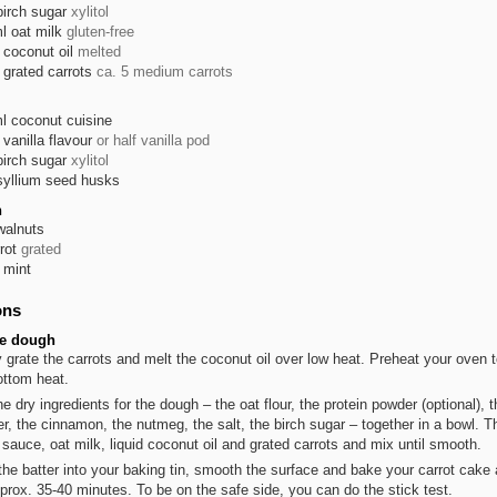
birch sugar
xylitol
l
oat milk
gluten-free
coconut oil
melted
grated carrots
ca. 5 medium carrots
l
coconut cuisine
vanilla flavour
or half vanilla pod
birch sugar
xylitol
syllium seed husks
n
walnuts
rot
grated
mint
ons
he dough
y grate the carrots and melt the coconut oil over low heat. Preheat your oven 
ottom heat.
he dry ingredients for the dough – the oat flour, the protein powder (optional), 
r, the cinnamon, the nutmeg, the salt, the birch sugar – together in a bowl. 
 sauce, oat milk, liquid coconut oil and grated carrots and mix until smooth.
the batter into your baking tin, smooth the surface and bake your carrot cake 
pprox. 35-40 minutes. To be on the safe side, you can do the stick test.