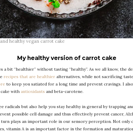
nd healthy vegan carrot cake
My healthy version of carrot cake
es a bit “healthier” without tasting “healthy”. As we all know, the de
te
recipes that are healthier
alternatives, while not sacrificing taste
bre
to keep you satiated for a long time and prevent cravings. I also 
e cake with
antioxidants
and beta-carotene.
e radicals but also help you stay healthy in general by trapping an
vent possible cell damage and thus effectively prevent cancer, Alz
in turn plays an important role in our sensory perception. Not only
des, vitamin A is an important factor in the formation and maturatio