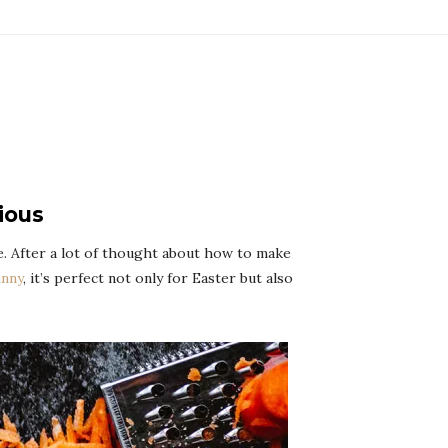
ious
ke. After a lot of thought about how to make
unny
, it’s perfect not only for Easter but also