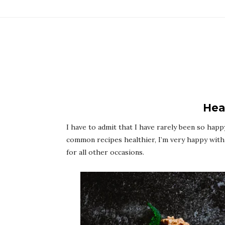
Hea
I have to admit that I have rarely been so happ
common recipes healthier, I’m very happy with 
for all other occasions.