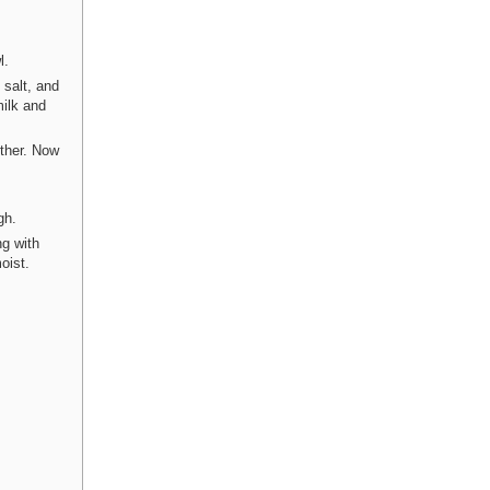
l.
 salt, and
milk and
ther. Now
gh.
ng with
oist.