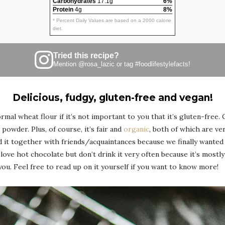
Carbohydrates
17.1g
6%
Protein
4g
8%
* Percent Daily Values are based on a 2000 calorie
diet.
Tried this recipe?
Mention
@rosa_lazic
or tag
#foodlifestylefacts
!
Delicious, fudgy, gluten-free and vegan!
mal wheat flour if it’s not important to you that it’s gluten-free. 
powder. Plus, of course, it’s fair and
organic
, both of which are ve
d it together with friends/acquaintances because we finally wante
ove hot chocolate but don’t drink it very often because it’s mostl
l you. Feel free to read up on it yourself if you want to know more!