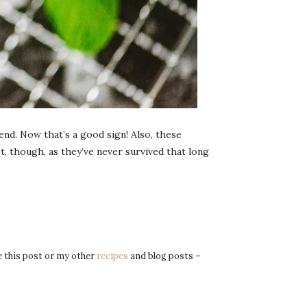
end. Now that’s a good sign! Also, these
t, though, as they’ve never survived that long
re this post or my other
recipes
and blog posts –