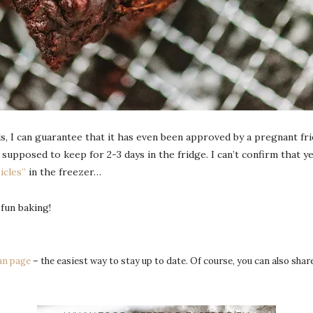
s, I can guarantee that it has even been approved by a pregnant fri
upposed to keep for 2-3 days in the fridge. I can’t confirm that ye
icles”
in the freezer…
 fun baking!
an page
– the easiest way to stay up to date. Of course, you can also sha