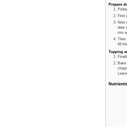
Prepare d
Prehe
First
Now m
date 
mix w
Then 
fill t
Topping a
Final
Bake 
chops
Leave
Nutrients