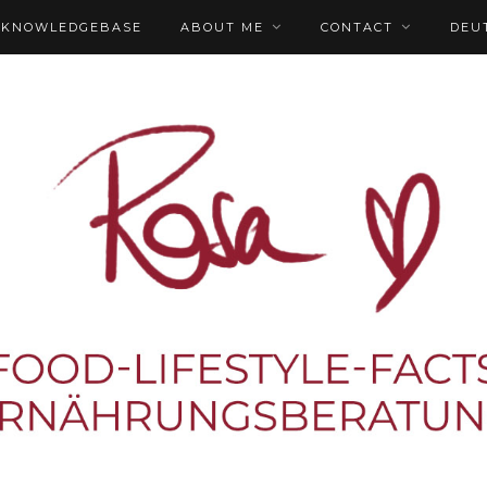
KNOWLEDGEBASE
ABOUT ME
CONTACT
DEU