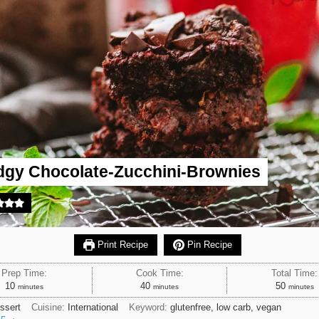
dgy Chocolate-Zucchini-Brownies
Print Recipe
Pin Recipe
Prep Time:
Cook Time:
Total Time:
minutes
minutes
minutes
10
40
50
minutes
minutes
minutes
ssert
Cuisine:
International
Keyword:
glutenfree, low carb, vegan