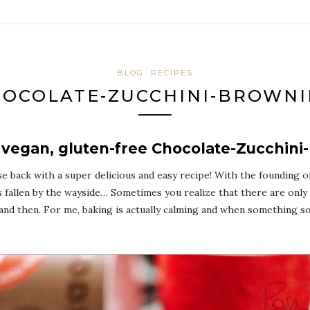
BLOG
RECIPES
OCOLATE-ZUCCHINI-BROWNI
 vegan, gluten-free Chocolate-Zucchini
se back with a super delicious and easy recipe! With the founding 
 fallen by the wayside… Sometimes you realize that there are only 24
nd then. For me, baking is actually calming and when something so d