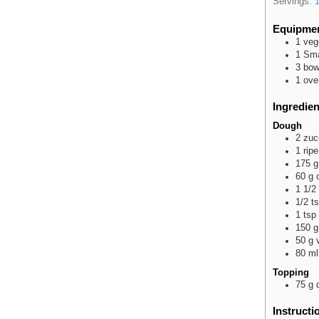
Servings:
Equipme
1 veg
1 Sma
3 bow
1 ove
Ingredien
Dough
2
zuc
1
ripe
175
g
60
g
1 1/2
1/2
t
1
tsp
150
g
50
g
80
ml
Topping
75
g
Instructi