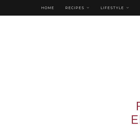
HOME
RECIPES
LIFESTYLE