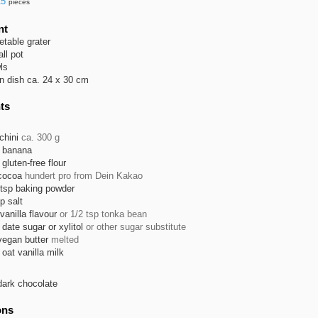
15
pieces
nt
etable grater
ll pot
ls
n dish ca. 24 x 30 cm
ts
chini
ca. 300 g
banana
gluten-free flour
cocoa
hundert pro from Dein Kakao
tsp
baking powder
sp
salt
vanilla flavour
or 1/2 tsp tonka bean
date sugar or xylitol
or other sugar substitute
vegan butter
melted
oat vanilla milk
dark chocolate
ons