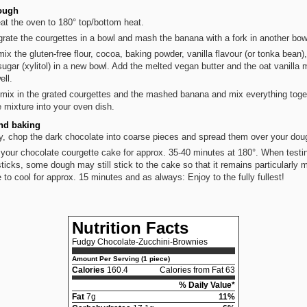
ough
at the oven to 180° top/bottom heat.
 grate the courgettes in a bowl and mash the banana with a fork in another bow
ix the gluten-free flour, cocoa, baking powder, vanilla flavour (or tonka bean),
sugar (xylitol) in a new bowl. Add the melted vegan butter and the oat vanilla 
ell.
mix in the grated courgettes and the mashed banana and mix everything toge
he mixture into your oven dish.
nd baking
ly, chop the dark chocolate into coarse pieces and spread them over your dou
your chocolate courgette cake for approx. 35-40 minutes at 180°. When testi
ticks, some dough may still stick to the cake so that it remains particularly m
 to cool for approx. 15 minutes and as always: Enjoy to the fully fullest!
Nutrition Facts
Fudgy Chocolate-Zucchini-Brownies
Amount Per Serving (1 piece)
Calories
160.4
Calories from Fat 63
% Daily Value*
Fat
7g
11%