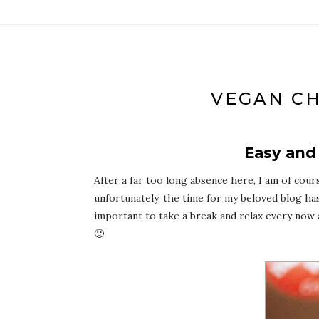
VEGAN CH
Easy and
After a far too long absence here, I am of cour
unfortunately, the time for my beloved blog has
important to take a break and relax every now a
🙂