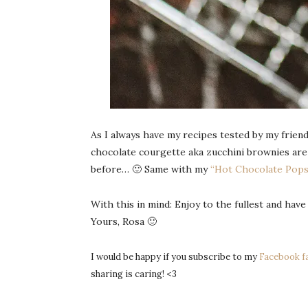
As I always have my recipes tested by my friend
chocolate courgette aka zucchini brownies are s
before… 🙂 Same with my
“Hot Chocolate Pops
With this in mind: Enjoy to the fullest and have
Yours, Rosa 🙂
I would be happy if you subscribe to my
Facebook f
sharing is caring! <3