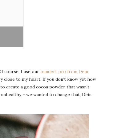
Of course, I use our
hundert pro from Dein
ry close to my heart. If you don’t know yet how
d to create a good cocoa powder that wasn’t
y unhealthy – we wanted to change that, Dein