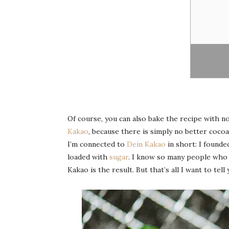
Of course, you can also bake the recipe with nor
Kakao
, because there is simply no better cocoa 
I’m connected to
Dein Kakao
in short: I founde
loaded with
sugar
. I know so many people who l
Kakao is the result. But that’s all I want to tel