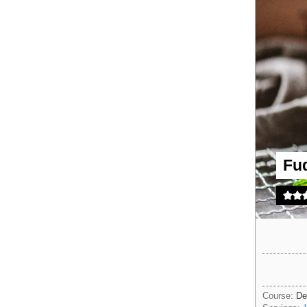
Fu
Course:
De