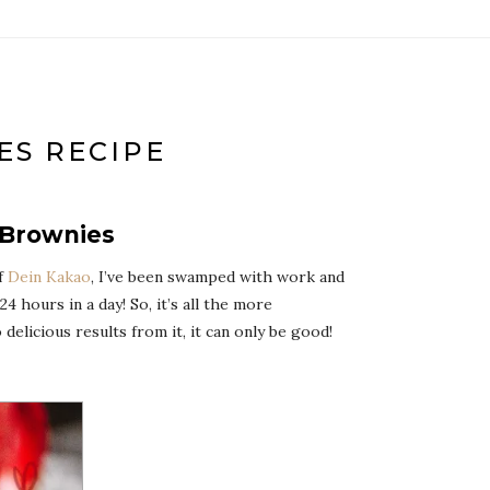
ES RECIPE
-Brownies
of
Dein Kakao
, I’ve been swamped with work and
 hours in a day! So, it’s all the more
elicious results from it, it can only be good!