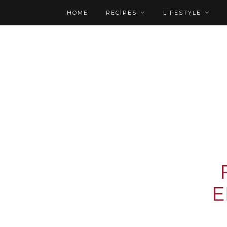
HOME
RECIPES
LIFESTYLE