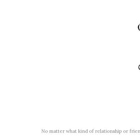
No matter what kind of relationship or frie