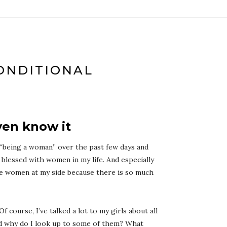
ONDITIONAL
ven know it
 “being a woman” over the past few days and
 blessed with women in my life. And especially
he women at my side because there is so much
 Of course, I’ve talked a lot to my girls about all
and why do I look up to some of them? What