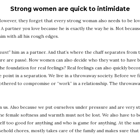
Strong women are quick to intimidate
However, they forget that every strong woman also needs to be lov
. A partner you love because he is exactly the way he is. Not because 
im with all his rough edges.
want”
him as a partner. And that’s where the chaff separates from
re are passé. Now women can also decide who they want to have by
he foundation for real feelings? Real feelings can also quickly beco
 point in a separation. We live in a throwaway society. Before we f
 bothered to compromise or “work” in a relationship. The throwawa
m us. Also because we put ourselves under pressure and are very st
he female softness and warmth must not be lost. We also have to be
elf too good for anything and who is game for anything. At the sa
sehold chores, mostly takes care of the family and makes sure that 