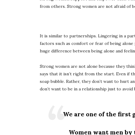
from others. Strong women are not afraid of bei
It is similar to partnerships. Lingering in a p
factors such as comfort or fear of being alone
huge difference between being alone and feelin
Strong women are not alone because they think
says that it isn’t right from the start. Even if 
soap bubble. Rather, they don’t want to hurt an
don’t want to be in a relationship just to avoi
We are one of the first
Women want men by the