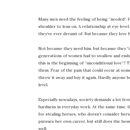
Many men need the feeling of being “needed”. 
shoulder to lean on. A relationship at eye level
they’ve ever dreamt of. But because they love h
Not because they need him, but because they
“
generations of women had to swallow and endu
this is the beginning of “unconditional love”? T
them. Fear of the pain that could occur at some
throw it away and buy it again. Hardly anyone
level.
Especially nowadays, society demands a lot fro
hardness in everyday work. At the same time, t
for stealing horses, who doesn’t consider hers
pursues her own career, but still does the hou
well.