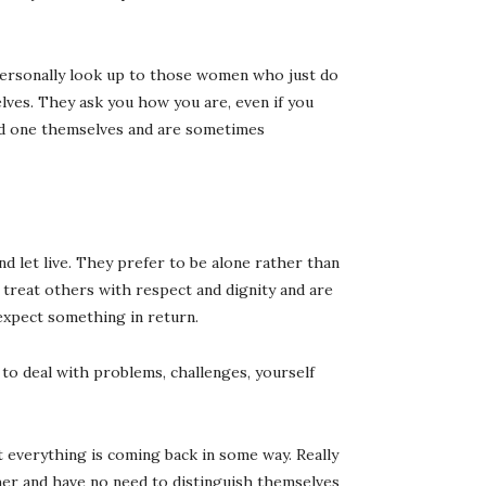
I personally look up to those women who just do
elves. They ask you how you are, even if you
ed one themselves and are sometimes
d let live. They prefer to be alone rather than
 treat others with respect and dignity and are
expect something in return.
to deal with problems, challenges, yourself
 everything is coming back in some way. Really
r and have no need to distinguish themselves