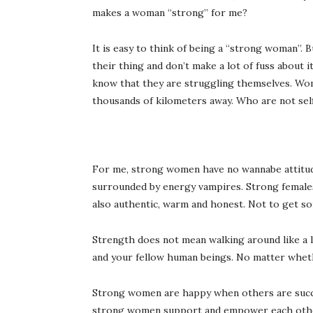
makes a woman “strong” for me?
It is easy to think of being a “strong woman”.
their thing and don’t make a lot of fuss about 
know that they are struggling themselves. Wom
thousands of kilometers away. Who are not sel
For me, strong women have no wannabe attitudes
surrounded by energy vampires. Strong females 
also authentic, warm and honest. Not to get so
Strength does not mean walking around like a l
and your fellow human beings. No matter whet
Strong women are happy when others are succes
strong women support and empower each other 