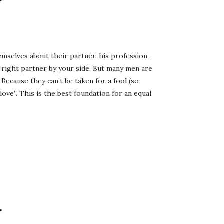
selves about their partner, his profession,
e right partner by your side. But many men are
Because they can’t be taken for a fool (so
love”. This is the best foundation for an equal