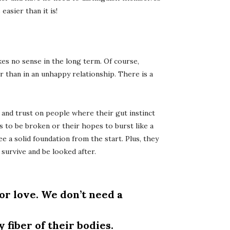
asier than it is!
es no sense in the long term. Of course,
r than in an unhappy relationship. There is a
and trust on people where their gut instinct
rts to be broken or their hopes to burst like a
e a solid foundation from the start. Plus, they
 survive and be looked after.
or love. We don’t need a
fiber of their bodies.