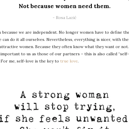
Not because women need them.
Rosa Lazić
 because we are independent. No longer women have to define them
 can do it all ourselves. Nevertheless, everything is nicer, with th
 attractive women. Because they often know what they want or not. 
 important to us as those of our partners – this is also called “self-
For me, self-love is the key to
true love
.