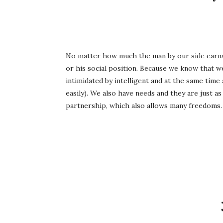
No matter how much the man by our side earns
or his social position. Because we know that we
intimidated by intelligent and at the same time
easily). We also have needs and they are just as
partnership, which also allows many freedoms. 