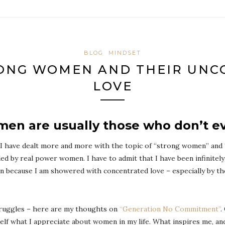
BLOG
MINDSET
ONG WOMEN AND THEIR UNC
LOVE
en are usually those who don’t e
 I have dealt more and more with the topic of “strong women” and
ded by real power women. I have to admit that I have been infinitely
in because I am showered with concentrated love – especially by t
struggles – here are my thoughts on
“Generation No Commitment”
.
yself what I appreciate about women in my life. What inspires me, 