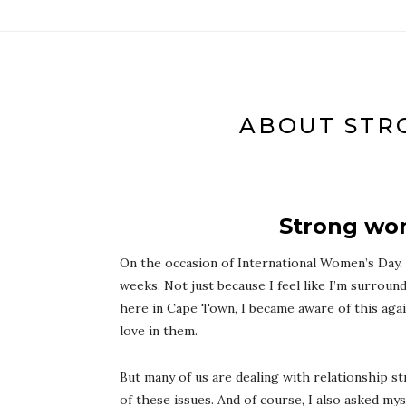
ABOUT STR
Strong wom
On the occasion of International Women’s Day,
weeks. Not just because I feel like I’m surroun
here in Cape Town, I became aware of this aga
love in them.
But many of us are dealing with relationship 
of these issues. And of course, I also asked m