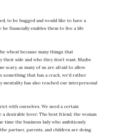
ed, to be hugged and would like to have a
he financially enables them to live a life
 the wheat because many things that
 their side and who they don’t want. Maybe
me scary, as many of us are afraid to allow
ix something that has a crack, we’d rather
y mentality has also reached our interpersonal
rict with ourselves. We need a certain
 a desirable lover. The best friend, the woman
me time the business lady who ambitiously
the partner, parents, and children are doing