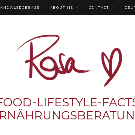
KNOWLEDGEBASE
ABOUT ME
CONTACT
DEU