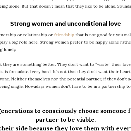
ng alone. But that doesn’t mean that they like to be alone. Sounds e
Strong women and unconditional love
artnership or relationship or
friendship
that is not good for you mak
 play a big role here. Strong women prefer to be happy alone rathe
g lonely.
 they are something better. They don’t want to “waste” their love 
this is formulated very hard. It’s not that they don’t want their hea
yone. Neither themselves nor the potential partner, if they don’t se
d being single. Nowadays women don’t have to be in a partnership to
 generations to consciously choose someone f
partner to be viable.
ir side because they love them with every 