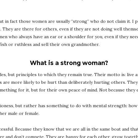
 But in fact those women are usually “strong” who do not claim it. 
it. They are there for others, even if they are not doing well thems
en who always have an ear or a shoulder for you, even if they ne
fish or ruthless and sell their own grandmother.
What is a strong woman?
, but principles to which they remain true. Their motto is: live an
are more likely to be hurt than deliberately hurting others. They
mething for it, but for their own peace of mind. Not because they 
ioness, but rather has something to do with mental strength: how 
her male or female.
sful. Because they know that we are all in the same boat and that
and don’t compete. They are happy for each other, grow togethe