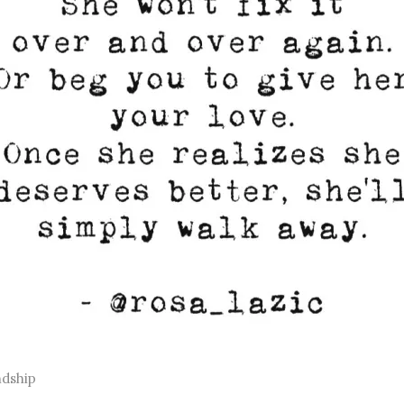
ndship