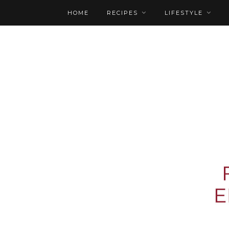
HOME
RECIPES
LIFESTYLE