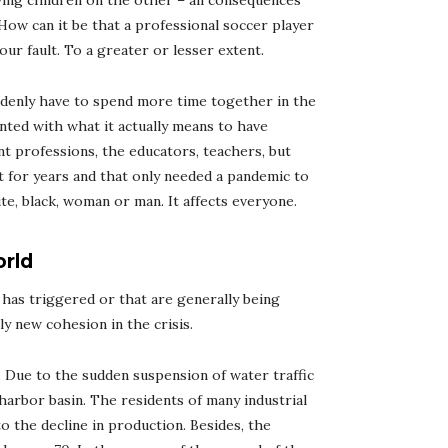
ving children on the other – all consequences
How can it be that a professional soccer player
our fault. To a greater or lesser extent.
ddenly have to spend more time together in the
ted with what it actually means to have
nt professions, the educators, teachers, but
rt for years and that only needed a pandemic to
ite, black, woman or man. It affects everyone.
orld
has triggered or that are generally being
y new cohesion in the crisis.
s. Due to the sudden suspension of water traffic
 harbor basin. The residents of many industrial
to the decline in production. Besides, the