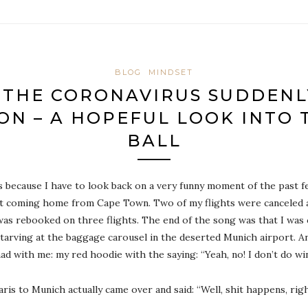
BLOG
MINDSET
 THE CORONAVIRUS SUDDENLY
ON – A HOPEFUL LOOK INTO 
BALL
ds because I have to look back on a very funny moment of the past 
out coming home from Cape Town. Two of my flights were canceled a
 was rebooked on three flights. The end of the song was that I wa
 starving at the baggage carousel in the deserted Munich airport. An
d with me: my red hoodie with the saying: “Yeah, no! I don’t do wi
is to Munich actually came over and said: “Well, shit happens, rig