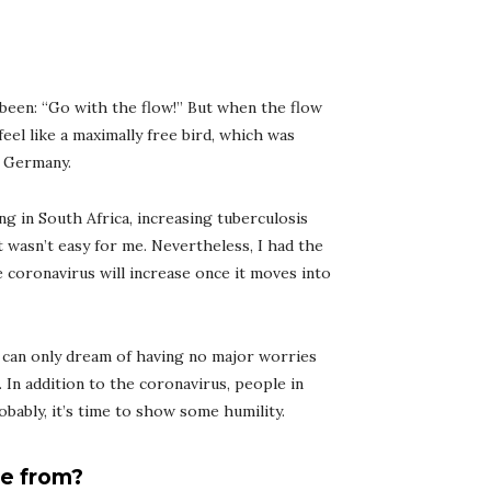
 been: “Go with the flow!” But when the flow
t feel like a maximally free bird, which was
d Germany.
ng in South Africa, increasing tuberculosis
it wasn’t easy for me. Nevertheless, I had the
e coronavirus will increase once it moves into
 can only dream of having no major worries
. In addition to the coronavirus, people in
obably, it’s time to show some humility.
e from?