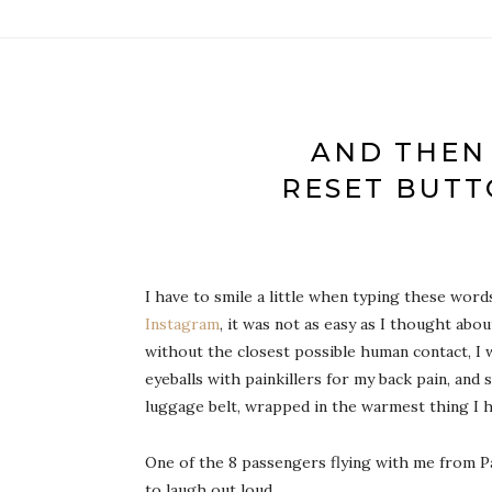
AND THEN
RESET BUTT
I have to smile a little when typing these wor
Instagram
, it was not as easy as I thought ab
without the closest possible human contact, I
eyeballs with painkillers for my back pain, and
luggage belt, wrapped in the warmest thing I ha
One of the 8 passengers flying with me from Par
to laugh out loud.