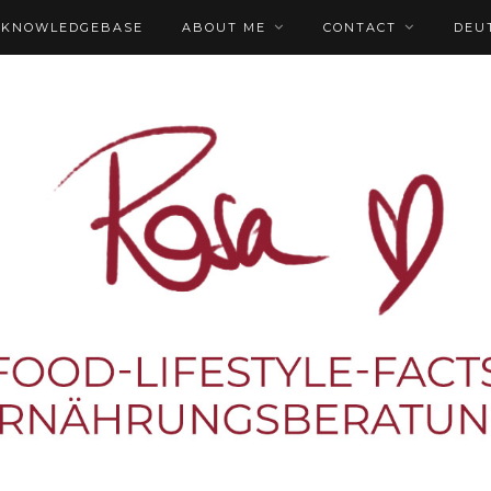
KNOWLEDGEBASE
ABOUT ME
CONTACT
DEU