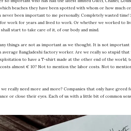
ger so important who has had the latest limited Gucci, Chanel, Lou
hich beaches they have been spotted with whom or how much cellul
 has never been important to me personally. Completely wasted time!
or work for years and lived to work. Or whether we worked to live
shall start to take care of it, of our body and mind.
ny things are not as important as we thought. It is not important 
n average Bangladeshi factory worker. Are we really so stupid that 
loitation to have a T-shirt made at the other end of the world, to 
 costs almost € 10? Not to mention the labor costs. Not to mentio
we really need more and more? Companies that only have greed for
e or close their eyes. Each of us with a little bit of common sen