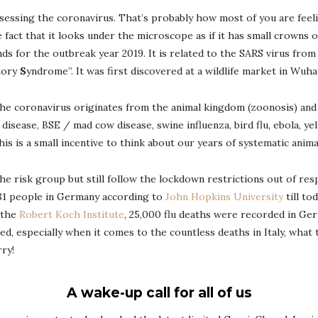
 assessing the coronavirus. That’s probably how most of you are fe
 fact that it looks under the microscope as if it has small crowns
ands for the outbreak year 2019. It is related to the SARS virus from
tory
S
yndrome”. It was first discovered at a wildlife market in Wuha
the coronavirus originates from the animal kingdom (zoonosis) and
sease, BSE / mad cow disease, swine influenza, bird flu, ebola, yell
s is a small incentive to think about our years of systematic animal
he risk group but still follow the lockdown restrictions out of res
 281 people in Germany according to
John Hopkins University
till to
o the
Robert Koch Institute
, 25,000 flu deaths were recorded in Ger
, especially when it comes to the countless deaths in Italy, what t
rry!
A wake-up call for all of us