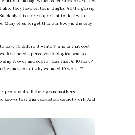
is Vuitton handbag. Which celebrities have dated
ite they have on their thighs. All the gossip
 Suddenly it is more important to deal with
. Many of us forget that our body is the only
to have 10 different white T-shirts that cost
we first need a perceived biological war to
ship it over and sell for less than € 10 here?
n the question of why we need 10 white T-
 profit and sell their grandmothers.
se knows that this calculation cannot work. And