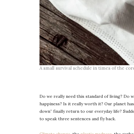
A small survival schedule in times of the c
Do we really need this standard of living? Do 
happiness? Is it really worth it? Our planet ha
down” finally return to our everyday life? Sud
to speak three sentences and fly back.