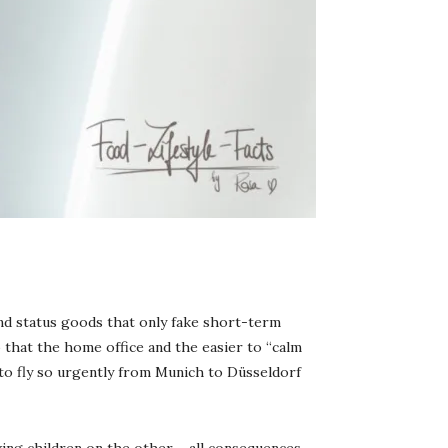
and status goods that only fake short-term
o that the home office and the easier to “calm
 to fly so urgently from Munich to Düsseldorf