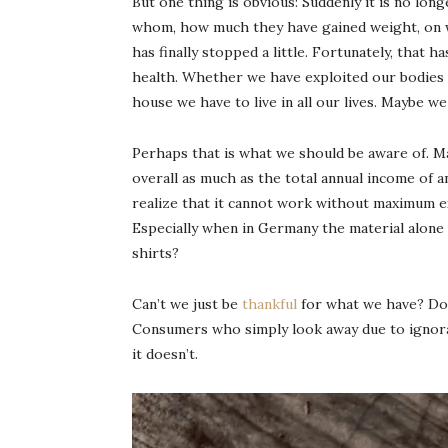
But one thing is obvious: Suddenly it is no lon
whom, how much they have gained weight, on w
has finally stopped a little. Fortunately, that
health. Whether we have exploited our bodies f
house we have to live in all our lives. Maybe we 
Perhaps that is what we should be aware of. Ma
overall as much as the total annual income of a
realize that it cannot work without maximum exp
Especially when in Germany the material alone
shirts?
Can’t we just be
thankful
for what we have? Do 
Consumers who simply look away due to ignoranc
it doesn’t.