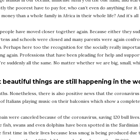
age islands in our oceans, immense luxury on the one hand, and star
ly the poorest have to pay for, who can’t even do anything for it. 
ney than a whole family in Africa in their whole life? And it’s all 
 people have moved closer together again. Because either they su
tens and schools were closed and many parents were again confron
. Perhaps here too the recognition for the socially really importa
easing again. Professions that have been pleading for help and suppo
we’re suddenly all the same. No matter whether we are big, small, wh
 beautiful things are still happening in the w
s. Nonetheless, there is also positive news that the coronavirus 
of Italians playing music on their balconies which show a completel
Spain were canceled because of the coronavirus, saving 120 bull live
re fish, swans and even dolphins have been spotted in the Sardinian
the first time in their lives because less smog is being produced due 