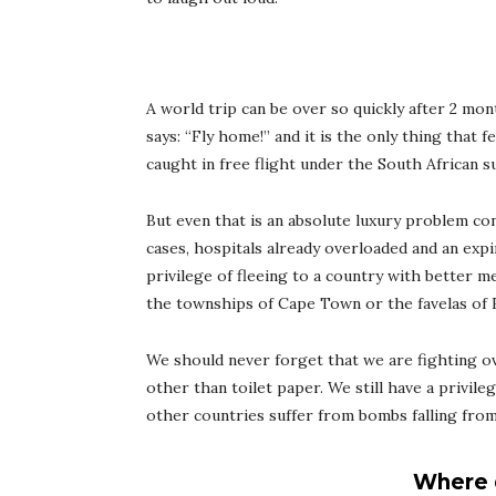
A world trip can be over so quickly after 2 mo
says: “Fly home!” and it is the only thing that fe
caught in free flight under the South African s
But even that is an absolute luxury problem con
cases, hospitals already overloaded and an expir
privilege of fleeing to a country with better m
the townships of Cape Town or the favelas of Ri
We should never forget that we are fighting o
other than toilet paper. We still have a privile
other countries suffer from bombs falling from t
Where 