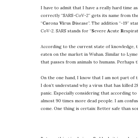
I have to admit that I have a really hard time
correctly “SARS-CoV-2” gets its name from the
“
Co
rona
Vi
rus
D
isease”. The addition “-19” st
CoV-2. SARS stands for “
S
evere
A
cute
R
espira
According to the current state of knowledge, 
eaten on the market in Wuhan. Similar to Lyme di
that passes from animals to humans. Perhaps thi
On the one hand, I know that I am not part of t
I don’t understand why a virus that has killed
panic. Especially considering that according t
almost 90 times more dead people. I am confused
come. One thing is certain: Better safe than so