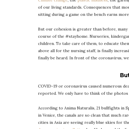
Climate change
, the
plastic madness
, the garb
of our living standards. Consequences that most
sitting during a game on the bench earns more mo
But our cohesion is greater than before, many
course of the #stayhome. Nurseries, kindergar
children. To take care of them, to educate them
above all for the nursing staff, is finally incr
finally be heard. In front of the coronavirus, 
But
COVID-19 or coronavirus caused numerous death
reported. We only have to think of the photos 
According to Anima Naturalis, 21 bullfights in 
in Venice, the canals are so clean that much ra
cities in Asia are seeing really blue skies for 