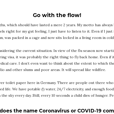
Go with the flow!
nths, which should have lasted a mere 2 years. My motto has always
els right for my gut feeling, I just have to listen to it. Even if I jus
un, was packed in a cage and now sits locked in a living room in col
sidering the current situation. In view of the flu season now starti
ing visa, it was probably the right thing to fly back home. Even if 
edical care. I don’t even want to think about the extent to which th
o and other slums and poor areas. It will spread like wildfire.
ver toilet paper here in Germany. There are people out there who
ged life. We have potable (!) water, 24/7 electricity, and enough food
he sky every day. Still, every 10 seconds a child dies of hunger. Pr
does the name Coronavirus or COVID-19 com