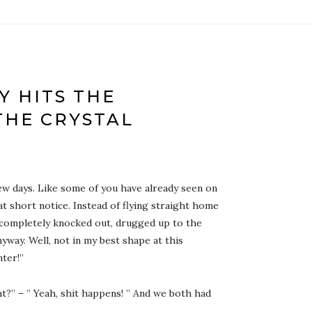
 HITS THE
THE CRYSTAL
few days. Like some of you have already seen on
t short notice. Instead of flying straight home
s completely knocked out, drugged up to the
yway. Well, not in my best shape at this
nter!”
ht?” – ” Yeah, shit happens! ” And we both had