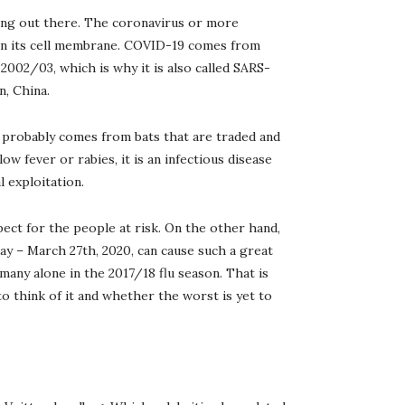
eling out there. The coronavirus or more
 on its cell membrane. COVID-19 comes from
 2002/03, which is why it is also called SARS-
n, China.
 probably comes from bats that are traded and
ow fever or rabies, it is an infectious disease
 exploitation.
pect for the people at risk. On the other hand,
day – March 27th, 2020, can cause such a great
many alone in the 2017/18 flu season. That is
o think of it and whether the worst is yet to