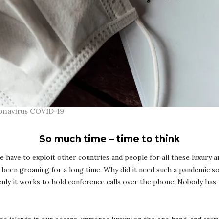
oronavirus COVID-19
So much time – time to think
we have to exploit other countries and people for all these luxury 
s been groaning for a long time. Why did it need such a pandemic s
denly it works to hold conference calls over the phone. Nobody has